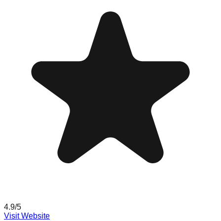
4.9
/5
Visit Website