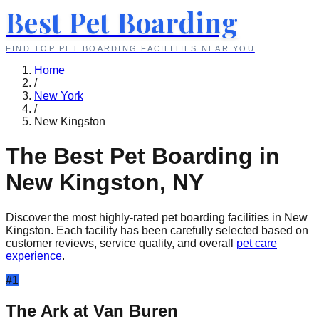
Best Pet Boarding
FIND TOP PET BOARDING FACILITIES NEAR YOU
Home
/
New York
/
New Kingston
The Best Pet Boarding in
New Kingston
,
NY
Discover the most highly-rated pet boarding facilities in
New
Kingston
. Each facility has been carefully selected based on
customer reviews, service quality, and overall
pet care
experience
.
#
1
The Ark at Van Buren