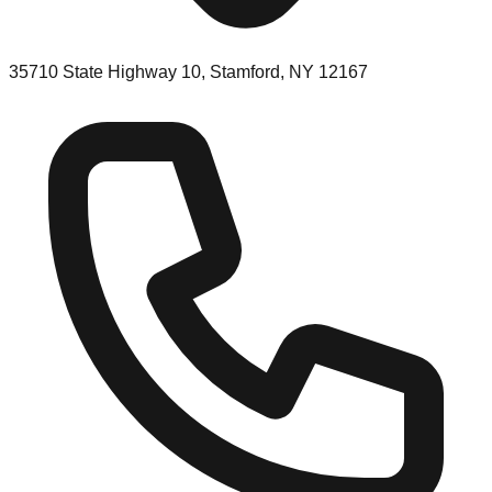
35710 State Highway 10, Stamford, NY 12167