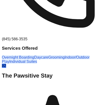
(845) 586-3535
Services Offered
Overnight Boarding
Daycare
Grooming
Indoor/Outdoor
Play
Individual Suites
#
2
The Pawsitive Stay