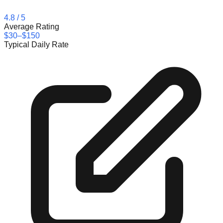
4.8
/ 5
Average Rating
$30–$150
Typical Daily Rate