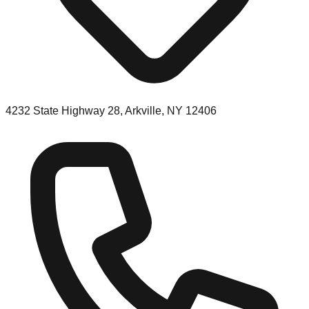
4232 State Highway 28, Arkville, NY 12406