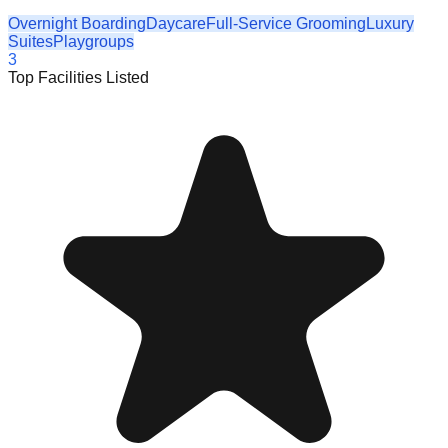
Overnight Boarding
Daycare
Full-Service Grooming
Luxury
Suites
Playgroups
3
Top Facilities Listed