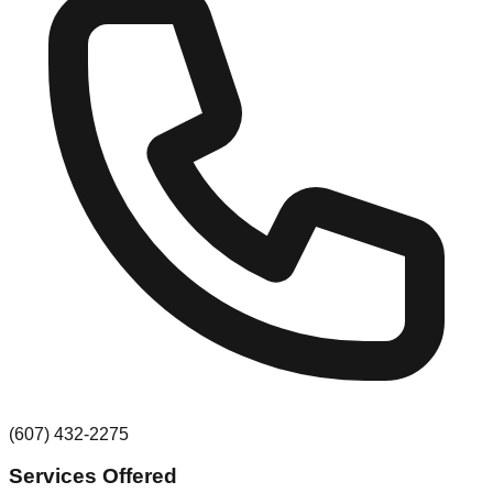
(607) 432-2275
Services Offered