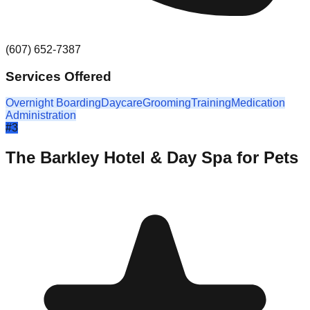
(607) 652-7387
Services Offered
Overnight Boarding
Daycare
Grooming
Training
Medication
Administration
#
3
The Barkley Hotel & Day Spa for Pets