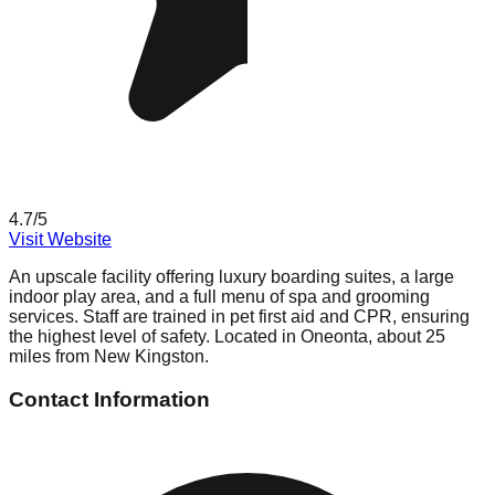
4.7
/5
Visit Website
An upscale facility offering luxury boarding suites, a large
indoor play area, and a full menu of spa and grooming
services. Staff are trained in pet first aid and CPR, ensuring
the highest level of safety. Located in Oneonta, about 25
miles from New Kingston.
Contact Information