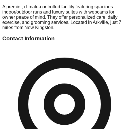
A premier, climate-controlled facility featuring spacious
indoor/outdoor runs and luxury suites with webcams for
owner peace of mind. They offer personalized care, daily
exercise, and grooming services. Located in Arkville, just 7
miles from New Kingston.
Contact Information