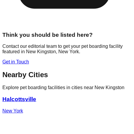
Think you should be listed here?
Contact our editorial team to get your pet boarding facility
featured in
New Kingston
,
New York
.
Get in Touch
Nearby Cities
Explore pet boarding facilities in cities near
New Kingston
Halcottsville
New York