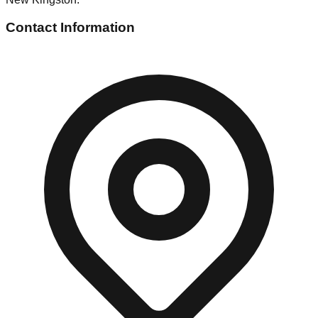
Contact Information