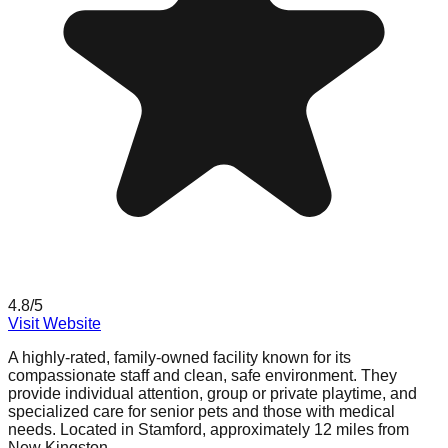
4.8
/5
Visit Website
A highly-rated, family-owned facility known for its
compassionate staff and clean, safe environment. They
provide individual attention, group or private playtime, and
specialized care for senior pets and those with medical
needs. Located in Stamford, approximately 12 miles from
New Kingston.