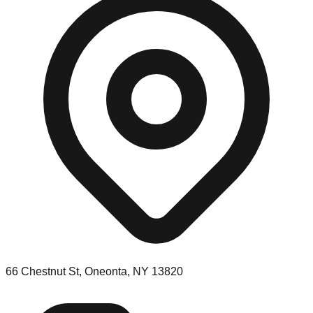
66 Chestnut St, Oneonta, NY 13820