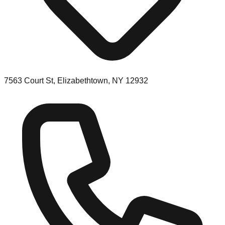
7563 Court St, Elizabethtown, NY 12932