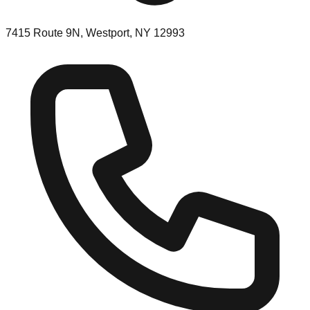
7415 Route 9N, Westport, NY 12993