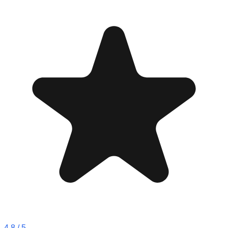
4.8
/ 5