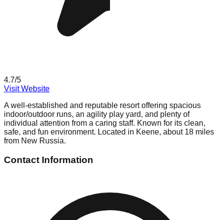
4.7
/5
Visit Website
A well-established and reputable resort offering spacious
indoor/outdoor runs, an agility play yard, and plenty of
individual attention from a caring staff. Known for its clean,
safe, and fun environment. Located in Keene, about 18 miles
from New Russia.
Contact Information