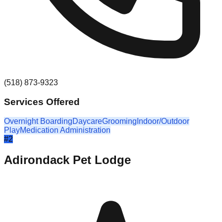
(518) 873-9323
Services Offered
Overnight Boarding
Daycare
Grooming
Indoor/Outdoor
Play
Medication Administration
#
2
Adirondack Pet Lodge