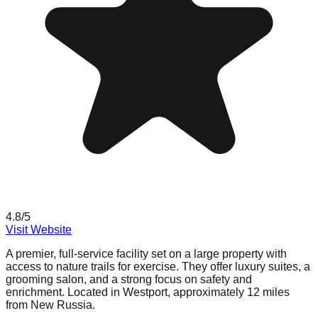
4.8
/5
Visit Website
A premier, full-service facility set on a large property with
access to nature trails for exercise. They offer luxury suites, a
grooming salon, and a strong focus on safety and
enrichment. Located in Westport, approximately 12 miles
from New Russia.