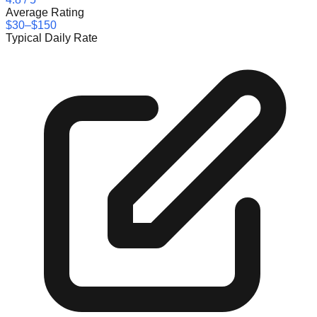
Average Rating
$30–$150
Typical Daily Rate