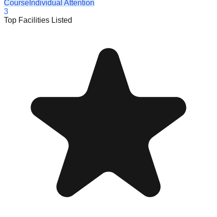
Course
Individual Attention
3
Top Facilities Listed