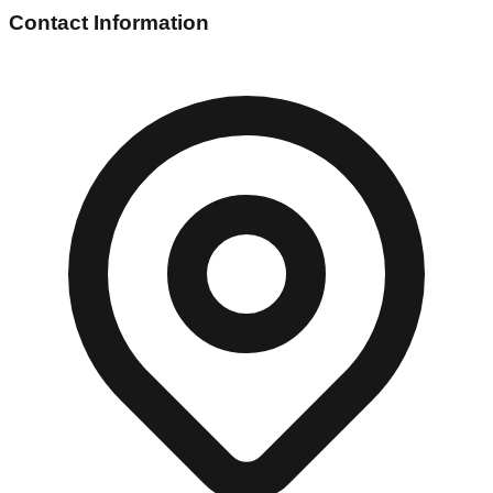
Contact Information