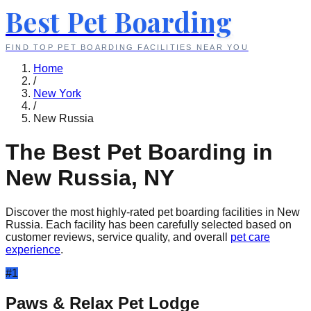
Best Pet Boarding
FIND TOP PET BOARDING FACILITIES NEAR YOU
Home
/
New York
/
New Russia
The Best Pet Boarding in
New Russia
,
NY
Discover the most highly-rated pet boarding facilities in
New
Russia
. Each facility has been carefully selected based on
customer reviews, service quality, and overall
pet care
experience
.
#
1
Paws & Relax Pet Lodge