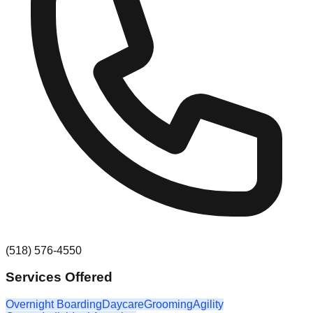
(518) 576-4550
Services Offered
Overnight Boarding
Daycare
Grooming
Agility