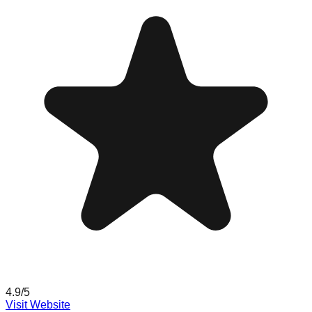
4.9
/5
Visit Website