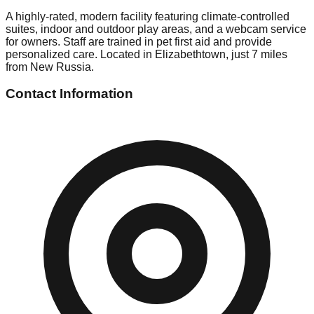
A highly-rated, modern facility featuring climate-controlled
suites, indoor and outdoor play areas, and a webcam service
for owners. Staff are trained in pet first aid and provide
personalized care. Located in Elizabethtown, just 7 miles
from New Russia.
Contact Information