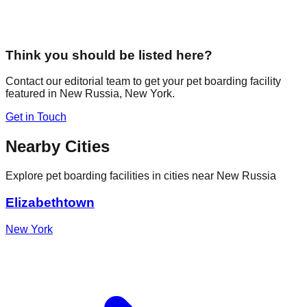
Think you should be listed here?
Contact our editorial team to get your pet boarding facility
featured in
New Russia
,
New York
.
Get in Touch
Nearby Cities
Explore pet boarding facilities in cities near
New Russia
Elizabethtown
New York