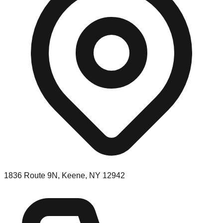
1836 Route 9N, Keene, NY 12942