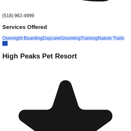
(518) 962-4999
Services Offered
Overnight Boarding
Daycare
Grooming
Training
Nature Trails
#
3
High Peaks Pet Resort