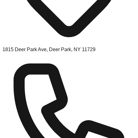
1815 Deer Park Ave, Deer Park, NY 11729