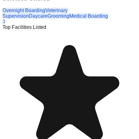
Overnight Boarding
Veterinary
Supervision
Daycare
Grooming
Medical Boarding
3
Top Facilities Listed