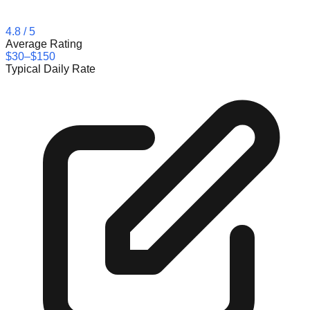
4.8
/ 5
Average Rating
$30–$150
Typical Daily Rate