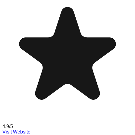
4.9
/5
Visit Website