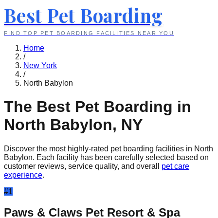
Best Pet Boarding
FIND TOP PET BOARDING FACILITIES NEAR YOU
Home
/
New York
/
North Babylon
The Best Pet Boarding in
North Babylon
,
NY
Discover the most highly-rated pet boarding facilities in
North
Babylon
. Each facility has been carefully selected based on
customer reviews, service quality, and overall
pet care
experience
.
#
1
Paws & Claws Pet Resort & Spa