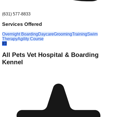
(631) 577-8833
Services Offered
Overnight Boarding
Daycare
Grooming
Training
Swim
Therapy
Agility Course
#
3
All Pets Vet Hospital & Boarding
Kennel