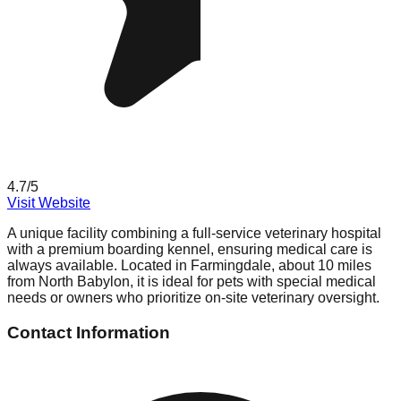
4.7
/5
Visit Website
A unique facility combining a full-service veterinary hospital
with a premium boarding kennel, ensuring medical care is
always available. Located in Farmingdale, about 10 miles
from North Babylon, it is ideal for pets with special medical
needs or owners who prioritize on-site veterinary oversight.
Contact Information