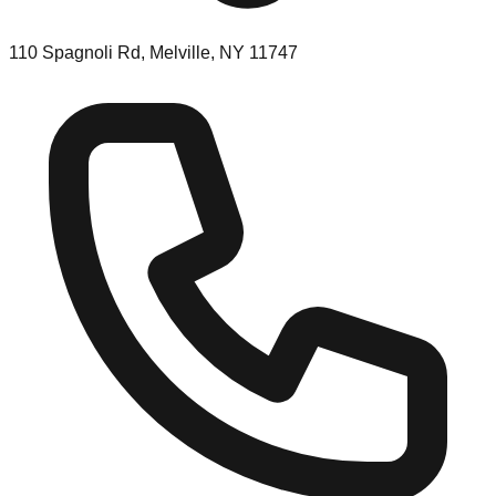
110 Spagnoli Rd, Melville, NY 11747