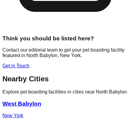
Think you should be listed here?
Contact our editorial team to get your pet boarding facility
featured in
North Babylon
,
New York
.
Get in Touch
Nearby Cities
Explore pet boarding facilities in cities near
North Babylon
West Babylon
New York