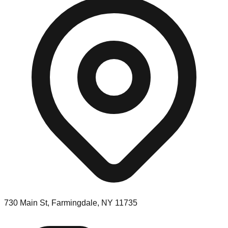
730 Main St, Farmingdale, NY 11735