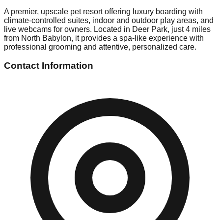
A premier, upscale pet resort offering luxury boarding with
climate-controlled suites, indoor and outdoor play areas, and
live webcams for owners. Located in Deer Park, just 4 miles
from North Babylon, it provides a spa-like experience with
professional grooming and attentive, personalized care.
Contact Information