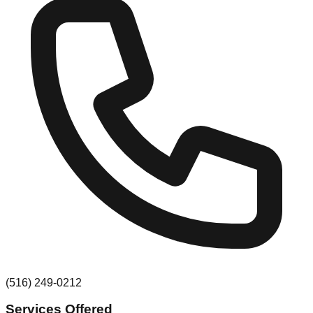
(516) 249-0212
Services Offered