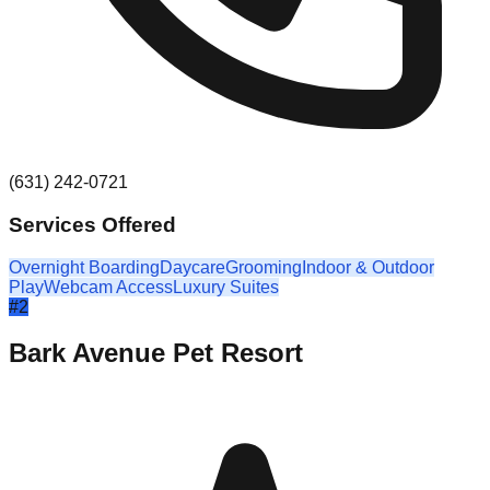
(631) 242-0721
Services Offered
Overnight Boarding
Daycare
Grooming
Indoor & Outdoor
Play
Webcam Access
Luxury Suites
#
2
Bark Avenue Pet Resort