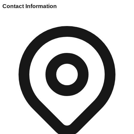
Contact Information