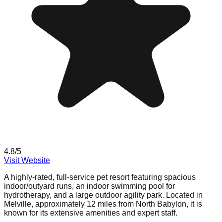
4.8
/5
Visit Website
A highly-rated, full-service pet resort featuring spacious
indoor/outyard runs, an indoor swimming pool for
hydrotherapy, and a large outdoor agility park. Located in
Melville, approximately 12 miles from North Babylon, it is
known for its extensive amenities and expert staff.