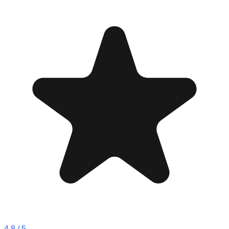
4.8
/ 5