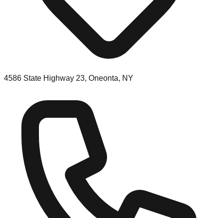
4586 State Highway 23, Oneonta, NY