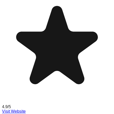
4.9
/5
Visit Website