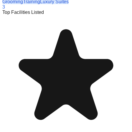
Grooming
Training
Luxury Suites
3
Top Facilities Listed