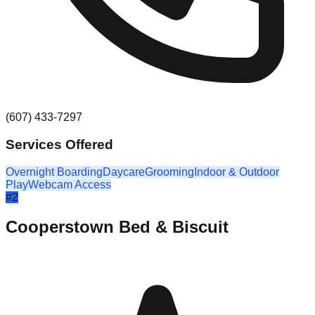
(607) 433-7297
Services Offered
Overnight Boarding
Daycare
Grooming
Indoor & Outdoor
Play
Webcam Access
#
2
Cooperstown Bed & Biscuit