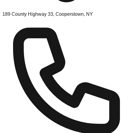
189 County Highway 33, Cooperstown, NY