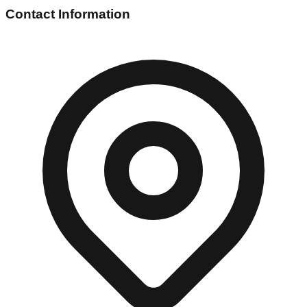
Contact Information