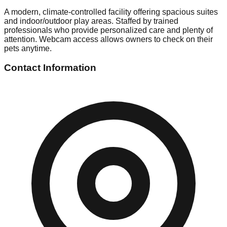
A modern, climate-controlled facility offering spacious suites
and indoor/outdoor play areas. Staffed by trained
professionals who provide personalized care and plenty of
attention. Webcam access allows owners to check on their
pets anytime.
Contact Information