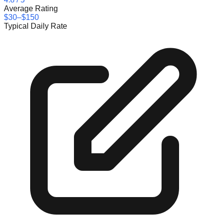
Average Rating
$30–$150
Typical Daily Rate