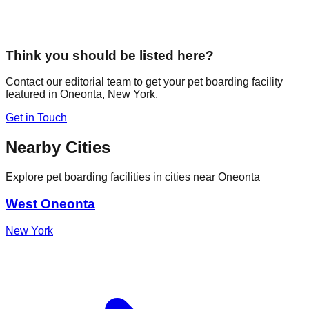
Think you should be listed here?
Contact our editorial team to get your pet boarding facility
featured in
Oneonta
,
New York
.
Get in Touch
Nearby Cities
Explore pet boarding facilities in cities near
Oneonta
West Oneonta
New York