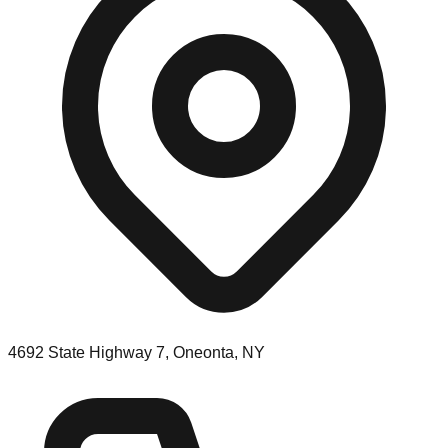
4692 State Highway 7, Oneonta, NY