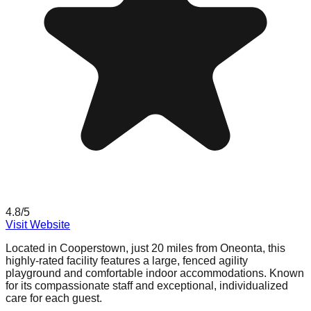
4.8
/5
Visit Website
Located in Cooperstown, just 20 miles from Oneonta, this
highly-rated facility features a large, fenced agility
playground and comfortable indoor accommodations. Known
for its compassionate staff and exceptional, individualized
care for each guest.