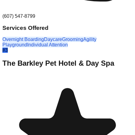
(607) 547-8799
Services Offered
Overnight Boarding
Daycare
Grooming
Agility
Playground
Individual Attention
#
3
The Barkley Pet Hotel & Day Spa