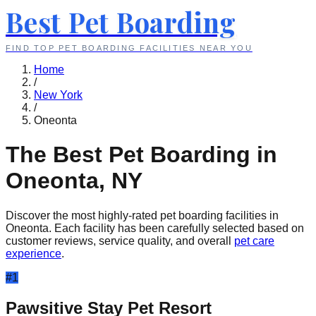
Best Pet Boarding
FIND TOP PET BOARDING FACILITIES NEAR YOU
Home
/
New York
/
Oneonta
The Best Pet Boarding in
Oneonta
,
NY
Discover the most highly-rated pet boarding facilities in
Oneonta
. Each facility has been carefully selected based on
customer reviews, service quality, and overall
pet care
experience
.
#
1
Pawsitive Stay Pet Resort