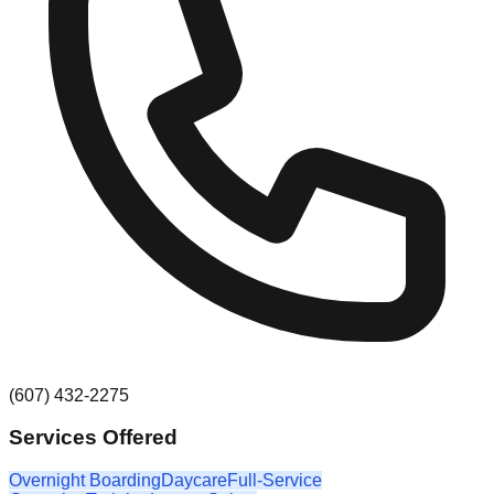
(607) 432-2275
Services Offered
Overnight Boarding
Daycare
Full-Service