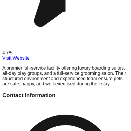
4.7
/5
Visit Website
A premier full-service facility offering luxury boarding suites,
all-day play groups, and a full-service grooming salon. Their
structured environment and experienced team ensure pets
are safe, happy, and well-exercised during their stay.
Contact Information