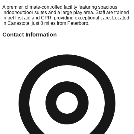
A premier, climate-controlled facility featuring spacious
indoor/outdoor suites and a large play area. Staff are trained
in pet first aid and CPR, providing exceptional care. Located
in Canastota, just 8 miles from Peterboro.
Contact Information