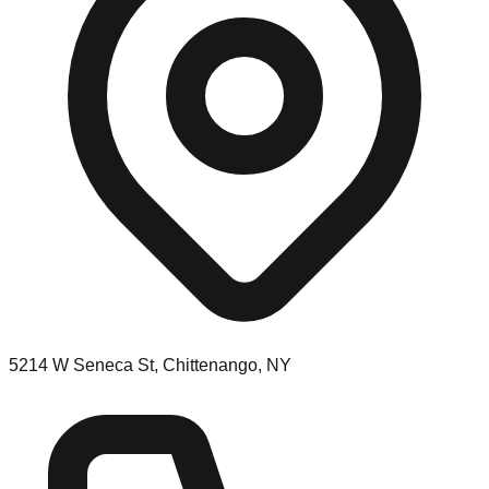
5214 W Seneca St, Chittenango, NY