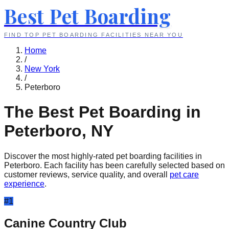
Best Pet Boarding
FIND TOP PET BOARDING FACILITIES NEAR YOU
Home
/
New York
/
Peterboro
The Best Pet Boarding in
Peterboro
,
NY
Discover the most highly-rated pet boarding facilities in
Peterboro
. Each facility has been carefully selected based on
customer reviews, service quality, and overall
pet care
experience
.
#
1
Canine Country Club