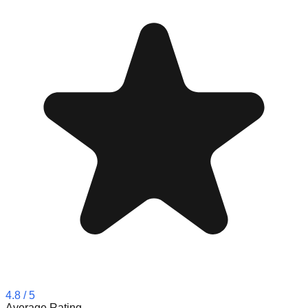
4.8
/ 5
Average Rating