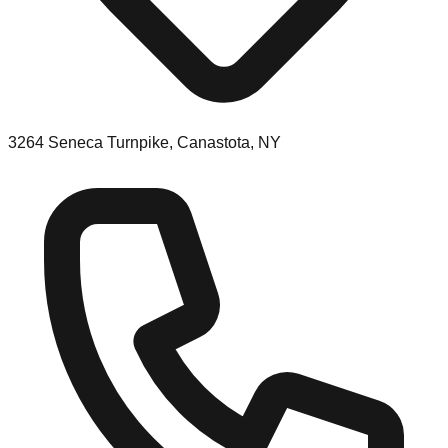
3264 Seneca Turnpike, Canastota, NY