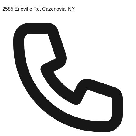
2585 Erieville Rd, Cazenovia, NY