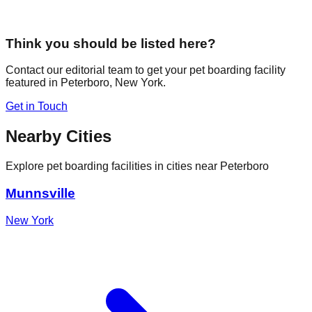
Think you should be listed here?
Contact our editorial team to get your pet boarding facility
featured in
Peterboro
,
New York
.
Get in Touch
Nearby Cities
Explore pet boarding facilities in cities near
Peterboro
Munnsville
New York