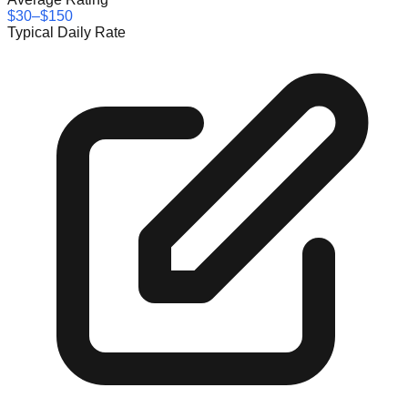
$30–$150
Typical Daily Rate