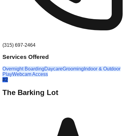
(315) 697-2464
Services Offered
Overnight Boarding
Daycare
Grooming
Indoor & Outdoor
Play
Webcam Access
#
2
The Barking Lot