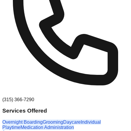
(315) 366-7290
Services Offered
Overnight Boarding
Grooming
Daycare
Individual
Playtime
Medication Administration