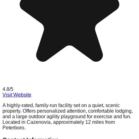
4.8
/5
Visit Website
A highly-rated, family-run facility set on a quiet, scenic
property. Offers personalized attention, comfortable lodging,
and a large outdoor agility playground for exercise and fun.
Located in Cazenovia, approximately 12 miles from
Peterboro.