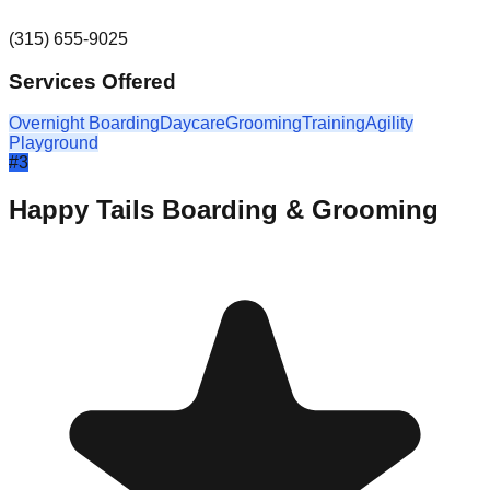
(315) 655-9025
Services Offered
Overnight Boarding
Daycare
Grooming
Training
Agility
Playground
#
3
Happy Tails Boarding & Grooming