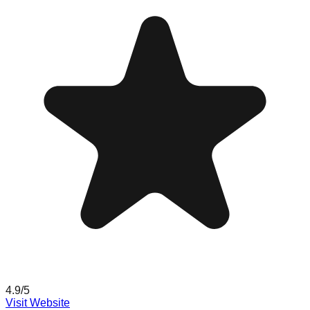
4.9
/5
Visit Website