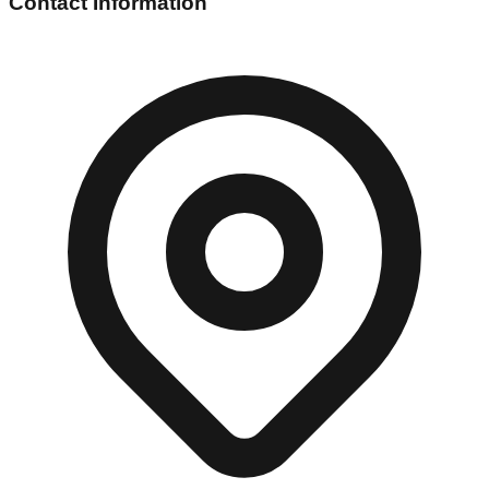
Contact Information