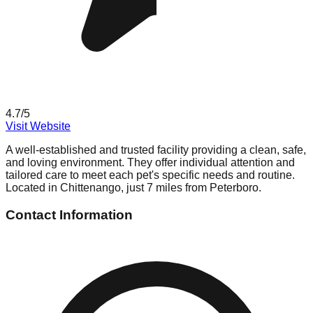
4.7
/5
Visit Website
A well-established and trusted facility providing a clean, safe,
and loving environment. They offer individual attention and
tailored care to meet each pet's specific needs and routine.
Located in Chittenango, just 7 miles from Peterboro.
Contact Information