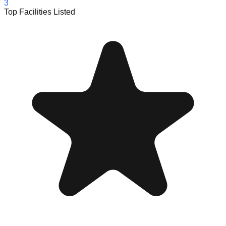
3
Top Facilities Listed