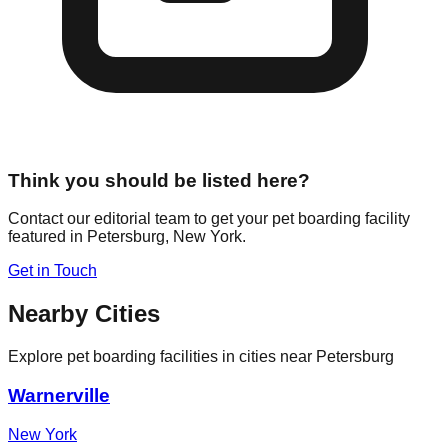
Think you should be listed here?
Contact our editorial team to get your pet boarding facility
featured in
Petersburg
,
New York
.
Get in Touch
Nearby Cities
Explore pet boarding facilities in cities near
Petersburg
Warnerville
New York