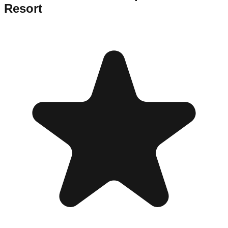
Resort