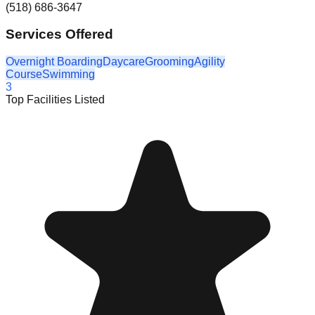
(518) 686-3647
Services Offered
Overnight Boarding
Daycare
Grooming
Agility
Course
Swimming
3
Top Facilities Listed