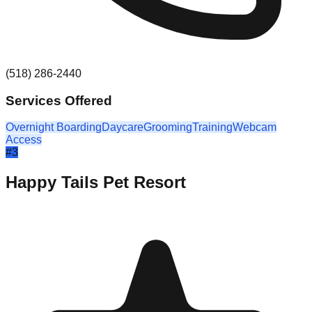
(518) 286-2440
Services Offered
Overnight Boarding
Daycare
Grooming
Training
Webcam
Access
#
3
Happy Tails Pet Resort