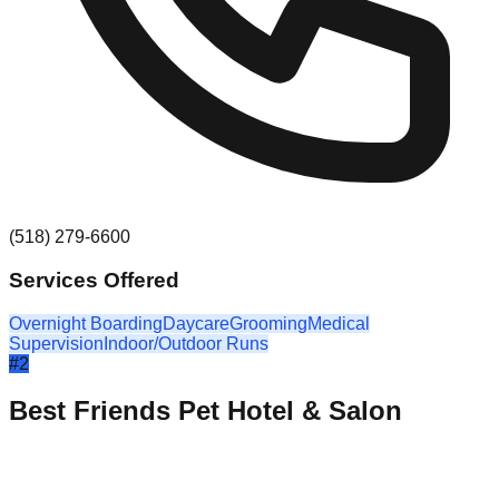
(518) 279-6600
Services Offered
Overnight Boarding
Daycare
Grooming
Medical
Supervision
Indoor/Outdoor Runs
#
2
Best Friends Pet Hotel & Salon