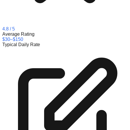
4.8
/ 5
Average Rating
$30–$150
Typical Daily Rate