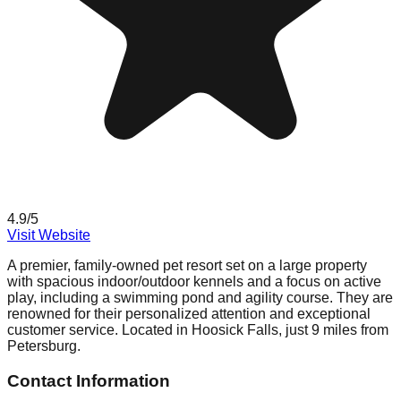
4.9
/5
Visit Website
A premier, family-owned pet resort set on a large property
with spacious indoor/outdoor kennels and a focus on active
play, including a swimming pond and agility course. They are
renowned for their personalized attention and exceptional
customer service. Located in Hoosick Falls, just 9 miles from
Petersburg.
Contact Information