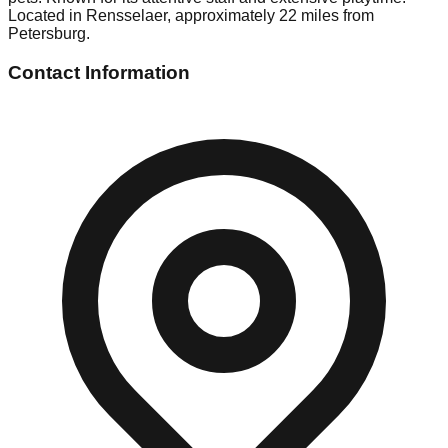
Located in Rensselaer, approximately 22 miles from
Petersburg.
Contact Information