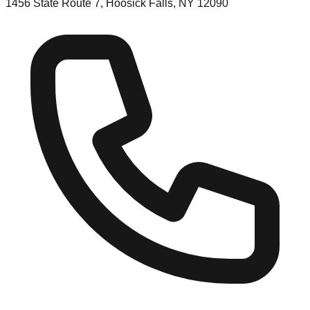
1456 State Route 7, Hoosick Falls, NY 12090