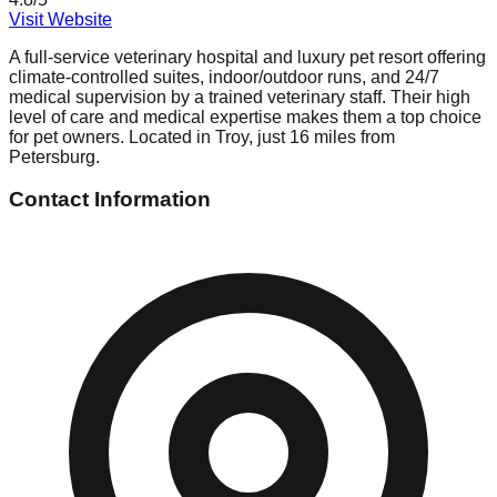
Visit Website
A full-service veterinary hospital and luxury pet resort offering
climate-controlled suites, indoor/outdoor runs, and 24/7
medical supervision by a trained veterinary staff. Their high
level of care and medical expertise makes them a top choice
for pet owners. Located in Troy, just 16 miles from
Petersburg.
Contact Information