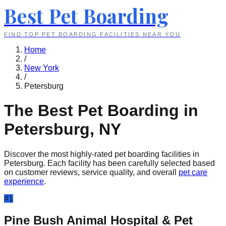
Best Pet Boarding
FIND TOP PET BOARDING FACILITIES NEAR YOU
Home
/
New York
/
Petersburg
The Best Pet Boarding in
Petersburg
,
NY
Discover the most highly-rated pet boarding facilities in
Petersburg
. Each facility has been carefully selected based
on customer reviews, service quality, and overall
pet care
experience
.
#
1
Pine Bush Animal Hospital & Pet