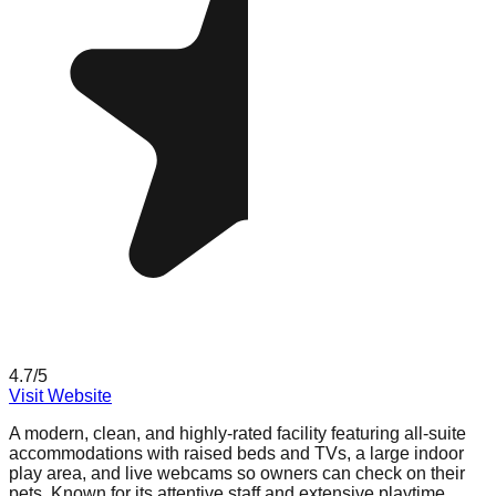
4.7
/5
Visit Website
A modern, clean, and highly-rated facility featuring all-suite
accommodations with raised beds and TVs, a large indoor
play area, and live webcams so owners can check on their
pets. Known for its attentive staff and extensive playtime.