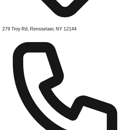
279 Troy Rd, Rensselaer, NY 12144