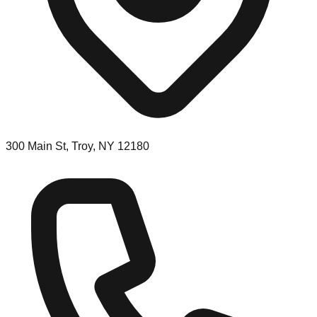
300 Main St, Troy, NY 12180