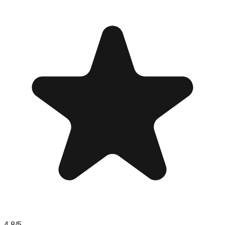
4.8
/5