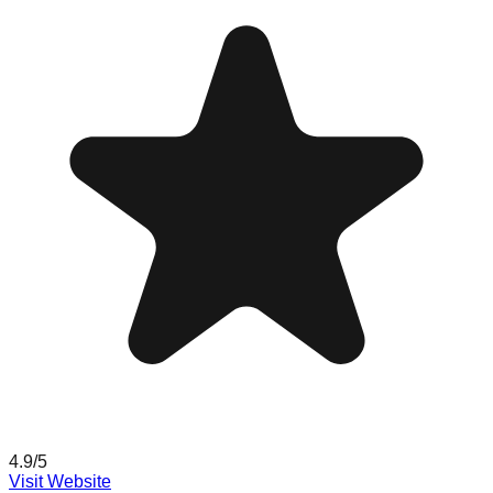
4.9
/5
Visit Website