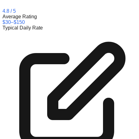
4.8
/ 5
Average Rating
$30–$150
Typical Daily Rate