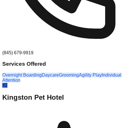
(845) 679-9919
Services Offered
Overnight Boarding
Daycare
Grooming
Agility Play
Individual
Attention
#
2
Kingston Pet Hotel