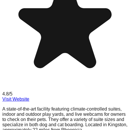
4.8
/5
Visit Website
A state-of-the-art facility featuring climate-controlled suites,
indoor and outdoor play yards, and live webcams for owners
to check on their pets. They offer a variety of suite sizes and
specialize in both dog and cat boarding. Located in Kingston,
approximately 22 miles from Phoenicia.