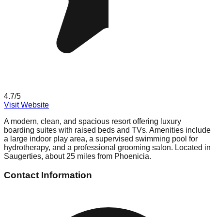
4.7
/5
Visit Website
A modern, clean, and spacious resort offering luxury
boarding suites with raised beds and TVs. Amenities include
a large indoor play area, a supervised swimming pool for
hydrotherapy, and a professional grooming salon. Located in
Saugerties, about 25 miles from Phoenicia.
Contact Information