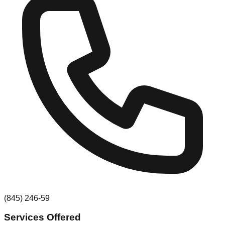
(845) 246-59
Services Offered