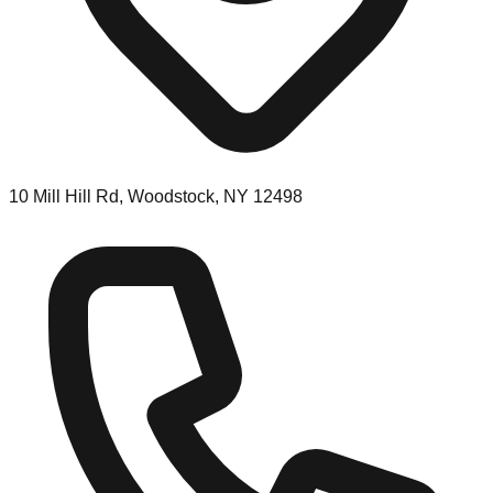
10 Mill Hill Rd, Woodstock, NY 12498