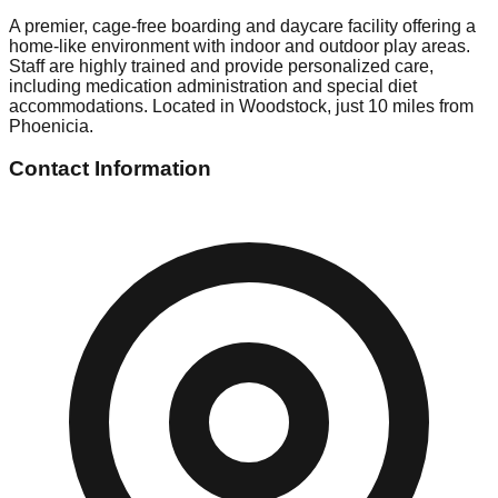
A premier, cage-free boarding and daycare facility offering a
home-like environment with indoor and outdoor play areas.
Staff are highly trained and provide personalized care,
including medication administration and special diet
accommodations. Located in Woodstock, just 10 miles from
Phoenicia.
Contact Information