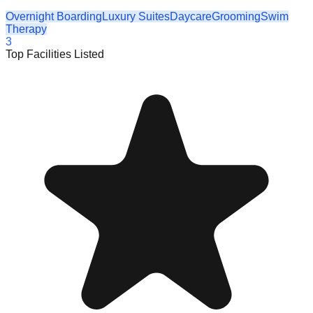
Overnight Boarding
Luxury Suites
Daycare
Grooming
Swim
Therapy
3
Top Facilities Listed