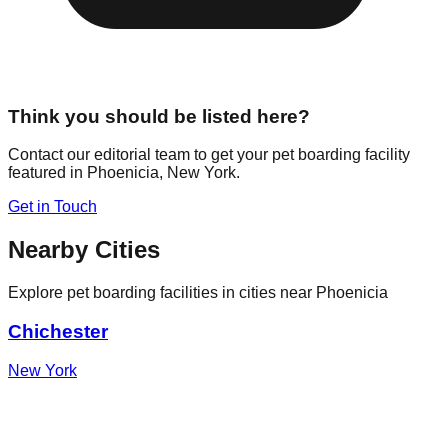
Think you should be listed here?
Contact our editorial team to get your pet boarding facility
featured in
Phoenicia
,
New York
.
Get in Touch
Nearby Cities
Explore pet boarding facilities in cities near
Phoenicia
Chichester
New York