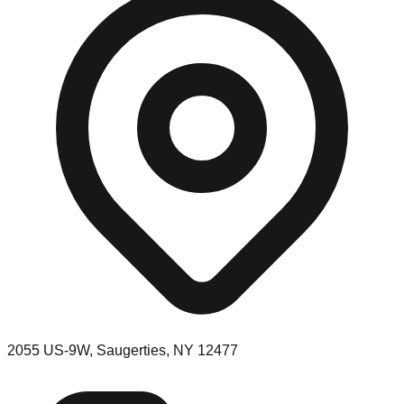
2055 US-9W, Saugerties, NY 12477