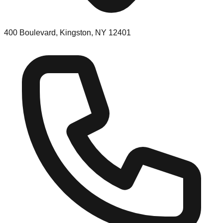
400 Boulevard, Kingston, NY 12401