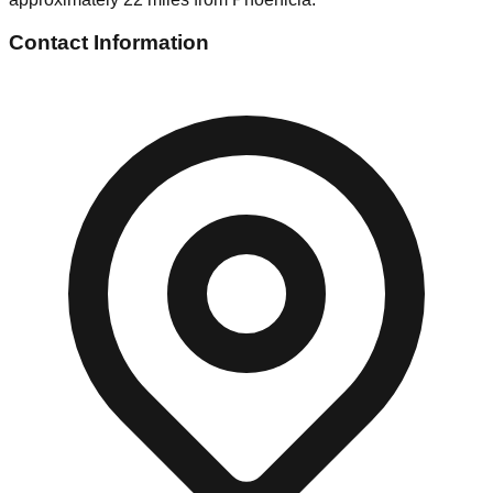
Contact Information