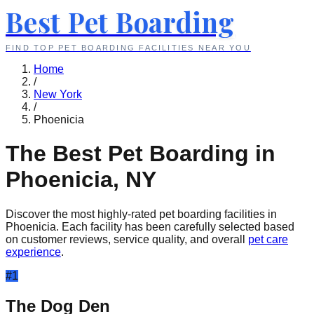
Best Pet Boarding
FIND TOP PET BOARDING FACILITIES NEAR YOU
Home
/
New York
/
Phoenicia
The Best Pet Boarding in
Phoenicia
,
NY
Discover the most highly-rated pet boarding facilities in
Phoenicia
. Each facility has been carefully selected based
on customer reviews, service quality, and overall
pet care
experience
.
#
1
The Dog Den