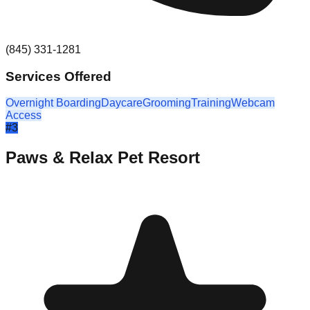
(845) 331-1281
Services Offered
Overnight Boarding
Daycare
Grooming
Training
Webcam
Access
#
3
Paws & Relax Pet Resort