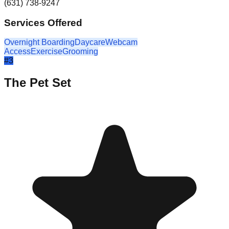
(631) 738-9247
Services Offered
Overnight Boarding
Daycare
Webcam
Access
Exercise
Grooming
#
3
The Pet Set