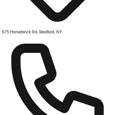
675 Horseblock Rd, Medford, NY