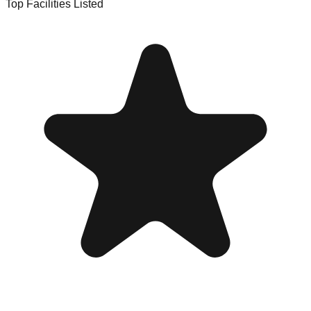
Top Facilities Listed