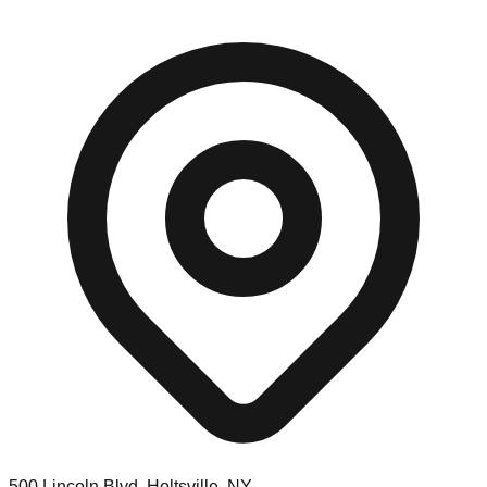
500 Lincoln Blvd, Holtsville, NY