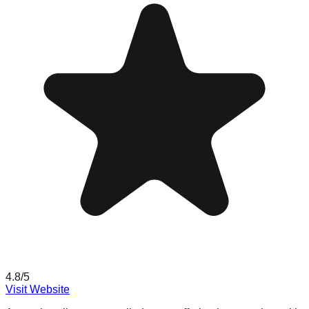
4.8
/5
Visit Website