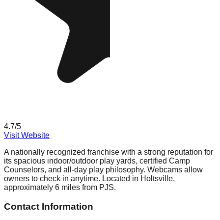
4.7
/5
Visit Website
A nationally recognized franchise with a strong reputation for
its spacious indoor/outdoor play yards, certified Camp
Counselors, and all-day play philosophy. Webcams allow
owners to check in anytime. Located in Holtsville,
approximately 6 miles from PJS.
Contact Information