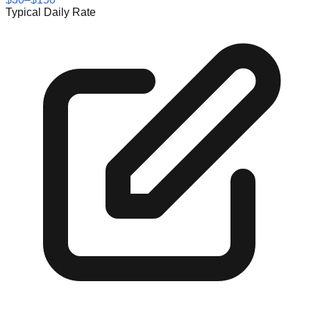
Typical Daily Rate