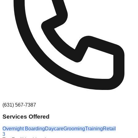
(631) 567-7387
Services Offered
Overnight Boarding
Daycare
Grooming
Training
Retail
3