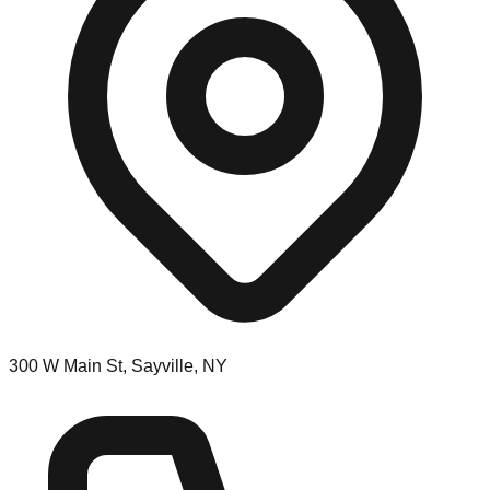
300 W Main St, Sayville, NY