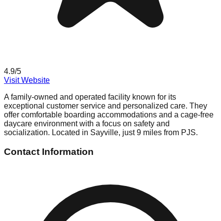
4.9
/5
Visit Website
A family-owned and operated facility known for its
exceptional customer service and personalized care. They
offer comfortable boarding accommodations and a cage-free
daycare environment with a focus on safety and
socialization. Located in Sayville, just 9 miles from PJS.
Contact Information