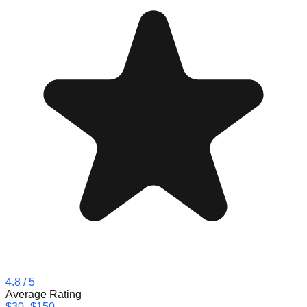
4.8
/ 5
Average Rating
$30–$150