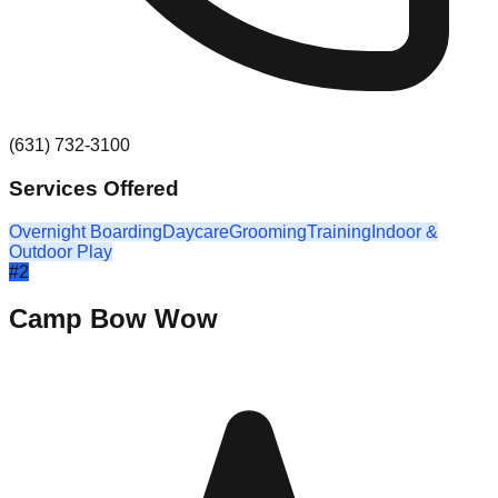
(631) 732-3100
Services Offered
Overnight Boarding
Daycare
Grooming
Training
Indoor &
Outdoor Play
#
2
Camp Bow Wow