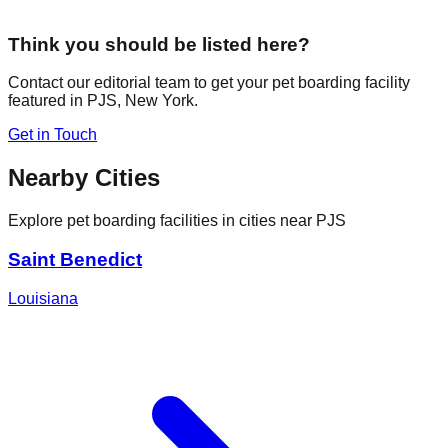
Think you should be listed here?
Contact our editorial team to get your pet boarding facility
featured in
PJS
,
New York
.
Get in Touch
Nearby Cities
Explore pet boarding facilities in cities near
PJS
Saint Benedict
Louisiana