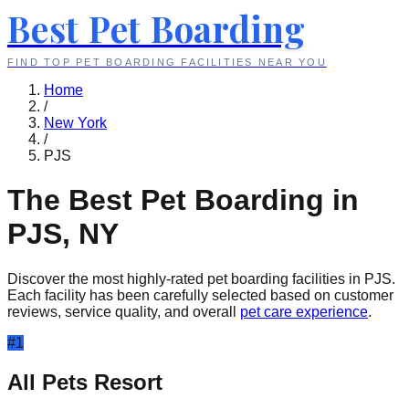
Best Pet Boarding
FIND TOP PET BOARDING FACILITIES NEAR YOU
Home
/
New York
/
PJS
The Best Pet Boarding in
PJS
,
NY
Discover the most highly-rated pet boarding facilities in
PJS
.
Each facility has been carefully selected based on customer
reviews, service quality, and overall
pet care experience
.
#
1
All Pets Resort