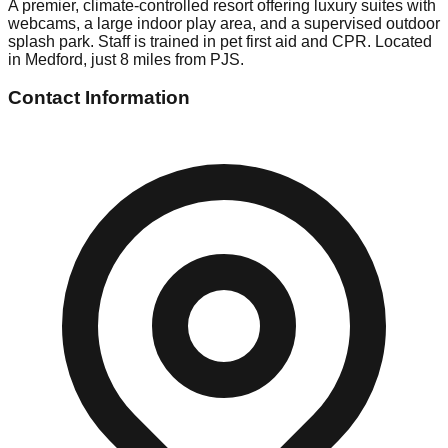
A premier, climate-controlled resort offering luxury suites with
webcams, a large indoor play area, and a supervised outdoor
splash park. Staff is trained in pet first aid and CPR. Located
in Medford, just 8 miles from PJS.
Contact Information