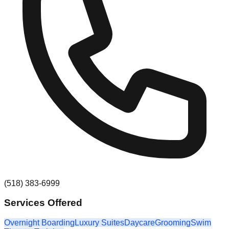
(518) 383-6999
Services Offered
Overnight Boarding
Luxury Suites
Daycare
Grooming
Swim