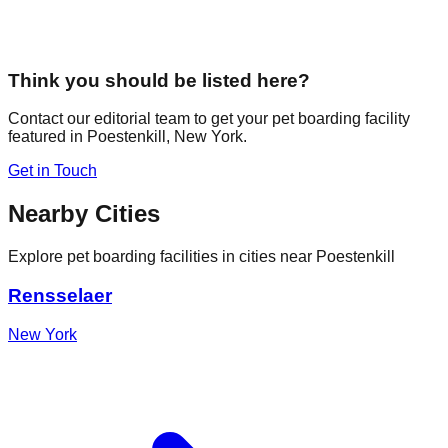
Think you should be listed here?
Contact our editorial team to get your pet boarding facility
featured in
Poestenkill
,
New York
.
Get in Touch
Nearby Cities
Explore pet boarding facilities in cities near
Poestenkill
Rensselaer
New York