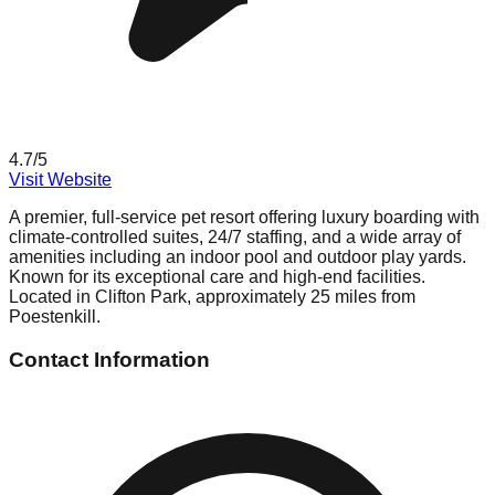
4.7
/5
Visit Website
A premier, full-service pet resort offering luxury boarding with
climate-controlled suites, 24/7 staffing, and a wide array of
amenities including an indoor pool and outdoor play yards.
Known for its exceptional care and high-end facilities.
Located in Clifton Park, approximately 25 miles from
Poestenkill.
Contact Information