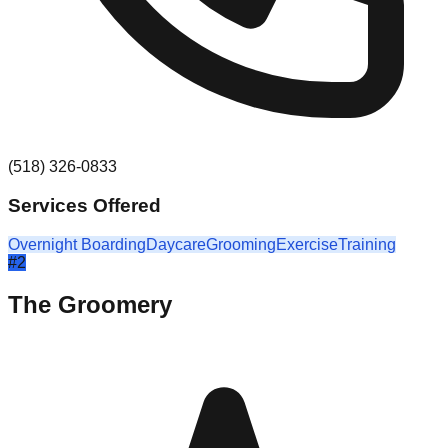
(518) 326-0833
Services Offered
Overnight Boarding
Daycare
Grooming
Exercise
Training
#
2
The Groomery