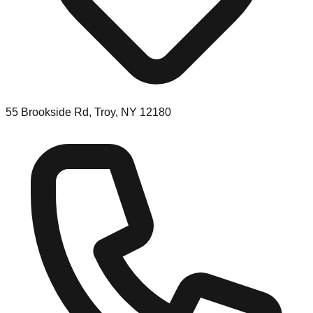
55 Brookside Rd, Troy, NY 12180