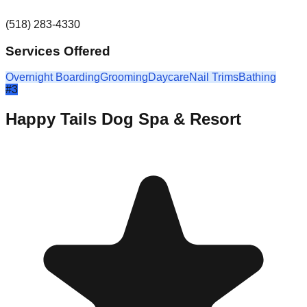
(518) 283-4330
Services Offered
Overnight Boarding
Grooming
Daycare
Nail Trims
Bathing
#
3
Happy Tails Dog Spa & Resort