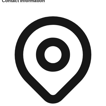
Contact Information