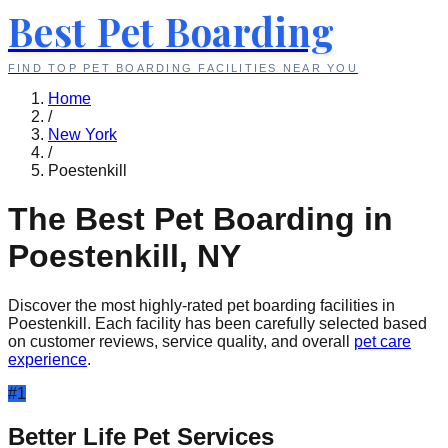
Best Pet Boarding
FIND TOP PET BOARDING FACILITIES NEAR YOU
Home
/
New York
/
Poestenkill
The Best Pet Boarding in
Poestenkill
,
NY
Discover the most highly-rated pet boarding facilities in
Poestenkill
. Each facility has been carefully selected based
on customer reviews, service quality, and overall
pet care
experience
.
#
1
Better Life Pet Services