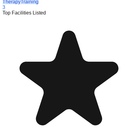
Therapy
Training
3
Top Facilities Listed