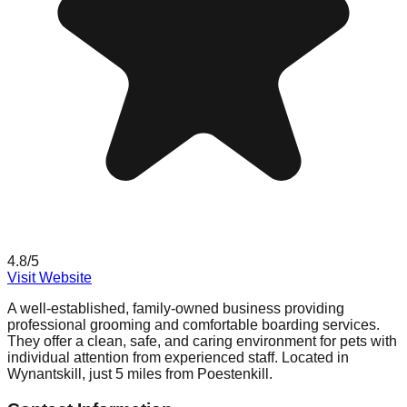
4.8
/5
Visit Website
A well-established, family-owned business providing
professional grooming and comfortable boarding services.
They offer a clean, safe, and caring environment for pets with
individual attention from experienced staff. Located in
Wynantskill, just 5 miles from Poestenkill.