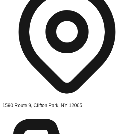
1590 Route 9, Clifton Park, NY 12065