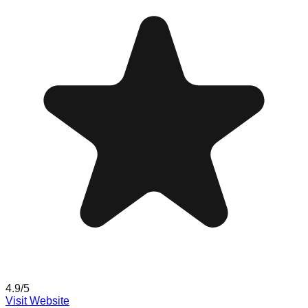
4.9
/5
Visit Website