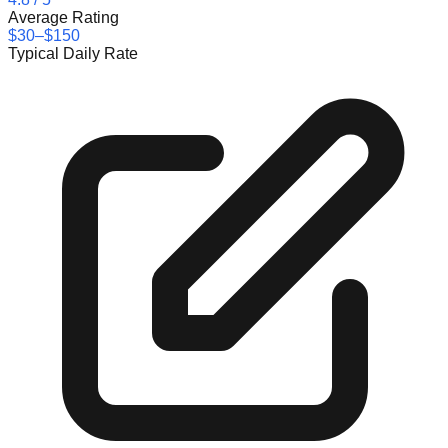
Average Rating
$30–$150
Typical Daily Rate