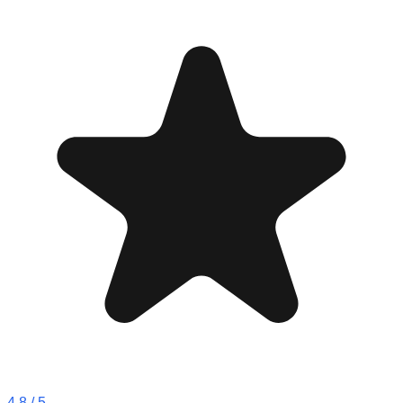
4.8
/ 5