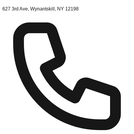
627 3rd Ave, Wynantskill, NY 12198