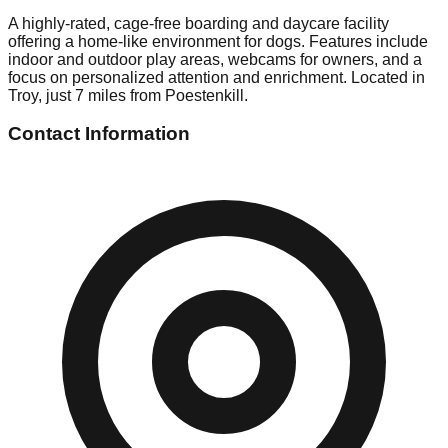
A highly-rated, cage-free boarding and daycare facility
offering a home-like environment for dogs. Features include
indoor and outdoor play areas, webcams for owners, and a
focus on personalized attention and enrichment. Located in
Troy, just 7 miles from Poestenkill.
Contact Information