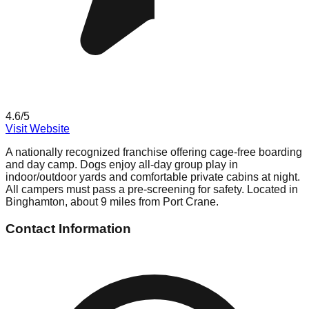
4.6
/5
Visit Website
A nationally recognized franchise offering cage-free boarding
and day camp. Dogs enjoy all-day group play in
indoor/outdoor yards and comfortable private cabins at night.
All campers must pass a pre-screening for safety. Located in
Binghamton, about 9 miles from Port Crane.
Contact Information