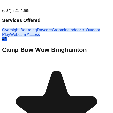
(607) 821-4388
Services Offered
Overnight Boarding
Daycare
Grooming
Indoor & Outdoor
Play
Webcam Access
#
3
Camp Bow Wow Binghamton