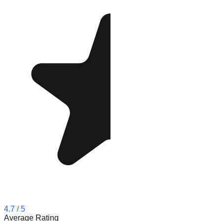
4.7
/ 5
Average Rating