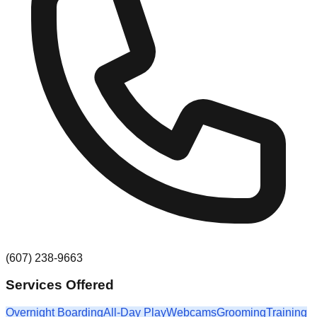
(607) 238-9663
Services Offered
Overnight Boarding
All-Day Play
Webcams
Grooming
Training