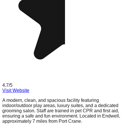
4.7
/5
Visit Website
A modern, clean, and spacious facility featuring
indoor/outdoor play areas, luxury suites, and a dedicated
grooming salon. Staff are trained in pet CPR and first aid,
ensuring a safe and fun environment. Located in Endwell,
approximately 7 miles from Port Crane.