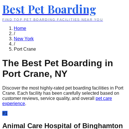
Best Pet Boarding
FIND TOP PET BOARDING FACILITIES NEAR YOU
Home
/
New York
/
Port Crane
The Best Pet Boarding in
Port Crane
,
NY
Discover the most highly-rated pet boarding facilities in
Port
Crane
. Each facility has been carefully selected based on
customer reviews, service quality, and overall
pet care
experience
.
#
1
Animal Care Hospital of Binghamton