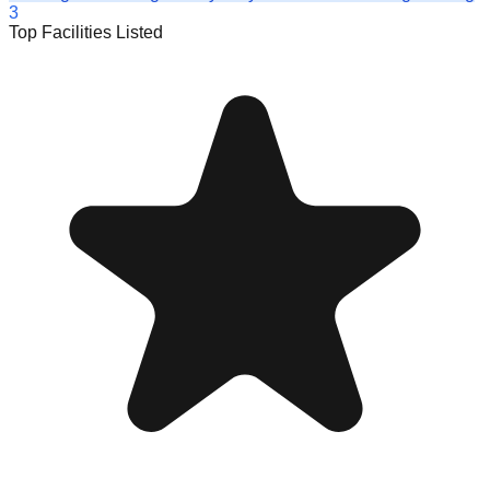
3
Top Facilities Listed