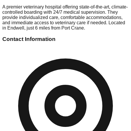
A premier veterinary hospital offering state-of-the-art, climate-
controlled boarding with 24/7 medical supervision. They
provide individualized care, comfortable accommodations,
and immediate access to veterinary care if needed. Located
in Endwell, just 6 miles from Port Crane.
Contact Information