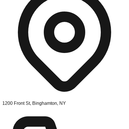
1200 Front St, Binghamton, NY