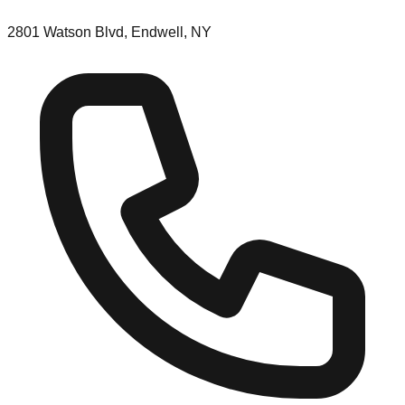
2801 Watson Blvd, Endwell, NY