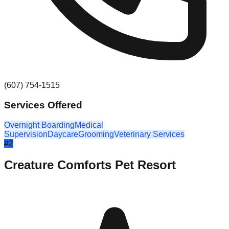
(607) 754-1515
Services Offered
Overnight Boarding
Medical
Supervision
Daycare
Grooming
Veterinary Services
#
2
Creature Comforts Pet Resort