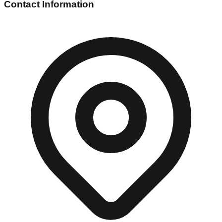
Contact Information