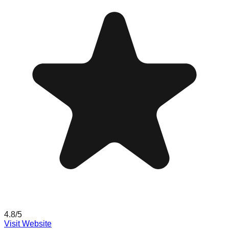
4.8
/5
Visit Website