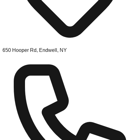
650 Hooper Rd, Endwell, NY