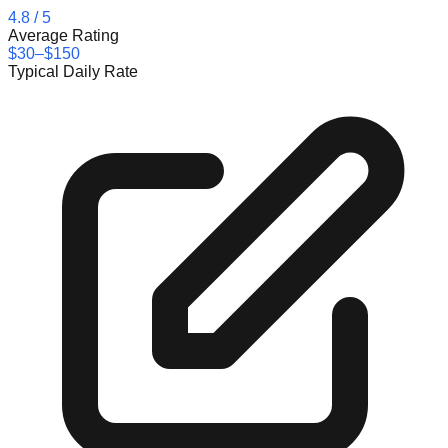
4.8
/ 5
Average Rating
$30–$150
Typical Daily Rate