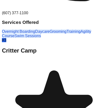
(607) 377-1100
Services Offered
Overnight Boarding
Daycare
Grooming
Training
Agility
Course
Swim Sessions
#
3
Critter Camp