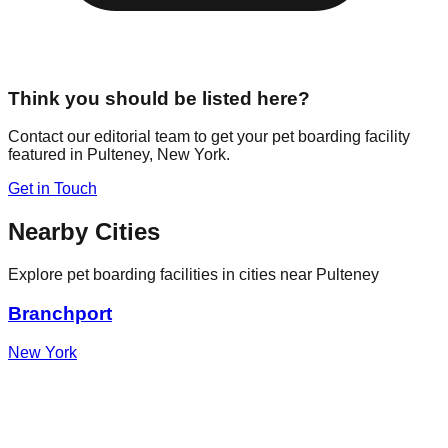
Think you should be listed here?
Contact our editorial team to get your pet boarding facility
featured in
Pulteney
,
New York
.
Get in Touch
Nearby Cities
Explore pet boarding facilities in cities near
Pulteney
Branchport
New York