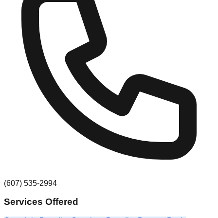
(607) 535-2994
Services Offered