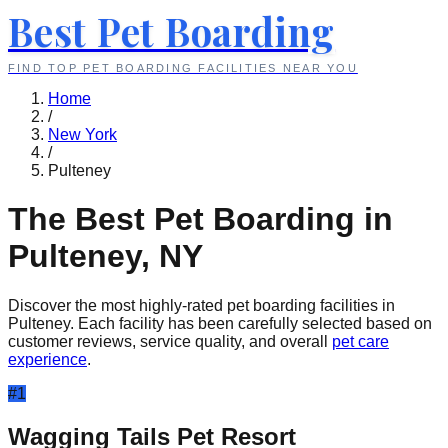
Best Pet Boarding
FIND TOP PET BOARDING FACILITIES NEAR YOU
Home
/
New York
/
Pulteney
The Best Pet Boarding in
Pulteney
,
NY
Discover the most highly-rated pet boarding facilities in
Pulteney
. Each facility has been carefully selected based on
customer reviews, service quality, and overall
pet care
experience
.
#
1
Wagging Tails Pet Resort