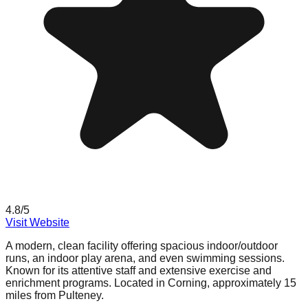
4.8
/5
Visit Website
A modern, clean facility offering spacious indoor/outdoor
runs, an indoor play arena, and even swimming sessions.
Known for its attentive staff and extensive exercise and
enrichment programs. Located in Corning, approximately 15
miles from Pulteney.