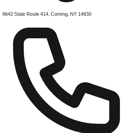
9642 State Route 414, Corning, NY 14830