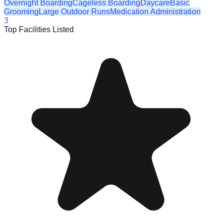
Overnight Boarding
Cageless Boarding
Daycare
Basic
Grooming
Large Outdoor Runs
Medication Administration
3
Top Facilities Listed