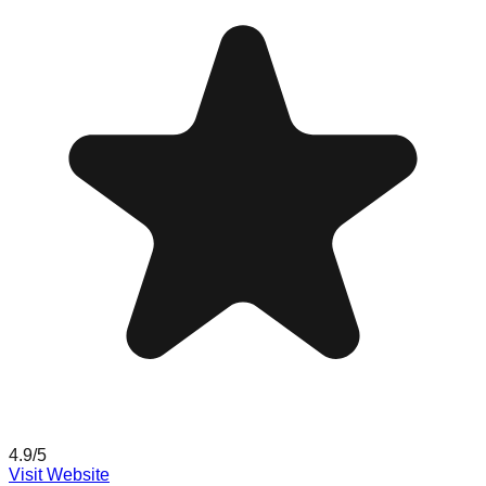
4.9
/5
Visit Website