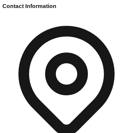
Contact Information