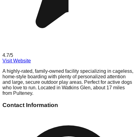
4.7
/5
Visit Website
A highly-rated, family-owned facility specializing in cageless,
home-style boarding with plenty of personalized attention
and large, secure outdoor play areas. Perfect for active dogs
who love to run. Located in Watkins Glen, about 17 miles
from Pulteney.
Contact Information