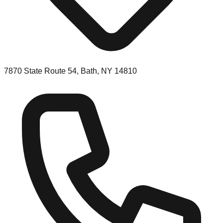
7870 State Route 54, Bath, NY 14810