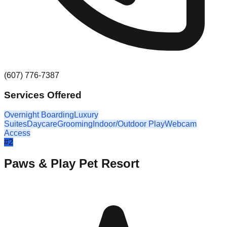
(607) 776-7387
Services Offered
Overnight Boarding
Luxury
Suites
Daycare
Grooming
Indoor/Outdoor Play
Webcam
Access
#
2
Paws & Play Pet Resort