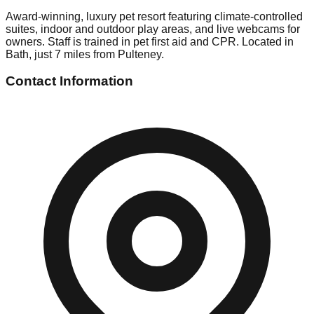
Award-winning, luxury pet resort featuring climate-controlled
suites, indoor and outdoor play areas, and live webcams for
owners. Staff is trained in pet first aid and CPR. Located in
Bath, just 7 miles from Pulteney.
Contact Information