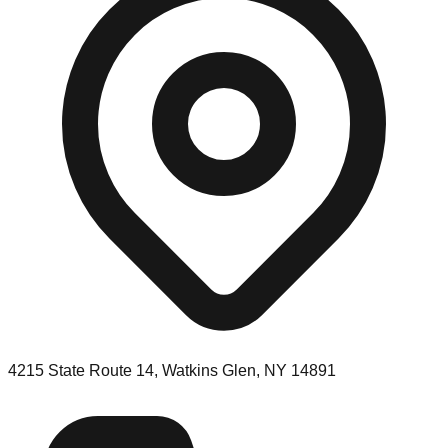
4215 State Route 14, Watkins Glen, NY 14891