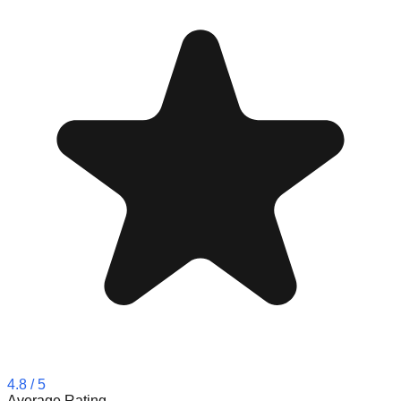
4.8
/ 5
Average Rating