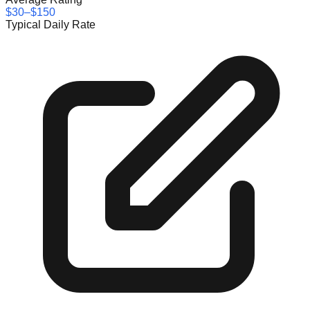
$30–$150
Typical Daily Rate