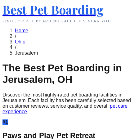
Best Pet Boarding
FIND TOP PET BOARDING FACILITIES NEAR YOU
Home
/
Ohio
/
Jerusalem
The Best Pet Boarding in
Jerusalem
,
OH
Discover the most highly-rated pet boarding facilities in
Jerusalem
. Each facility has been carefully selected based
on customer reviews, service quality, and overall
pet care
experience
.
#
1
Paws and Play Pet Retreat