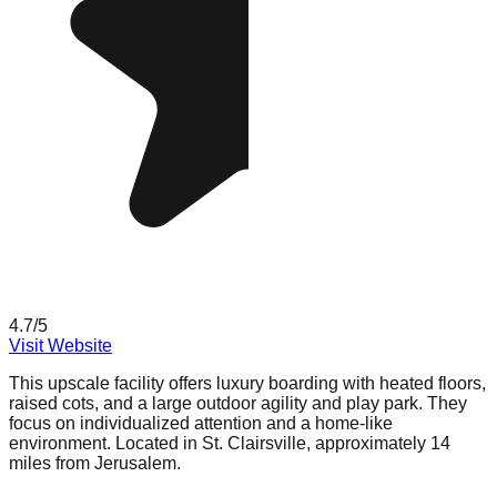
4.7
/5
Visit Website
This upscale facility offers luxury boarding with heated floors,
raised cots, and a large outdoor agility and play park. They
focus on individualized attention and a home-like
environment. Located in St. Clairsville, approximately 14
miles from Jerusalem.