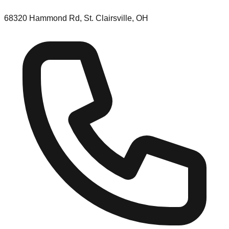
68320 Hammond Rd, St. Clairsville, OH