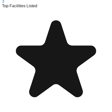
3
Top Facilities Listed