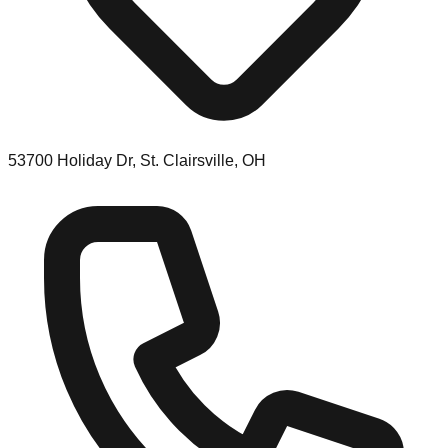
53700 Holiday Dr, St. Clairsville, OH