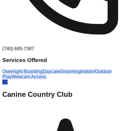
(740) 695-7387
Services Offered
Overnight Boarding
Daycare
Grooming
Indoor/Outdoor
Play
Webcam Access
#
2
Canine Country Club