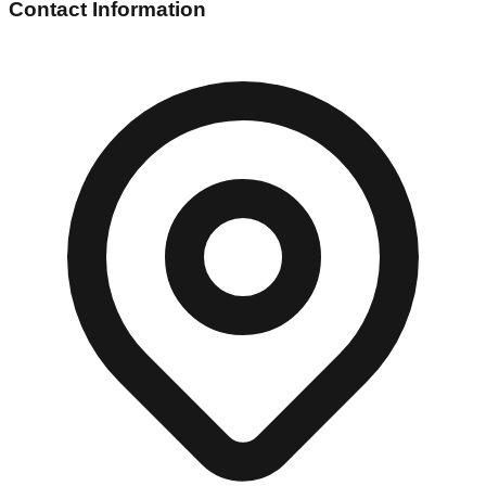
Contact Information