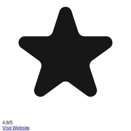
4.8
/5
Visit Website