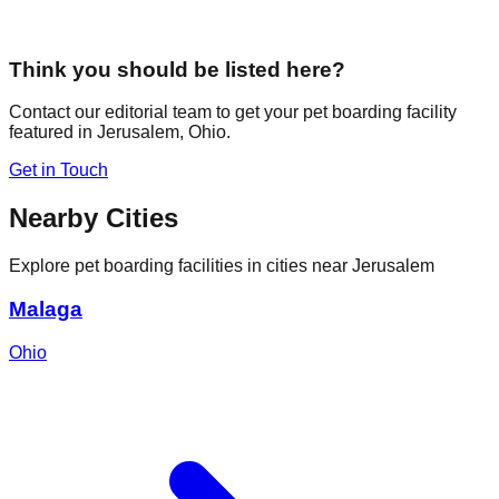
Think you should be listed here?
Contact our editorial team to get your pet boarding facility
featured in
Jerusalem
,
Ohio
.
Get in Touch
Nearby Cities
Explore pet boarding facilities in cities near
Jerusalem
Malaga
Ohio