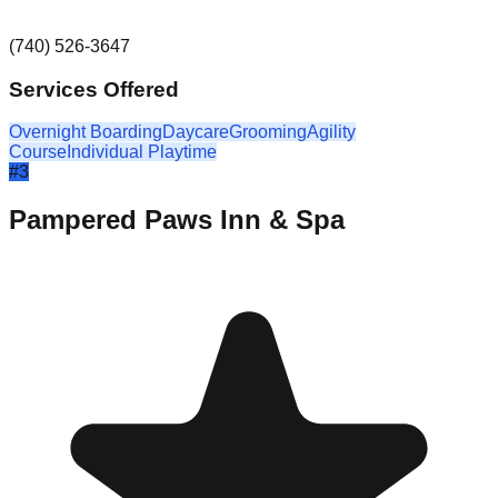
(740) 526-3647
Services Offered
Overnight Boarding
Daycare
Grooming
Agility
Course
Individual Playtime
#
3
Pampered Paws Inn & Spa