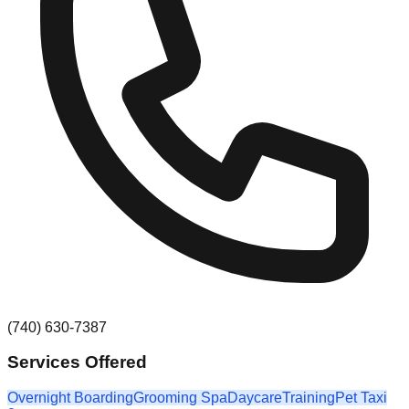
(740) 630-7387
Services Offered
Overnight Boarding
Grooming Spa
Daycare
Training
Pet Taxi