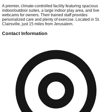
A premier, climate-controlled facility featuring spacious
indoor/outdoor suites, a large indoor play area, and live
webcams for owners. Their trained staff provides
personalized care and plenty of exercise. Located in St.
Clairsville, just 15 miles from Jerusalem.
Contact Information