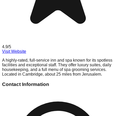
4.9
/5
Visit Website
A highly-rated, full-service inn and spa known for its spotless
facilities and exceptional staff. They offer luxury suites, daily
housekeeping, and a full menu of spa grooming services.
Located in Cambridge, about 25 miles from Jerusalem.
Contact Information