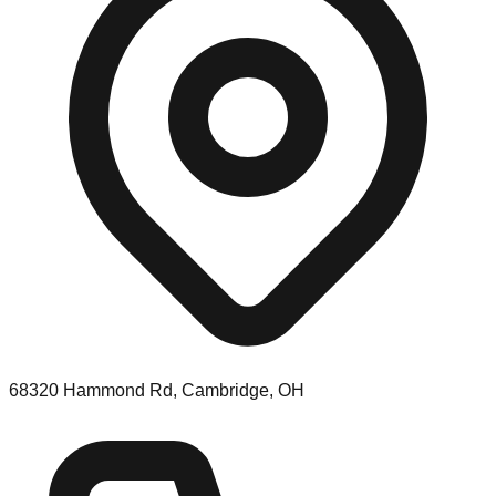
68320 Hammond Rd, Cambridge, OH