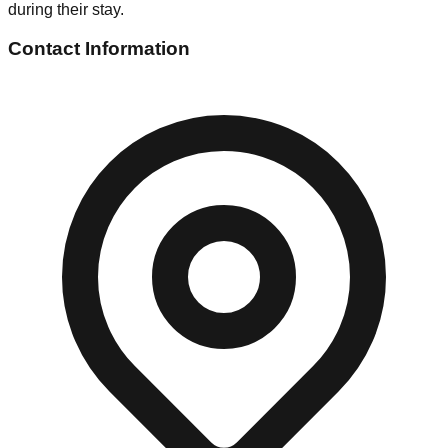
during their stay.
Contact Information