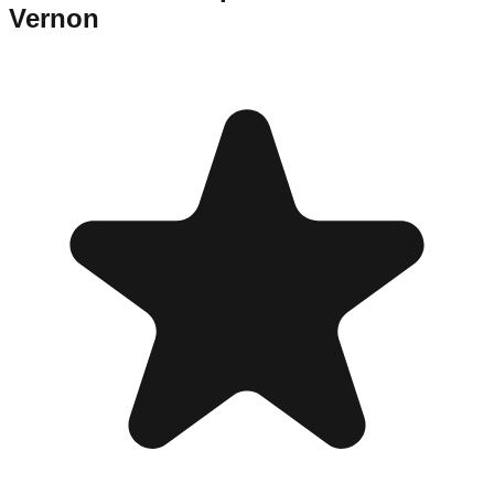
Vernon