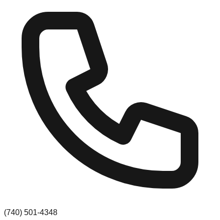
(740) 501-4348