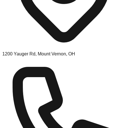
1200 Yauger Rd, Mount Vernon, OH