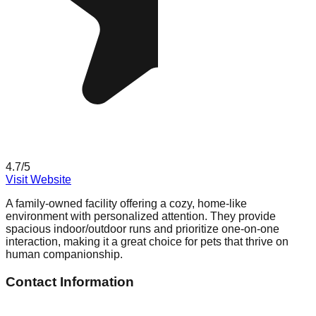
4.7
/5
Visit Website
A family-owned facility offering a cozy, home-like
environment with personalized attention. They provide
spacious indoor/outdoor runs and prioritize one-on-one
interaction, making it a great choice for pets that thrive on
human companionship.
Contact Information