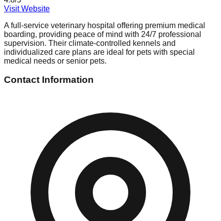
Visit Website
A full-service veterinary hospital offering premium medical
boarding, providing peace of mind with 24/7 professional
supervision. Their climate-controlled kennels and
individualized care plans are ideal for pets with special
medical needs or senior pets.
Contact Information