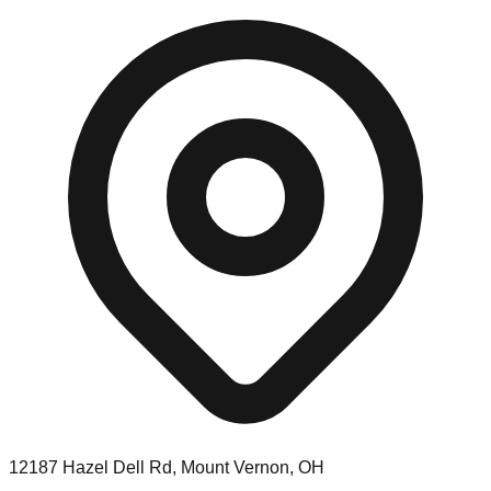
12187 Hazel Dell Rd, Mount Vernon, OH