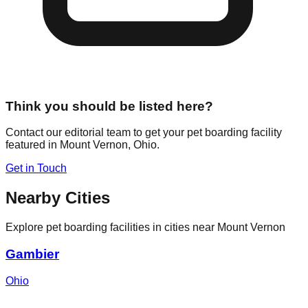
Think you should be listed here?
Contact our editorial team to get your pet boarding facility
featured in
Mount Vernon
,
Ohio
.
Get in Touch
Nearby Cities
Explore pet boarding facilities in cities near
Mount Vernon
Gambier
Ohio