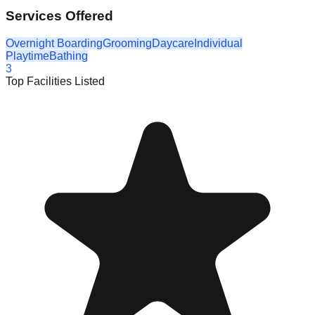
Services Offered
Overnight Boarding
Grooming
Daycare
Individual
Playtime
Bathing
3
Top Facilities Listed