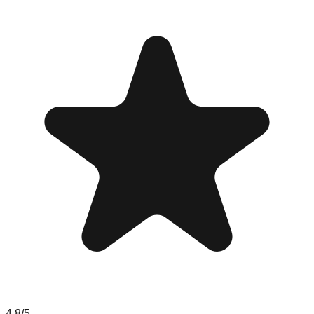
4.8
/5