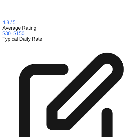
4.8
/ 5
Average Rating
$30–$150
Typical Daily Rate