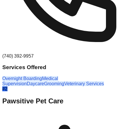
(740) 392-9957
Services Offered
Overnight Boarding
Medical
Supervision
Daycare
Grooming
Veterinary Services
#
2
Pawsitive Pet Care