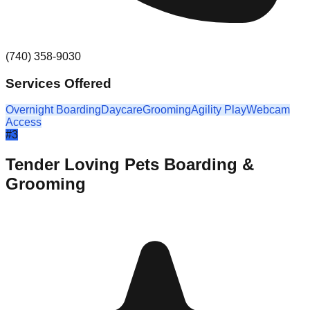
(740) 358-9030
Services Offered
Overnight Boarding
Daycare
Grooming
Agility Play
Webcam
Access
#
3
Tender Loving Pets Boarding &
Grooming