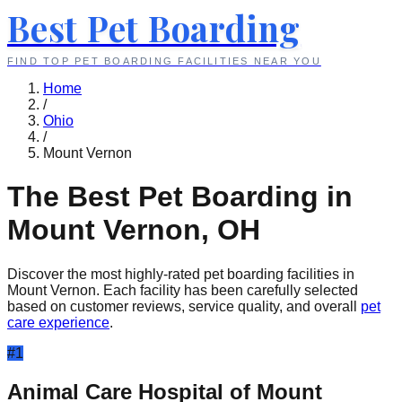
Best Pet Boarding
FIND TOP PET BOARDING FACILITIES NEAR YOU
Home
/
Ohio
/
Mount Vernon
The Best Pet Boarding in
Mount Vernon
,
OH
Discover the most highly-rated pet boarding facilities in
Mount Vernon
. Each facility has been carefully selected
based on customer reviews, service quality, and overall
pet
care experience
.
#
1
Animal Care Hospital of Mount