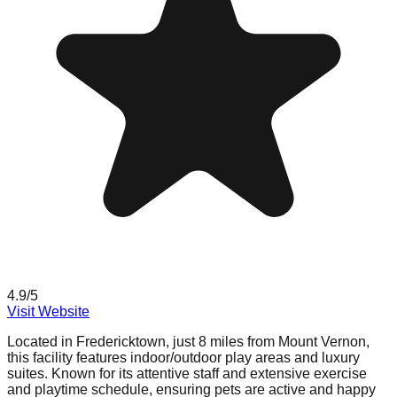
4.9
/5
Visit Website
Located in Fredericktown, just 8 miles from Mount Vernon,
this facility features indoor/outdoor play areas and luxury
suites. Known for its attentive staff and extensive exercise
and playtime schedule, ensuring pets are active and happy