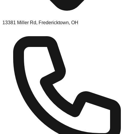
13381 Miller Rd, Fredericktown, OH