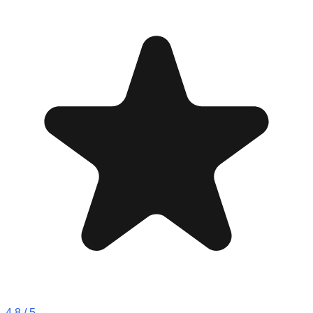
4.8
/ 5