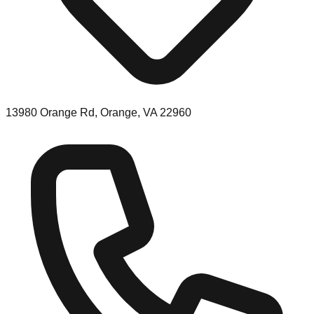
13980 Orange Rd, Orange, VA 22960