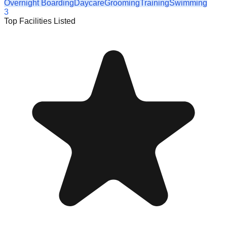
Overnight Boarding
Daycare
Grooming
Training
Swimming
3
Top Facilities Listed