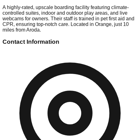
A highly-rated, upscale boarding facility featuring climate-
controlled suites, indoor and outdoor play areas, and live
webcams for owners. Their staff is trained in pet first aid and
CPR, ensuring top-notch care. Located in Orange, just 10
miles from Aroda.
Contact Information