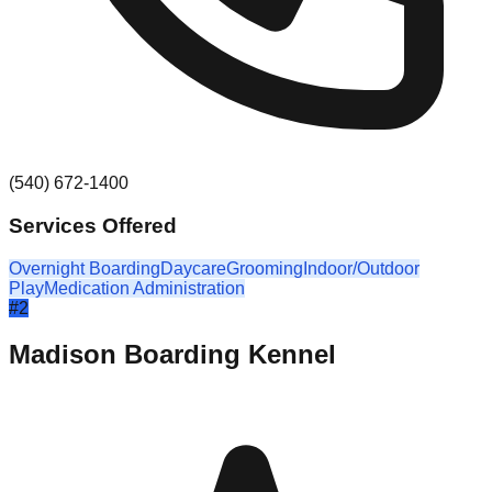
(540) 672-1400
Services Offered
Overnight Boarding
Daycare
Grooming
Indoor/Outdoor
Play
Medication Administration
#
2
Madison Boarding Kennel