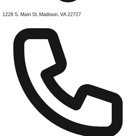
1228 S. Main St, Madison, VA 22727