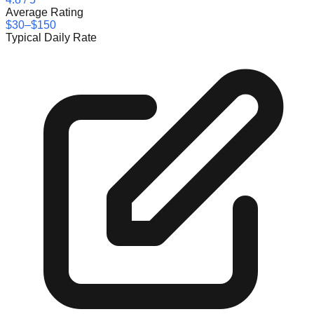
Average Rating
$30–$150
Typical Daily Rate