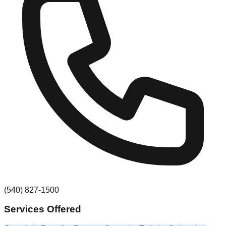
(540) 827-1500
Services Offered