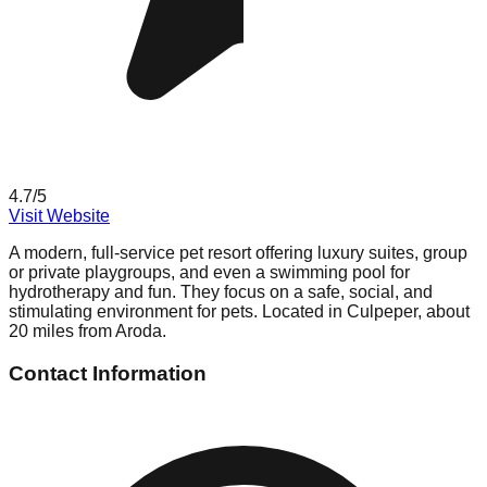
4.7
/5
Visit Website
A modern, full-service pet resort offering luxury suites, group
or private playgroups, and even a swimming pool for
hydrotherapy and fun. They focus on a safe, social, and
stimulating environment for pets. Located in Culpeper, about
20 miles from Aroda.
Contact Information