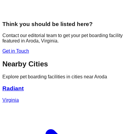
Think you should be listed here?
Contact our editorial team to get your pet boarding facility
featured in
Aroda
,
Virginia
.
Get in Touch
Nearby Cities
Explore pet boarding facilities in cities near
Aroda
Radiant
Virginia