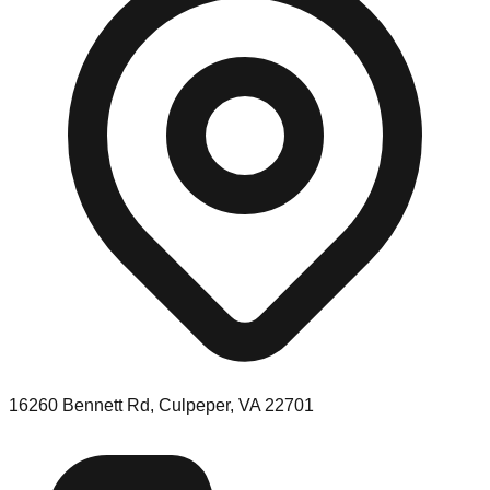
16260 Bennett Rd, Culpeper, VA 22701