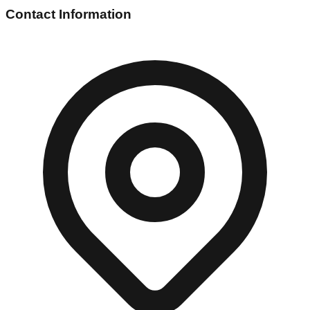
Contact Information