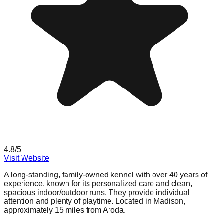
4.8
/5
Visit Website
A long-standing, family-owned kennel with over 40 years of
experience, known for its personalized care and clean,
spacious indoor/outdoor runs. They provide individual
attention and plenty of playtime. Located in Madison,
approximately 15 miles from Aroda.