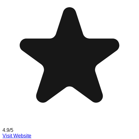
4.9
/5
Visit Website