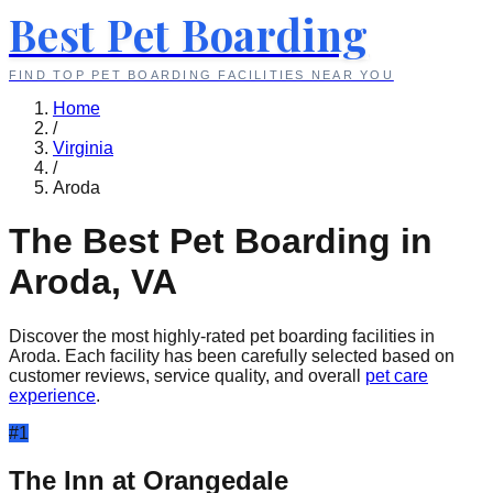
Best Pet Boarding
FIND TOP PET BOARDING FACILITIES NEAR YOU
Home
/
Virginia
/
Aroda
The Best Pet Boarding in
Aroda
,
VA
Discover the most highly-rated pet boarding facilities in
Aroda
. Each facility has been carefully selected based on
customer reviews, service quality, and overall
pet care
experience
.
#
1
The Inn at Orangedale