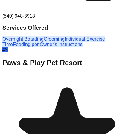
(540) 948-3918
Services Offered
Overnight Boarding
Grooming
Individual Exercise
Time
Feeding per Owner's Instructions
#
3
Paws & Play Pet Resort