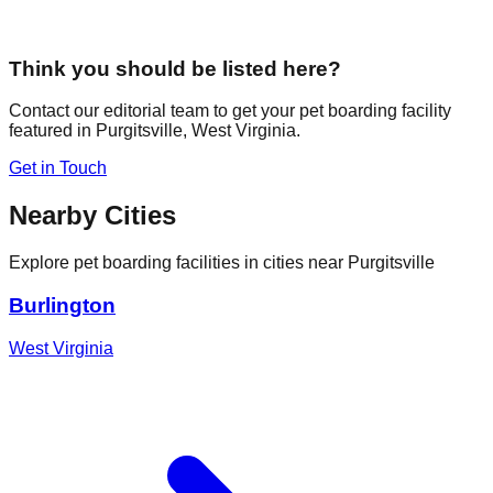
Think you should be listed here?
Contact our editorial team to get your pet boarding facility
featured in
Purgitsville
,
West Virginia
.
Get in Touch
Nearby Cities
Explore pet boarding facilities in cities near
Purgitsville
Burlington
West Virginia