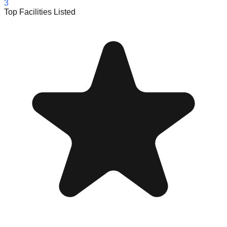
3
Top Facilities Listed