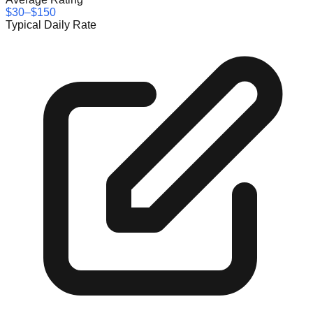
$30–$150
Typical Daily Rate