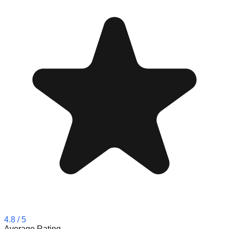
4.8
/ 5
Average Rating