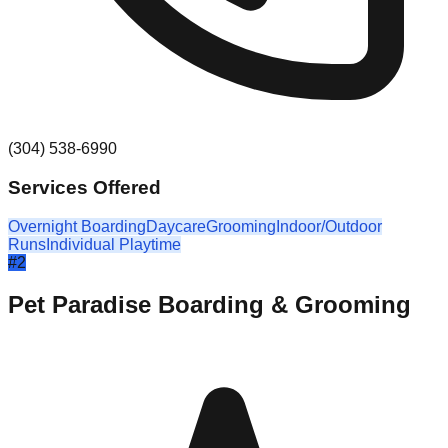
(304) 538-6990
Services Offered
Overnight Boarding
Daycare
Grooming
Indoor/Outdoor
Runs
Individual Playtime
#
2
Pet Paradise Boarding & Grooming