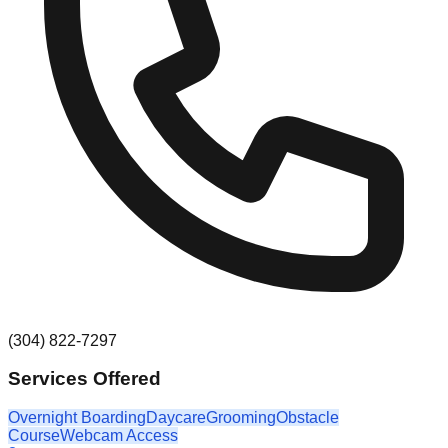
(304) 822-7297
Services Offered
Overnight Boarding
Daycare
Grooming
Obstacle
Course
Webcam Access