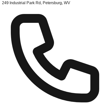
249 Industrial Park Rd, Petersburg, WV