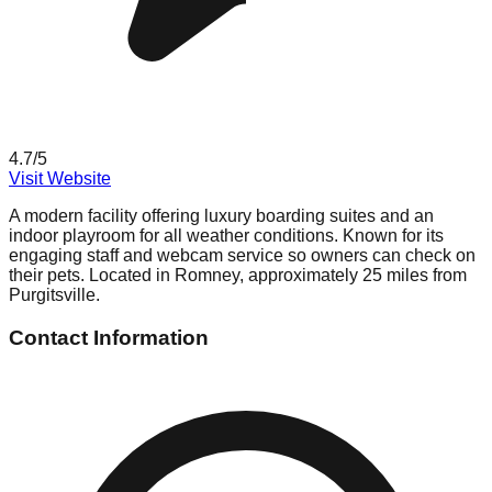
4.7
/5
Visit Website
A modern facility offering luxury boarding suites and an
indoor playroom for all weather conditions. Known for its
engaging staff and webcam service so owners can check on
their pets. Located in Romney, approximately 25 miles from
Purgitsville.
Contact Information