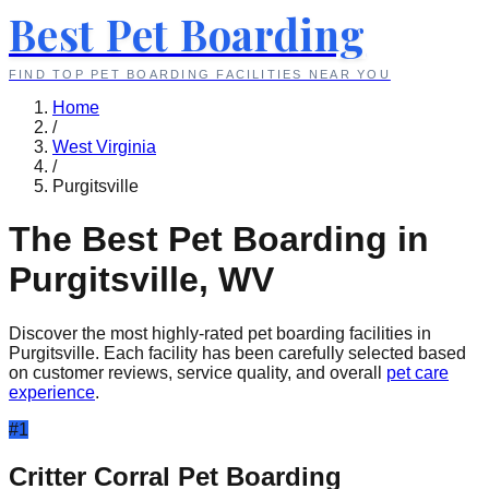
Best Pet Boarding
FIND TOP PET BOARDING FACILITIES NEAR YOU
Home
/
West Virginia
/
Purgitsville
The Best Pet Boarding in
Purgitsville
,
WV
Discover the most highly-rated pet boarding facilities in
Purgitsville
. Each facility has been carefully selected based
on customer reviews, service quality, and overall
pet care
experience
.
#
1
Critter Corral Pet Boarding