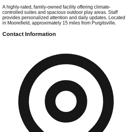
A highly-rated, family-owned facility offering climate-
controlled suites and spacious outdoor play areas. Staff
provides personalized attention and daily updates. Located
in Moorefield, approximately 15 miles from Purgitsville.
Contact Information