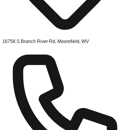
16758 S Branch River Rd, Moorefield, WV