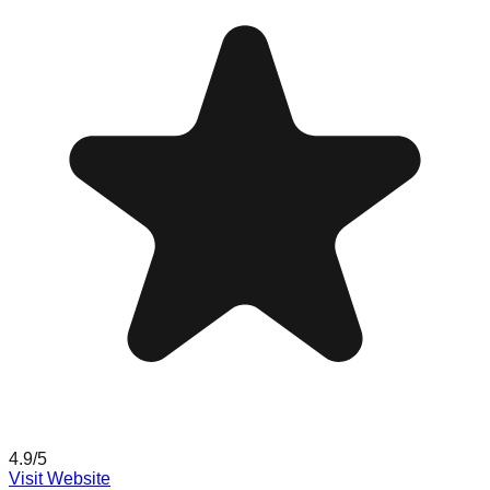
4.9
/5
Visit Website