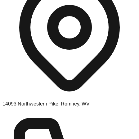
14093 Northwestern Pike, Romney, WV