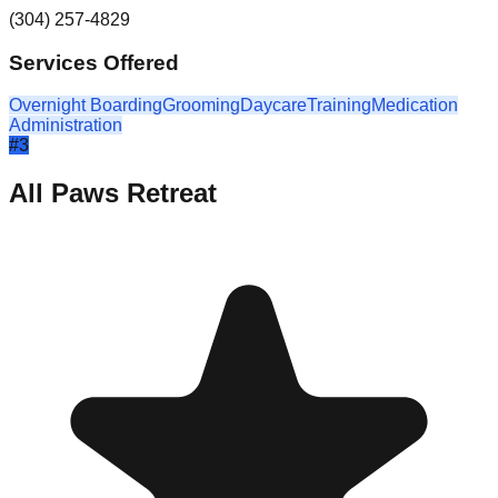
(304) 257-4829
Services Offered
Overnight Boarding
Grooming
Daycare
Training
Medication
Administration
#
3
All Paws Retreat