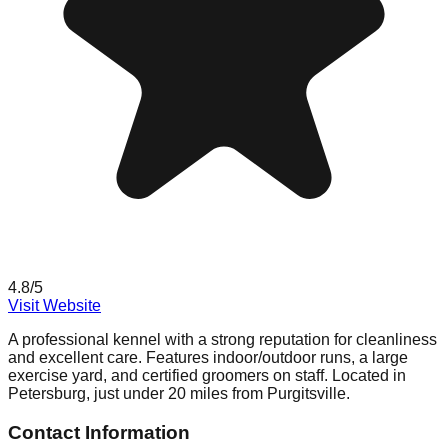
4.8
/5
Visit Website
A professional kennel with a strong reputation for cleanliness
and excellent care. Features indoor/outdoor runs, a large
exercise yard, and certified groomers on staff. Located in
Petersburg, just under 20 miles from Purgitsville.
Contact Information