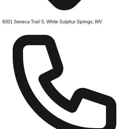
8301 Seneca Trail S, White Sulphur Springs, WV