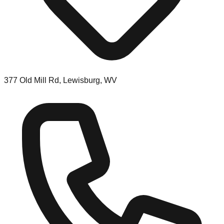
377 Old Mill Rd, Lewisburg, WV