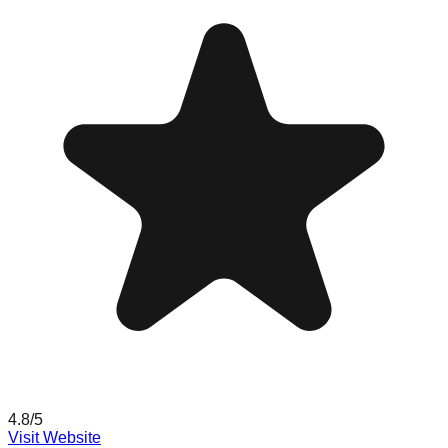
4.8
/5
Visit Website