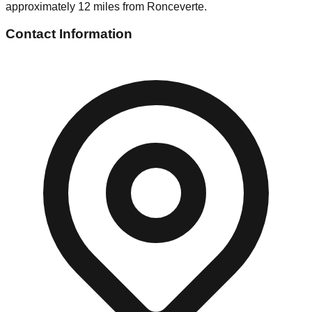
approximately 12 miles from Ronceverte.
Contact Information