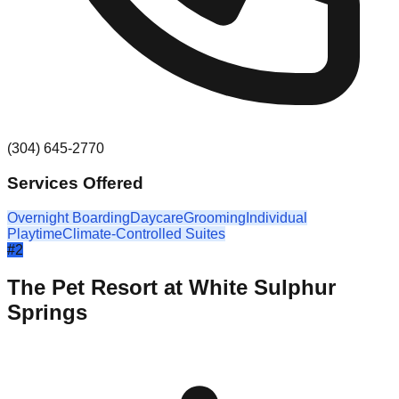
(304) 645-2770
Services Offered
Overnight Boarding
Daycare
Grooming
Individual
Playtime
Climate-Controlled Suites
#
2
The Pet Resort at White Sulphur
Springs