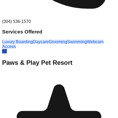
(304) 536-1570
Services Offered
Luxury Boarding
Daycare
Grooming
Swimming
Webcam
Access
#
3
Paws & Play Pet Resort