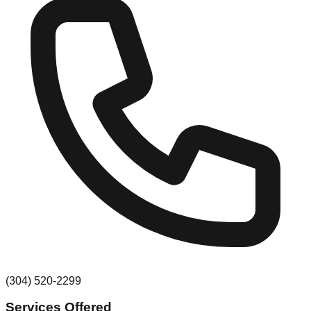
(304) 520-2299
Services Offered