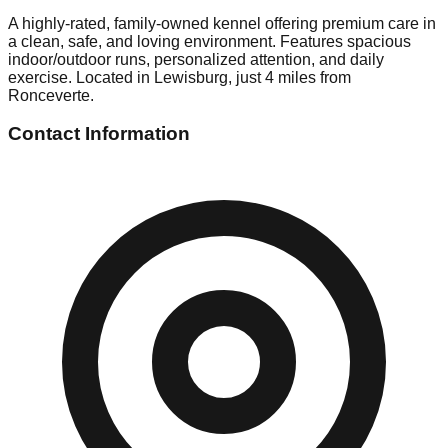
A highly-rated, family-owned kennel offering premium care in
a clean, safe, and loving environment. Features spacious
indoor/outdoor runs, personalized attention, and daily
exercise. Located in Lewisburg, just 4 miles from
Ronceverte.
Contact Information