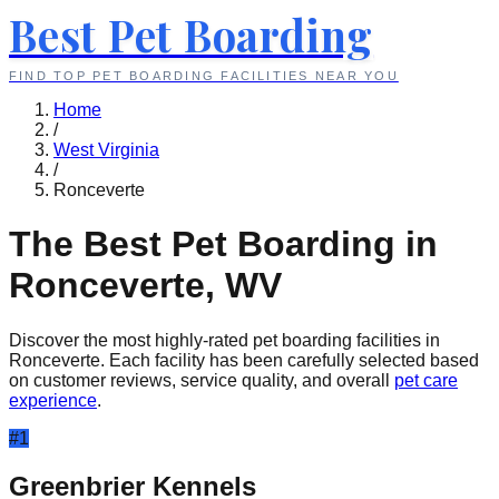
Best Pet Boarding
FIND TOP PET BOARDING FACILITIES NEAR YOU
Home
/
West Virginia
/
Ronceverte
The Best Pet Boarding in
Ronceverte
,
WV
Discover the most highly-rated pet boarding facilities in
Ronceverte
. Each facility has been carefully selected based
on customer reviews, service quality, and overall
pet care
experience
.
#
1
Greenbrier Kennels