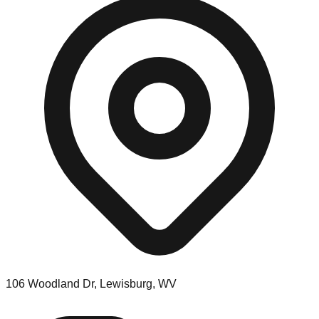
106 Woodland Dr, Lewisburg, WV