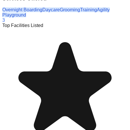
Overnight Boarding
Daycare
Grooming
Training
Agility
Playground
3
Top Facilities Listed