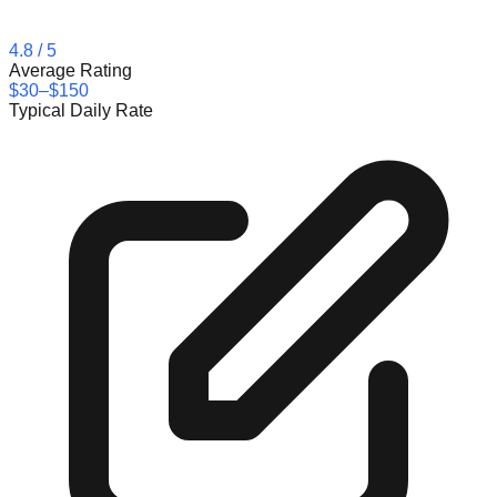
4.8
/ 5
Average Rating
$30–$150
Typical Daily Rate