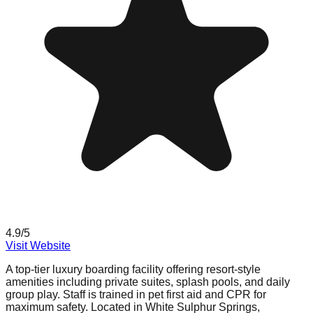
4.9
/5
Visit Website
A top-tier luxury boarding facility offering resort-style
amenities including private suites, splash pools, and daily
group play. Staff is trained in pet first aid and CPR for
maximum safety. Located in White Sulphur Springs,