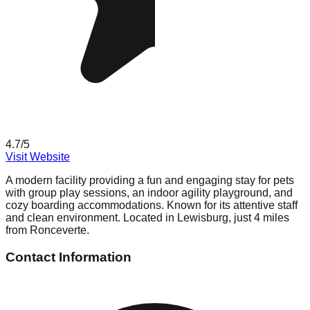
4.7
/5
Visit Website
A modern facility providing a fun and engaging stay for pets
with group play sessions, an indoor agility playground, and
cozy boarding accommodations. Known for its attentive staff
and clean environment. Located in Lewisburg, just 4 miles
from Ronceverte.
Contact Information