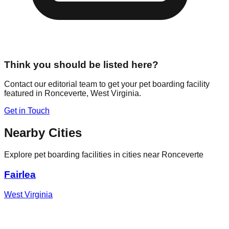
Think you should be listed here?
Contact our editorial team to get your pet boarding facility
featured in
Ronceverte
,
West Virginia
.
Get in Touch
Nearby Cities
Explore pet boarding facilities in cities near
Ronceverte
Fairlea
West Virginia