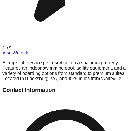
4.7
/5
Visit Website
A large, full-service pet resort set on a spacious property.
Features an indoor swimming pool, agility equipment, and a
variety of boarding options from standard to premium suites.
Located in Blacksburg, VA, about 28 miles from Waiteville.
Contact Information