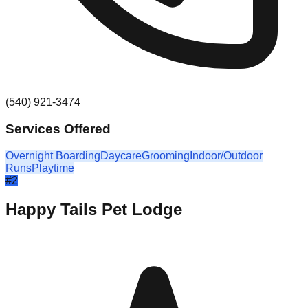
(540) 921-3474
Services Offered
Overnight Boarding
Daycare
Grooming
Indoor/Outdoor
Runs
Playtime
#
2
Happy Tails Pet Lodge