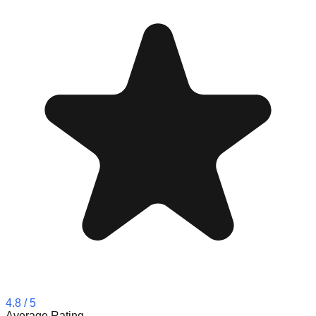
4.8
/ 5
Average Rating