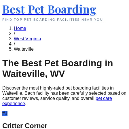
Best Pet Boarding
FIND TOP PET BOARDING FACILITIES NEAR YOU
Home
/
West Virginia
/
Waiteville
The Best Pet Boarding in
Waiteville
,
WV
Discover the most highly-rated pet boarding facilities in
Waiteville
. Each facility has been carefully selected based on
customer reviews, service quality, and overall
pet care
experience
.
#
1
Critter Corner