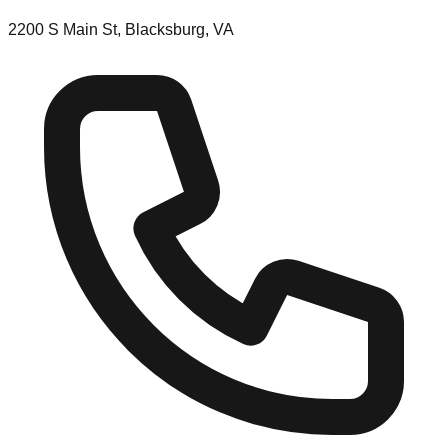
2200 S Main St, Blacksburg, VA