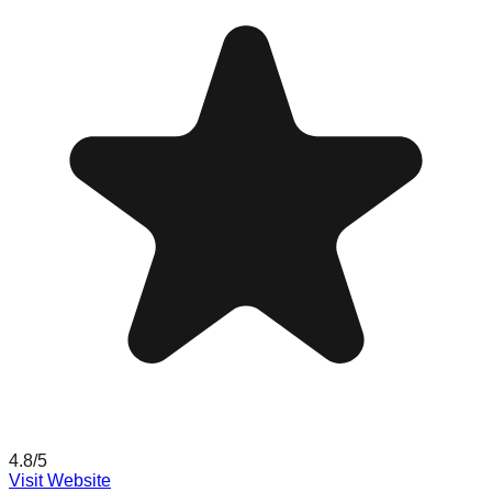
4.8
/5
Visit Website