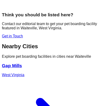
Think you should be listed here?
Contact our editorial team to get your pet boarding facility
featured in
Waiteville
,
West Virginia
.
Get in Touch
Nearby Cities
Explore pet boarding facilities in cities near
Waiteville
Gap Mills
West Virginia