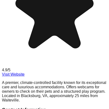
4.9
/5
Visit Website
A premier, climate-controlled facility known for its exceptional
care and luxurious accommodations. Offers webcams for
owners to check on their pets and a structured play program.
Located in Blacksburg, VA, approximately 25 miles from
Waiteville.