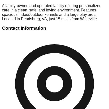
A family-owned and operated facility offering personalized
care in a clean, safe, and loving environment. Features
spacious indoor/outdoor kennels and a large play area.
Located in Pearisburg, VA, just 15 miles from Waiteville.
Contact Information