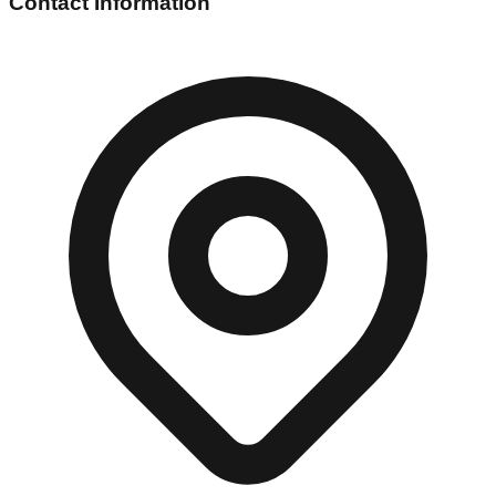
Contact Information