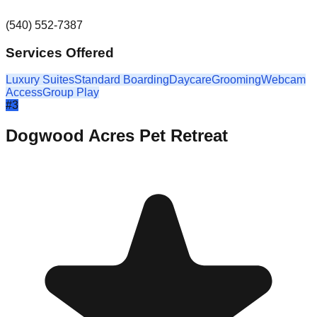
(540) 552-7387
Services Offered
Luxury Suites
Standard Boarding
Daycare
Grooming
Webcam
Access
Group Play
#
3
Dogwood Acres Pet Retreat