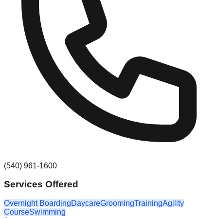
(540) 961-1600
Services Offered
Overnight Boarding
Daycare
Grooming
Training
Agility
Course
Swimming