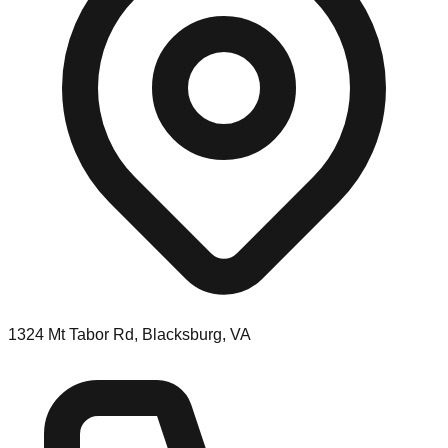
1324 Mt Tabor Rd, Blacksburg, VA