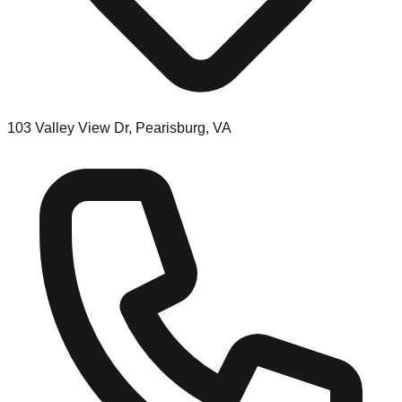
103 Valley View Dr, Pearisburg, VA