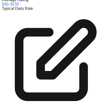
$30–$150
Typical Daily Rate