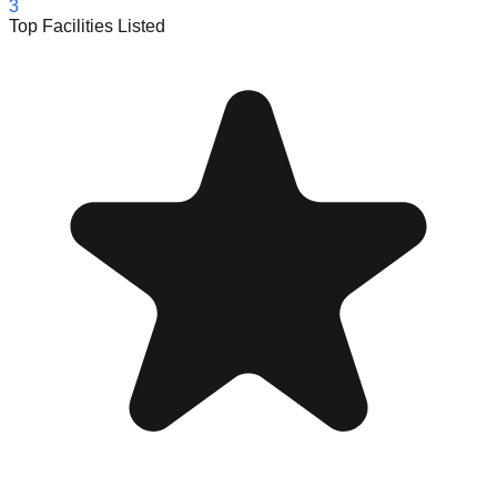
3
Top Facilities Listed