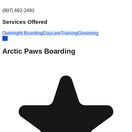
(907) 662-2491
Services Offered
Overnight Boarding
Daycare
Training
Grooming
#
3
Arctic Paws Boarding