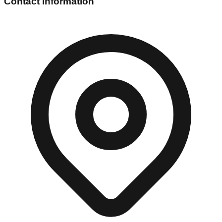
Contact Information