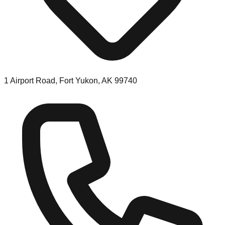
1 Airport Road, Fort Yukon, AK 99740