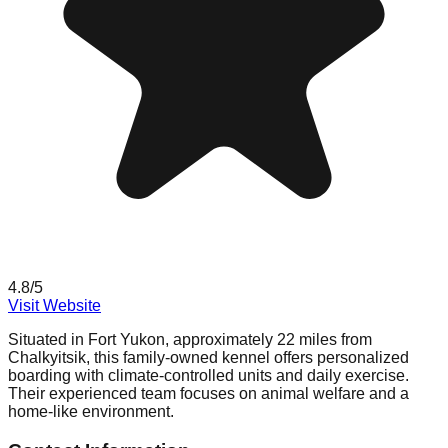
4.8
/5
Visit Website
Situated in Fort Yukon, approximately 22 miles from
Chalkyitsik, this family-owned kennel offers personalized
boarding with climate-controlled units and daily exercise.
Their experienced team focuses on animal welfare and a
home-like environment.