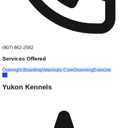
(907) 662-2582
Services Offered
Overnight Boarding
Veterinary Care
Grooming
Exercise
#
2
Yukon Kennels