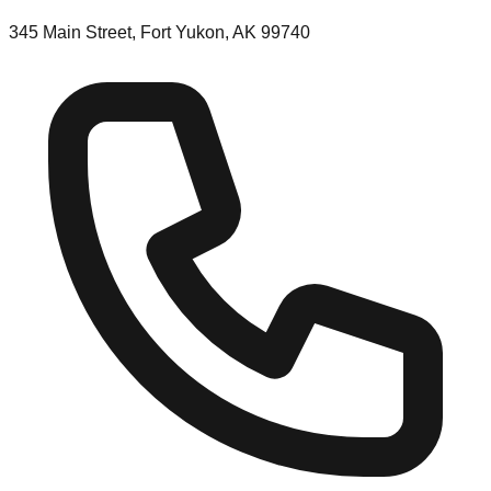
345 Main Street, Fort Yukon, AK 99740