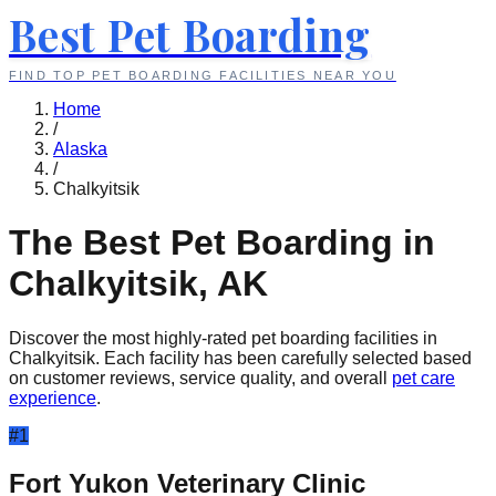
Best Pet Boarding
FIND TOP PET BOARDING FACILITIES NEAR YOU
Home
/
Alaska
/
Chalkyitsik
The Best Pet Boarding in
Chalkyitsik
,
AK
Discover the most highly-rated pet boarding facilities in
Chalkyitsik
. Each facility has been carefully selected based
on customer reviews, service quality, and overall
pet care
experience
.
#
1
Fort Yukon Veterinary Clinic