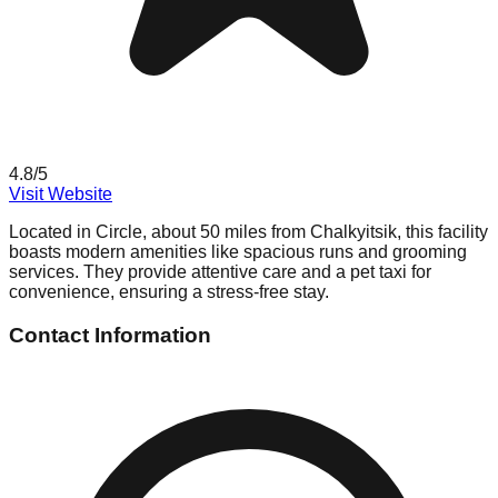
4.8
/5
Visit Website
Located in Circle, about 50 miles from Chalkyitsik, this facility
boasts modern amenities like spacious runs and grooming
services. They provide attentive care and a pet taxi for
convenience, ensuring a stress-free stay.
Contact Information