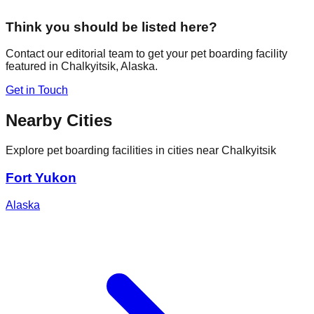
Think you should be listed here?
Contact our editorial team to get your pet boarding facility
featured in
Chalkyitsik
,
Alaska
.
Get in Touch
Nearby Cities
Explore pet boarding facilities in cities near
Chalkyitsik
Fort Yukon
Alaska