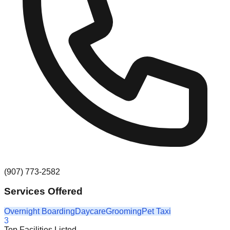
(907) 773-2582
Services Offered
Overnight Boarding
Daycare
Grooming
Pet Taxi
3
Top Facilities Listed