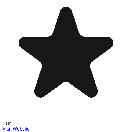
4.8
/5
Visit Website