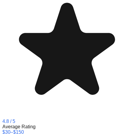
4.8
/ 5
Average Rating
$30–$150