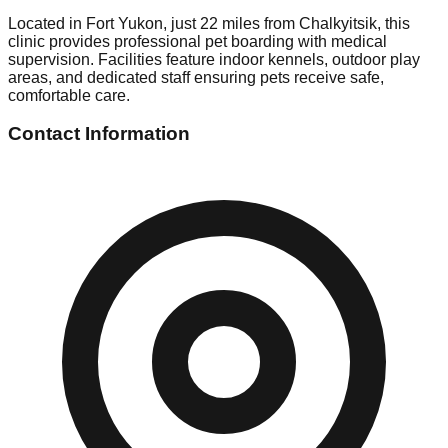
Located in Fort Yukon, just 22 miles from Chalkyitsik, this
clinic provides professional pet boarding with medical
supervision. Facilities feature indoor kennels, outdoor play
areas, and dedicated staff ensuring pets receive safe,
comfortable care.
Contact Information