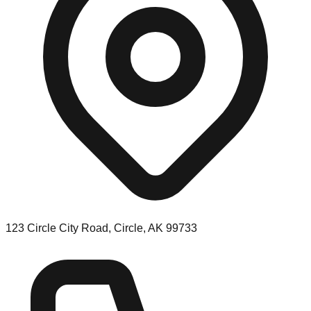
123 Circle City Road, Circle, AK 99733