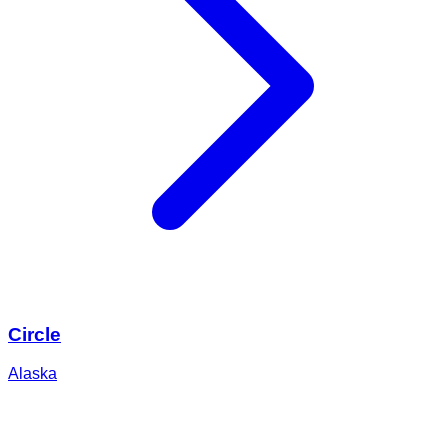
Circle
Alaska