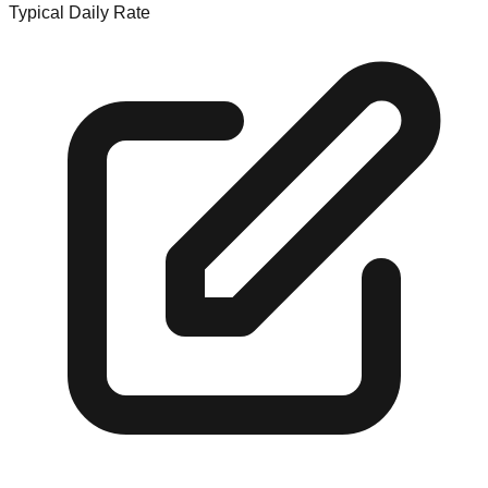
Typical Daily Rate