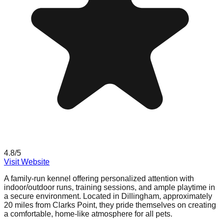
4.8
/5
Visit Website
A family-run kennel offering personalized attention with
indoor/outdoor runs, training sessions, and ample playtime in
a secure environment. Located in Dillingham, approximately
20 miles from Clarks Point, they pride themselves on creating
a comfortable, home-like atmosphere for all pets.