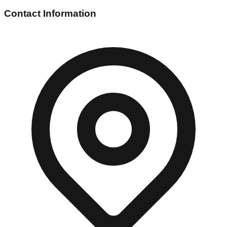
Contact Information