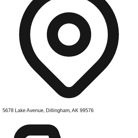
5678 Lake Avenue, Dillingham, AK 99576