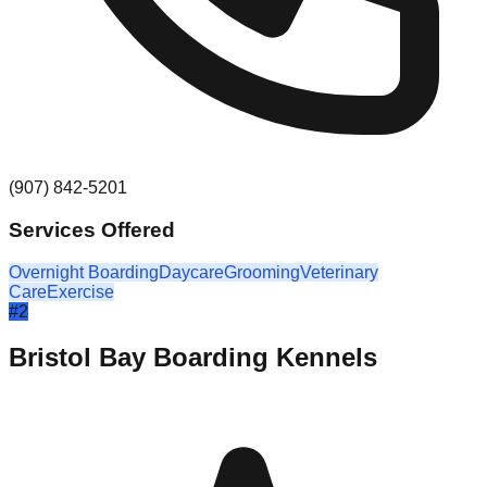
(907) 842-5201
Services Offered
Overnight Boarding
Daycare
Grooming
Veterinary
Care
Exercise
#
2
Bristol Bay Boarding Kennels