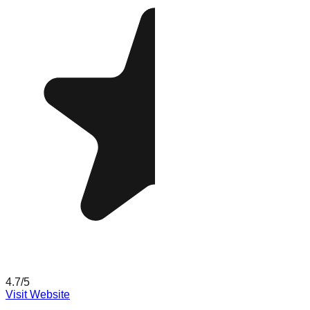
4.7
/5
Visit Website