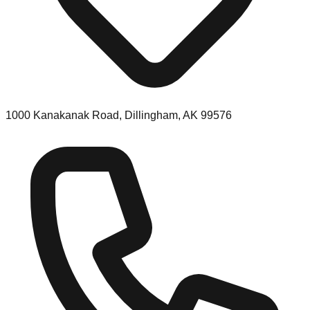
1000 Kanakanak Road, Dillingham, AK 99576