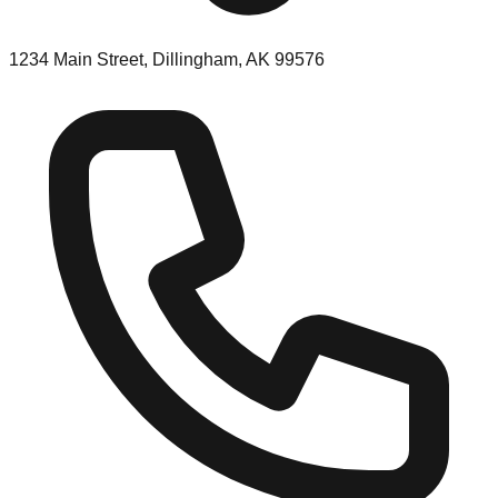
1234 Main Street, Dillingham, AK 99576