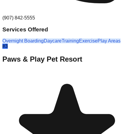
(907) 842-5555
Services Offered
Overnight Boarding
Daycare
Training
Exercise
Play Areas
#
3
Paws & Play Pet Resort