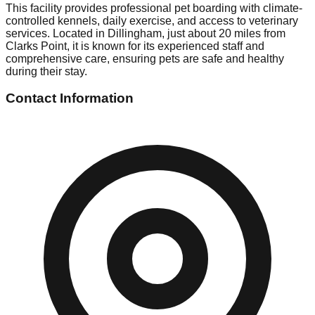
This facility provides professional pet boarding with climate-
controlled kennels, daily exercise, and access to veterinary
services. Located in Dillingham, just about 20 miles from
Clarks Point, it is known for its experienced staff and
comprehensive care, ensuring pets are safe and healthy
during their stay.
Contact Information