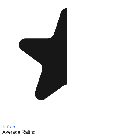
4.7
/ 5
Average Rating