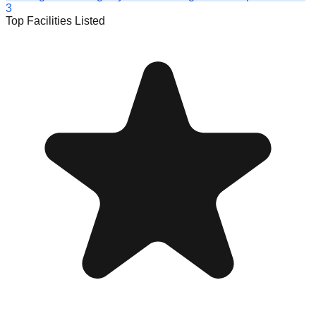
3
Top Facilities Listed