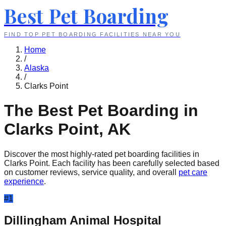
Best Pet Boarding
FIND TOP PET BOARDING FACILITIES NEAR YOU
Home
/
Alaska
/
Clarks Point
The Best Pet Boarding in
Clarks Point
,
AK
Discover the most highly-rated pet boarding facilities in
Clarks Point
. Each facility has been carefully selected based
on customer reviews, service quality, and overall
pet care
experience
.
#
1
Dillingham Animal Hospital