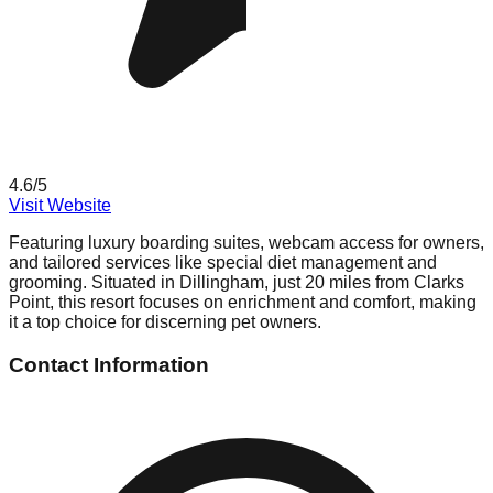
4.6
/5
Visit Website
Featuring luxury boarding suites, webcam access for owners,
and tailored services like special diet management and
grooming. Situated in Dillingham, just 20 miles from Clarks
Point, this resort focuses on enrichment and comfort, making
it a top choice for discerning pet owners.
Contact Information