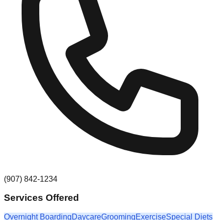
(907) 842-1234
Services Offered
Overnight Boarding
Daycare
Grooming
Exercise
Special Diets