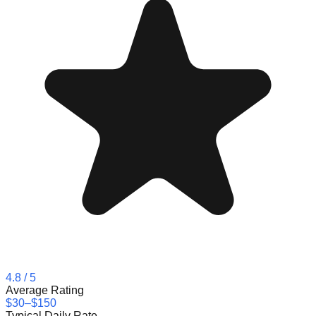
4.8
/ 5
Average Rating
$30–$150
Typical Daily Rate