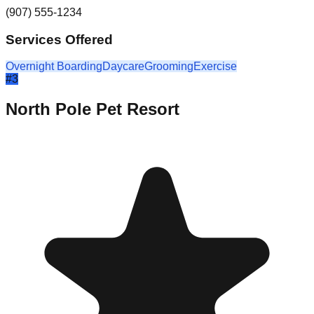
(907) 555-1234
Services Offered
Overnight Boarding
Daycare
Grooming
Exercise
#
3
North Pole Pet Resort