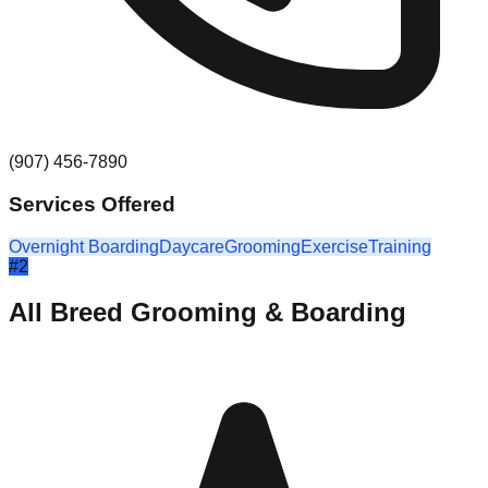
(907) 456-7890
Services Offered
Overnight Boarding
Daycare
Grooming
Exercise
Training
#
2
All Breed Grooming & Boarding