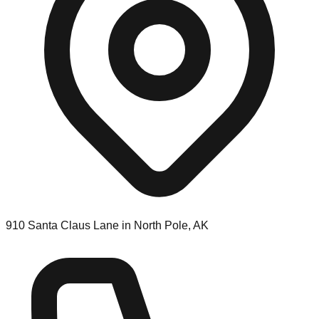
910 Santa Claus Lane in North Pole, AK