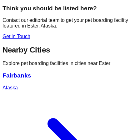
Think you should be listed here?
Contact our editorial team to get your pet boarding facility
featured in
Ester
,
Alaska
.
Get in Touch
Nearby Cities
Explore pet boarding facilities in cities near
Ester
Fairbanks
Alaska