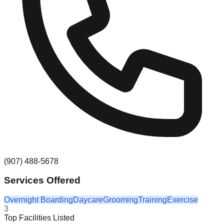
(907) 488-5678
Services Offered
Overnight Boarding
Daycare
Grooming
Training
Exercise
3
Top Facilities Listed