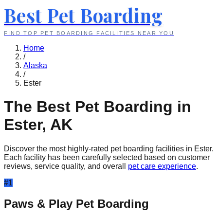
Best Pet Boarding
FIND TOP PET BOARDING FACILITIES NEAR YOU
Home
/
Alaska
/
Ester
The Best Pet Boarding in
Ester
,
AK
Discover the most highly-rated pet boarding facilities in
Ester
.
Each facility has been carefully selected based on customer
reviews, service quality, and overall
pet care experience
.
#
1
Paws & Play Pet Boarding