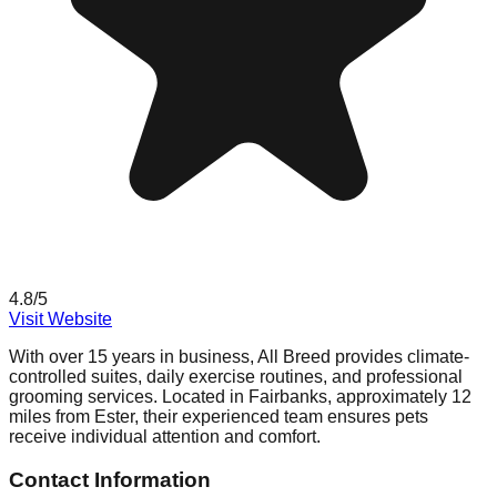
4.8
/5
Visit Website
With over 15 years in business, All Breed provides climate-
controlled suites, daily exercise routines, and professional
grooming services. Located in Fairbanks, approximately 12
miles from Ester, their experienced team ensures pets
receive individual attention and comfort.
Contact Information