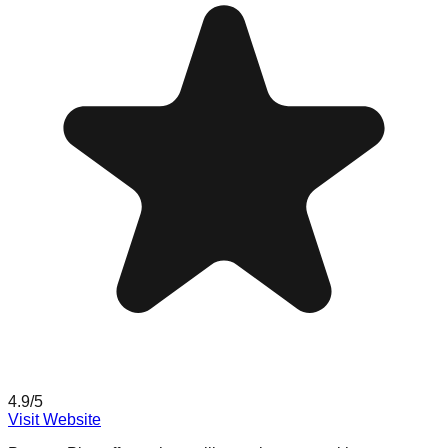
4.9
/5
Visit Website