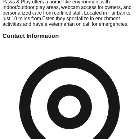
Paws & Play offers a home-like environment with
indoor/outdoor play areas, webcam access for owners, and
personalized care from certified staff. Located in Fairbanks,
just 10 miles from Ester, they specialize in enrichment
activities and have a veterinarian on call for emergencies.
Contact Information