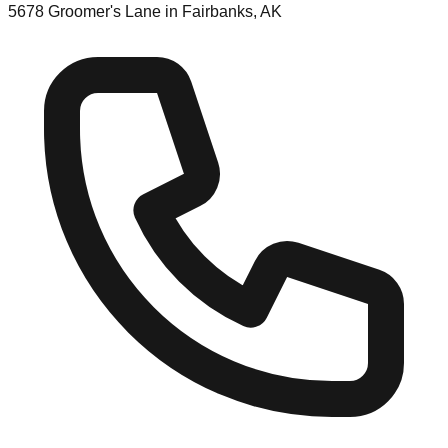
5678 Groomer's Lane in Fairbanks, AK