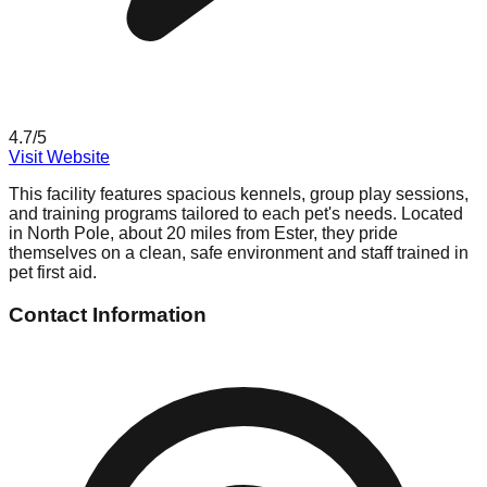
4.7
/5
Visit Website
This facility features spacious kennels, group play sessions,
and training programs tailored to each pet's needs. Located
in North Pole, about 20 miles from Ester, they pride
themselves on a clean, safe environment and staff trained in
pet first aid.
Contact Information