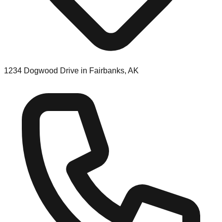
1234 Dogwood Drive in Fairbanks, AK