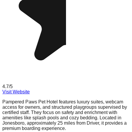
4.7
/5
Visit Website
Pampered Paws Pet Hotel features luxury suites, webcam
access for owners, and structured playgroups supervised by
certified staff. They focus on safety and enrichment with
amenities like splash pools and cozy bedding. Located in
Jonesboro, approximately 25 miles from Driver, it provides a
premium boarding experience.