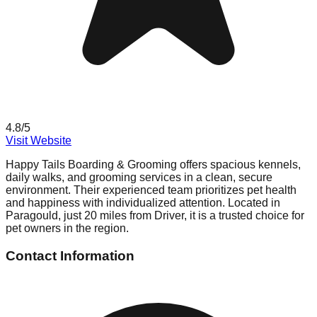
4.8
/5
Visit Website
Happy Tails Boarding & Grooming offers spacious kennels,
daily walks, and grooming services in a clean, secure
environment. Their experienced team prioritizes pet health
and happiness with individualized attention. Located in
Paragould, just 20 miles from Driver, it is a trusted choice for
pet owners in the region.
Contact Information