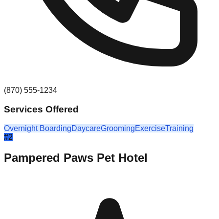
(870) 555-1234
Services Offered
Overnight Boarding
Daycare
Grooming
Exercise
Training
#
2
Pampered Paws Pet Hotel