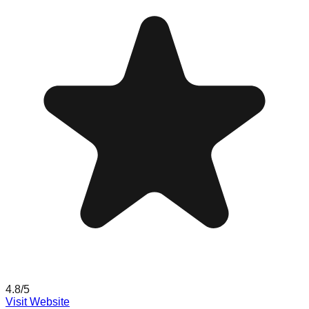
4.8
/5
Visit Website