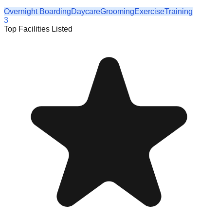
Overnight Boarding
Daycare
Grooming
Exercise
Training
3
Top Facilities Listed