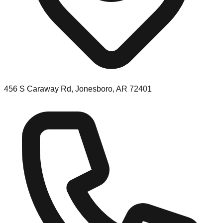
456 S Caraway Rd, Jonesboro, AR 72401