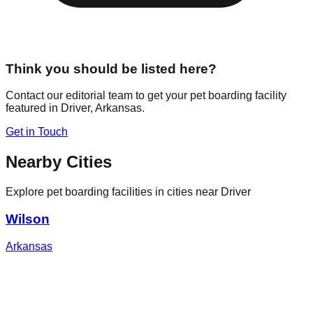
Think you should be listed here?
Contact our editorial team to get your pet boarding facility
featured in
Driver
,
Arkansas
.
Get in Touch
Nearby Cities
Explore pet boarding facilities in cities near
Driver
Wilson
Arkansas