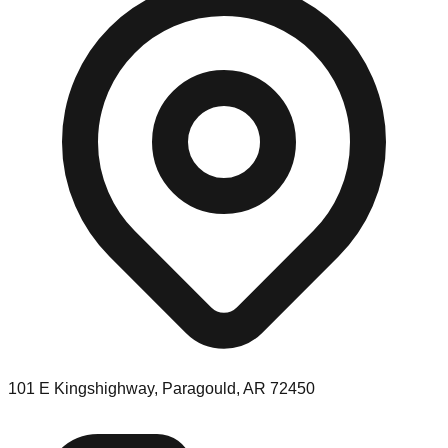
101 E Kingshighway, Paragould, AR 72450