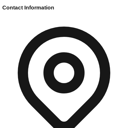
Contact Information