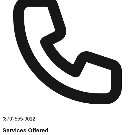
(870) 555-9012
Services Offered