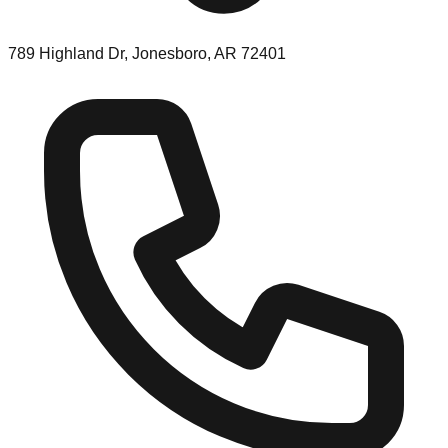
789 Highland Dr, Jonesboro, AR 72401