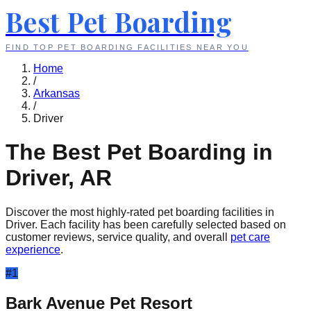
Best Pet Boarding
FIND TOP PET BOARDING FACILITIES NEAR YOU
Home
/
Arkansas
/
Driver
The Best Pet Boarding in
Driver
,
AR
Discover the most highly-rated pet boarding facilities in
Driver
. Each facility has been carefully selected based on
customer reviews, service quality, and overall
pet care
experience
.
#
1
Bark Avenue Pet Resort