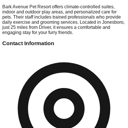
Bark Avenue Pet Resort offers climate-controlled suites,
indoor and outdoor play areas, and personalized care for
pets. Their staff includes trained professionals who provide
daily exercise and grooming services. Located in Jonesboro,
just 25 miles from Driver, it ensures a comfortable and
engaging stay for your furry friends.
Contact Information