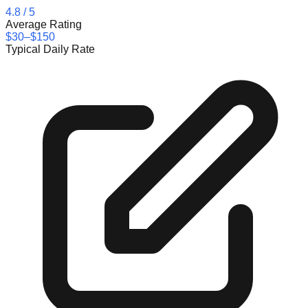
4.8
/ 5
Average Rating
$30–$150
Typical Daily Rate