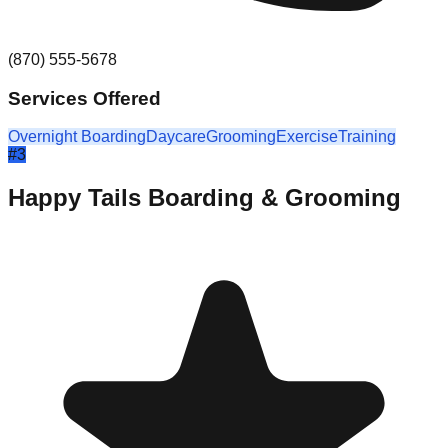
(870) 555-5678
Services Offered
Overnight Boarding
Daycare
Grooming
Exercise
Training
#
3
Happy Tails Boarding & Grooming