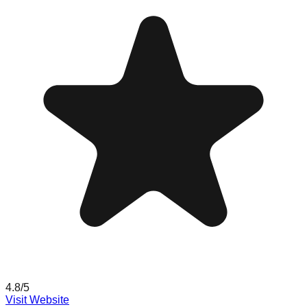
4.8
/5
Visit Website