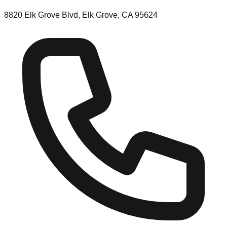
8820 Elk Grove Blvd, Elk Grove, CA 95624