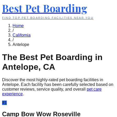
Best Pet Boarding
FIND TOP PET BOARDING FACILITIES NEAR YOU
Home
/
California
/
Antelope
The Best Pet Boarding in
Antelope
,
CA
Discover the most highly-rated pet boarding facilities in
Antelope
. Each facility has been carefully selected based on
customer reviews, service quality, and overall
pet care
experience
.
#
1
Camp Bow Wow Roseville