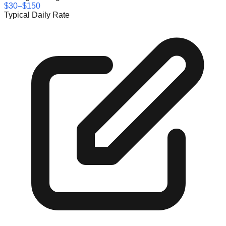
$30–$150
Typical Daily Rate