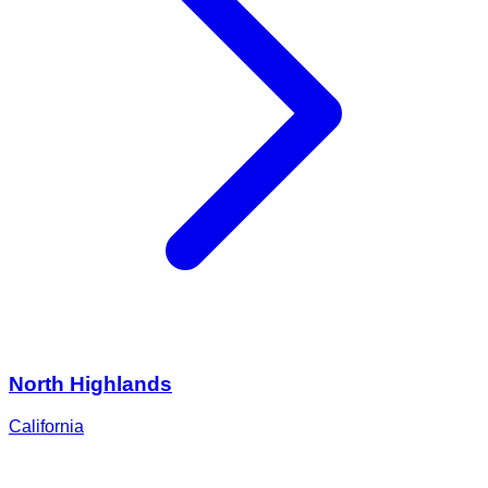
North Highlands
California