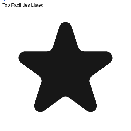
Top Facilities Listed