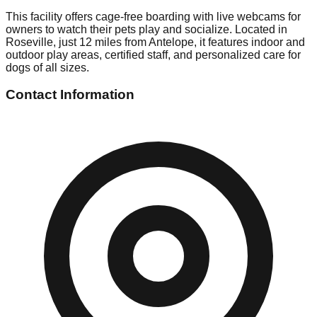
This facility offers cage-free boarding with live webcams for
owners to watch their pets play and socialize. Located in
Roseville, just 12 miles from Antelope, it features indoor and
outdoor play areas, certified staff, and personalized care for
dogs of all sizes.
Contact Information