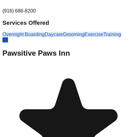
(916) 686-8200
Services Offered
Overnight Boarding
Daycare
Grooming
Exercise
Training
#
3
Pawsitive Paws Inn