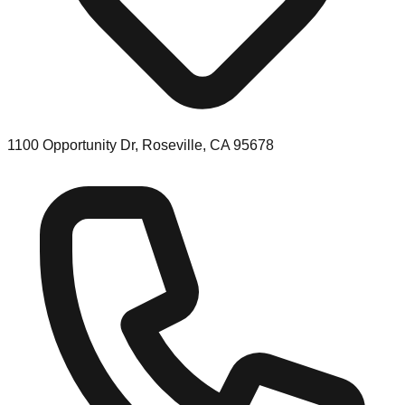
1100 Opportunity Dr, Roseville, CA 95678