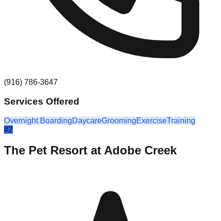
(916) 786-3647
Services Offered
Overnight Boarding
Daycare
Grooming
Exercise
Training
#
2
The Pet Resort at Adobe Creek