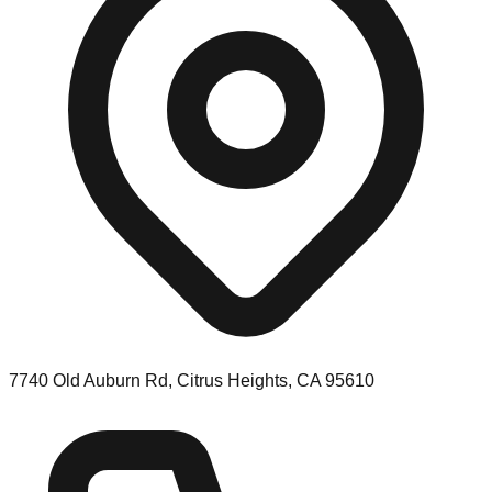
7740 Old Auburn Rd, Citrus Heights, CA 95610