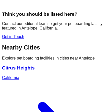
Think you should be listed here?
Contact our editorial team to get your pet boarding facility
featured in
Antelope
,
California
.
Get in Touch
Nearby Cities
Explore pet boarding facilities in cities near
Antelope
Citrus Heights
California