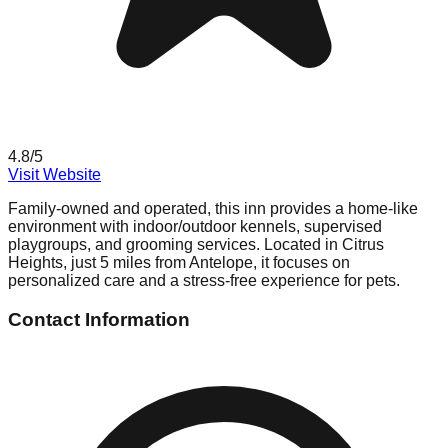
4.8
/5
Visit Website
Family-owned and operated, this inn provides a home-like
environment with indoor/outdoor kennels, supervised
playgroups, and grooming services. Located in Citrus
Heights, just 5 miles from Antelope, it focuses on
personalized care and a stress-free experience for pets.
Contact Information