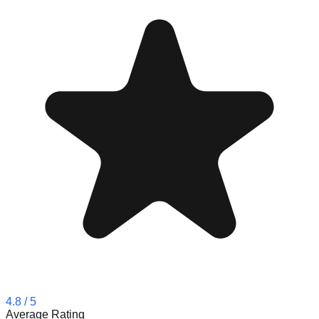
4.8
/ 5
Average Rating