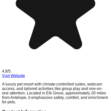
4.8
/5
Visit Website
A luxury pet resort with climate-controlled suites, webcam
access, and tailored activities like group play and one-on-
one attention. Located in Elk Grove, approximately 20 miles
from Antelope, it emphasizes safety, comfort, and enrichment
for pets.