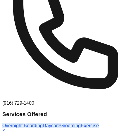
(916) 729-1400
Services Offered
Overnight Boarding
Daycare
Grooming
Exercise
3