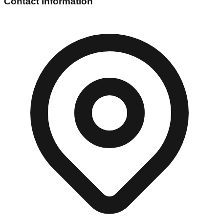
Contact Information