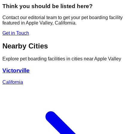
Think you should be listed here?
Contact our editorial team to get your pet boarding facility
featured in
Apple Valley
,
California
.
Get in Touch
Nearby Cities
Explore pet boarding facilities in cities near
Apple Valley
Victorville
California