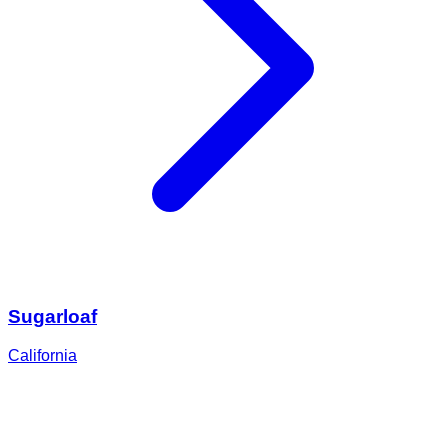
Sugarloaf
California