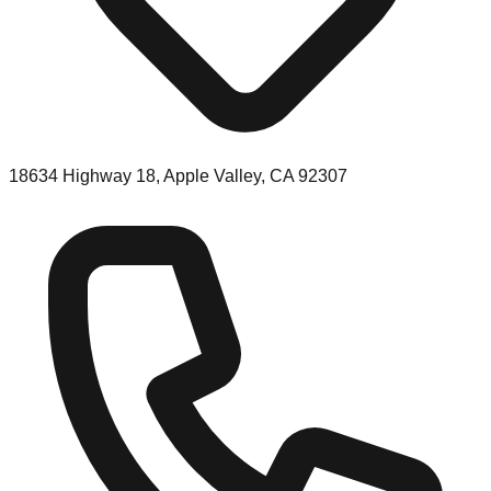
18634 Highway 18, Apple Valley, CA 92307