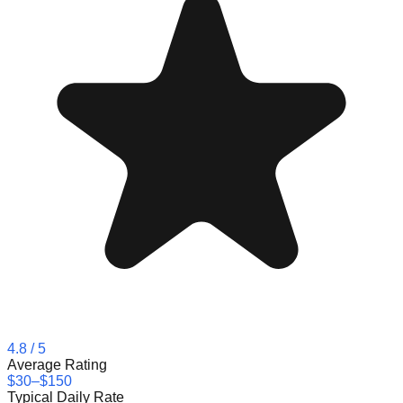
4.8
/ 5
Average Rating
$30–$150
Typical Daily Rate