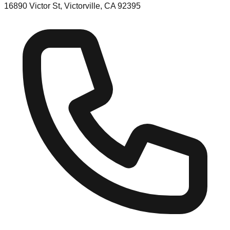
16890 Victor St, Victorville, CA 92395