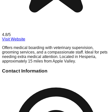
4.8
/5
Visit Website
Offers medical boarding with veterinary supervision,
grooming services, and a compassionate staff. Ideal for pets
needing extra medical attention. Located in Hesperia,
approximately 15 miles from Apple Valley.
Contact Information