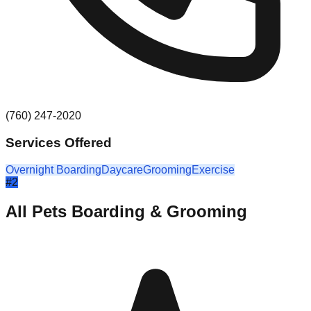
(760) 247-2020
Services Offered
Overnight Boarding
Daycare
Grooming
Exercise
#
2
All Pets Boarding & Grooming