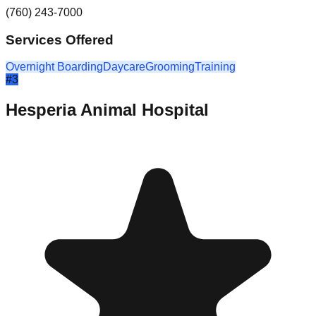
(760) 243-7000
Services Offered
Overnight Boarding
Daycare
Grooming
Training
#
3
Hesperia Animal Hospital