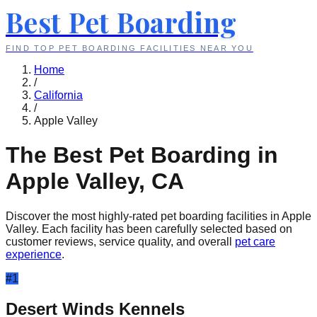
Best Pet Boarding
FIND TOP PET BOARDING FACILITIES NEAR YOU
Home
/
California
/
Apple Valley
The Best Pet Boarding in
Apple Valley
,
CA
Discover the most highly-rated pet boarding facilities in
Apple
Valley
. Each facility has been carefully selected based on
customer reviews, service quality, and overall
pet care
experience
.
#
1
Desert Winds Kennels