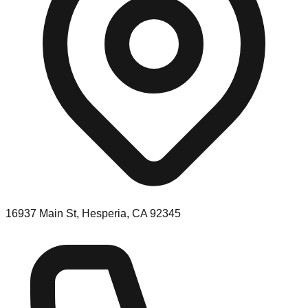
16937 Main St, Hesperia, CA 92345