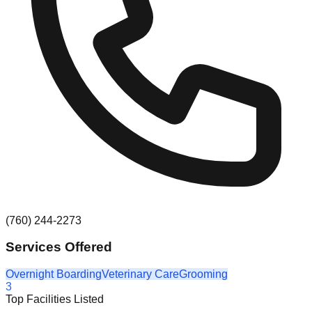
(760) 244-2273
Services Offered
Overnight Boarding
Veterinary Care
Grooming
3
Top Facilities Listed