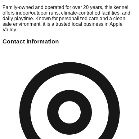
Family-owned and operated for over 20 years, this kennel
offers indoor/outdoor runs, climate-controlled facilities, and
daily playtime. Known for personalized care and a clean,
safe environment, it is a trusted local business in Apple
Valley.
Contact Information