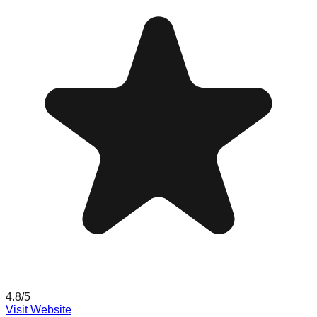
4.8
/5
Visit Website