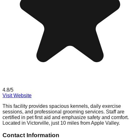
4.8
/5
Visit Website
This facility provides spacious kennels, daily exercise
sessions, and professional grooming services. Staff are
certified in pet first aid and emphasize safety and comfort.
Located in Victorville, just 10 miles from Apple Valley.
Contact Information