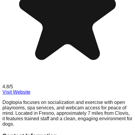
4.8
/5
Visit Website
Dogtopia focuses on socialization and exercise with open
playrooms, spa services, and webcam access for peace of
mind. Located in Fresno, approximately 7 miles from Clovis,
it features trained staff and a clean, engaging environment for
dogs.