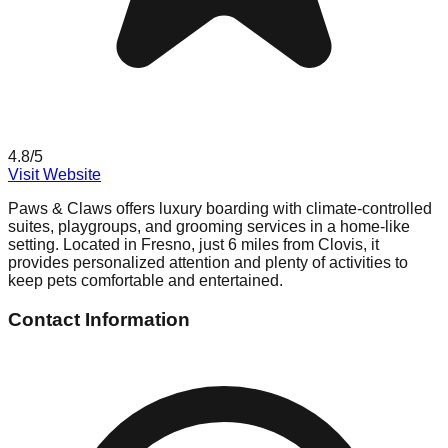
4.8
/5
Visit Website
Paws & Claws offers luxury boarding with climate-controlled
suites, playgroups, and grooming services in a home-like
setting. Located in Fresno, just 6 miles from Clovis, it
provides personalized attention and plenty of activities to
keep pets comfortable and entertained.
Contact Information