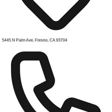
5445 N Palm Ave, Fresno, CA 93704