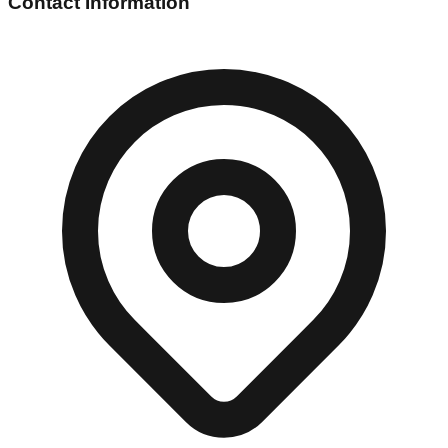
Contact Information