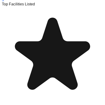
Top Facilities Listed