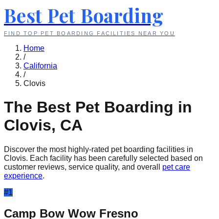
Best Pet Boarding
FIND TOP PET BOARDING FACILITIES NEAR YOU
Home
/
California
/
Clovis
The Best Pet Boarding in
Clovis
,
CA
Discover the most highly-rated pet boarding facilities in
Clovis
. Each facility has been carefully selected based on
customer reviews, service quality, and overall
pet care
experience
.
#
1
Camp Bow Wow Fresno