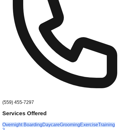
(559) 455-7297
Services Offered
Overnight Boarding
Daycare
Grooming
Exercise
Training
3