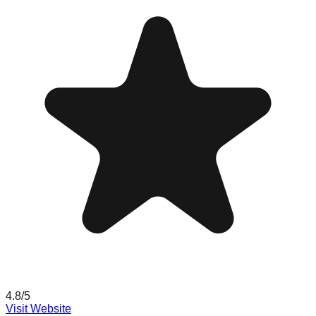
4.8
/5
Visit Website