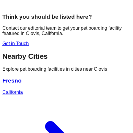
Think you should be listed here?
Contact our editorial team to get your pet boarding facility
featured in
Clovis
,
California
.
Get in Touch
Nearby Cities
Explore pet boarding facilities in cities near
Clovis
Fresno
California