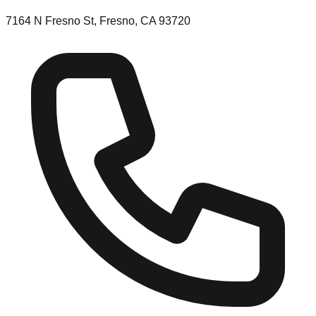
7164 N Fresno St, Fresno, CA 93720