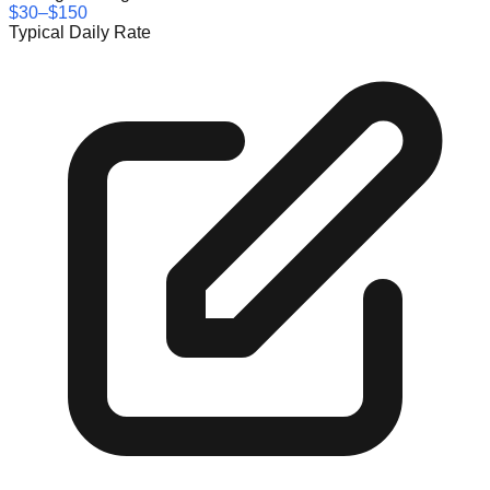
$30–$150
Typical Daily Rate