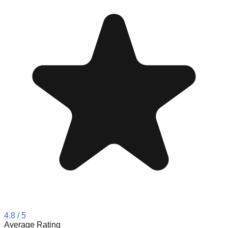
4.8
/ 5
Average Rating