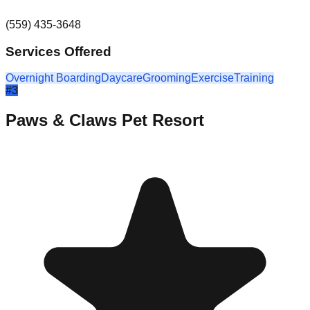
(559) 435-3648
Services Offered
Overnight Boarding
Daycare
Grooming
Exercise
Training
#
3
Paws & Claws Pet Resort