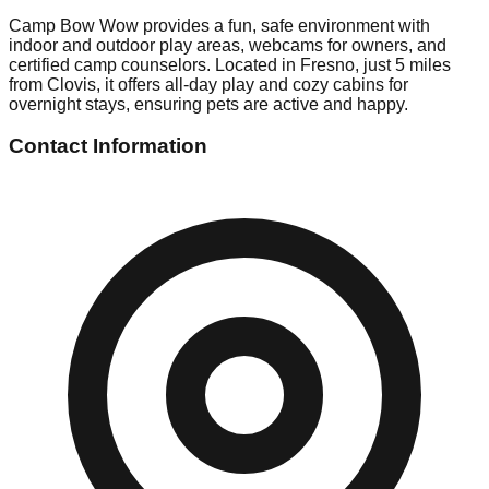
Camp Bow Wow provides a fun, safe environment with
indoor and outdoor play areas, webcams for owners, and
certified camp counselors. Located in Fresno, just 5 miles
from Clovis, it offers all-day play and cozy cabins for
overnight stays, ensuring pets are active and happy.
Contact Information