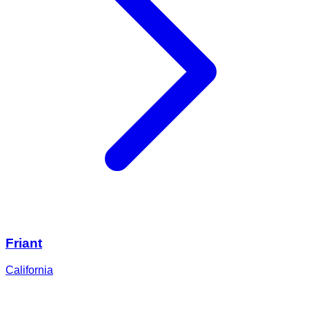
Friant
California