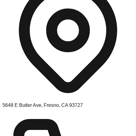
5648 E Butler Ave, Fresno, CA 93727