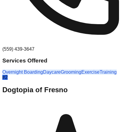
(559) 439-3647
Services Offered
Overnight Boarding
Daycare
Grooming
Exercise
Training
#
2
Dogtopia of Fresno