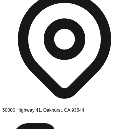
50000 Highway 41, Oakhurst, CA 93644