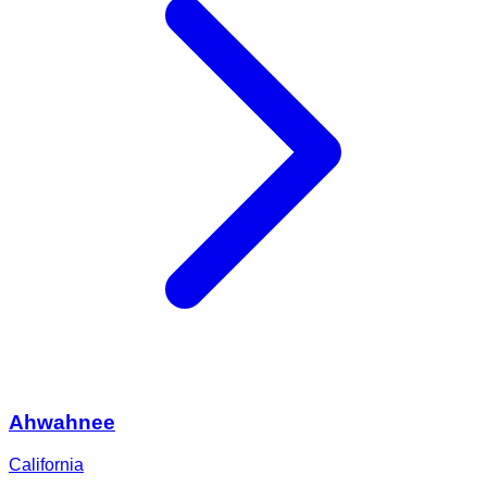
Ahwahnee
California