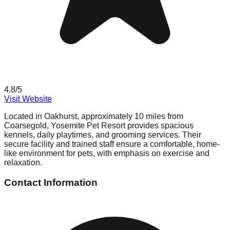
4.8
/5
Visit Website
Located in Oakhurst, approximately 10 miles from
Coarsegold, Yosemite Pet Resort provides spacious
kennels, daily playtimes, and grooming services. Their
secure facility and trained staff ensure a comfortable, home-
like environment for pets, with emphasis on exercise and
relaxation.
Contact Information