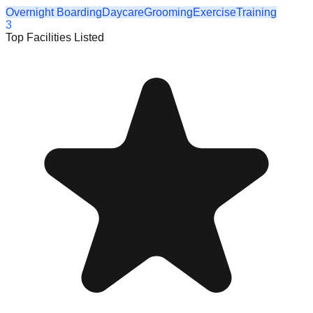
Overnight Boarding
Daycare
Grooming
Exercise
Training
3
Top Facilities Listed