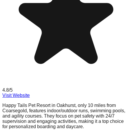
4.8
/5
Visit Website
Happy Tails Pet Resort in Oakhurst, only 10 miles from
Coarsegold, features indoor/outdoor runs, swimming pools,
and agility courses. They focus on pet safety with 24/7
supervision and engaging activities, making it a top choice
for personalized boarding and daycare.