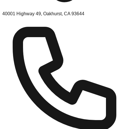
40001 Highway 49, Oakhurst, CA 93644