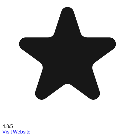
4.8
/5
Visit Website