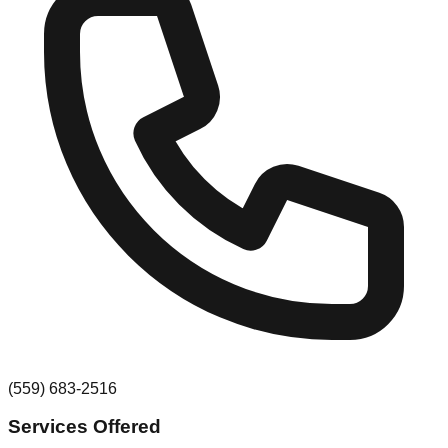
(559) 683-2516
Services Offered