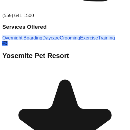
(559) 641-1500
Services Offered
Overnight Boarding
Daycare
Grooming
Exercise
Training
#
3
Yosemite Pet Resort