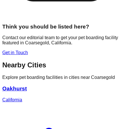
Think you should be listed here?
Contact our editorial team to get your pet boarding facility
featured in
Coarsegold
,
California
.
Get in Touch
Nearby Cities
Explore pet boarding facilities in cities near
Coarsegold
Oakhurst
California