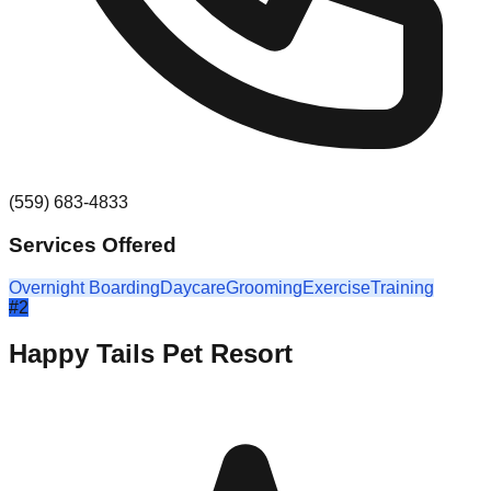
(559) 683-4833
Services Offered
Overnight Boarding
Daycare
Grooming
Exercise
Training
#
2
Happy Tails Pet Resort