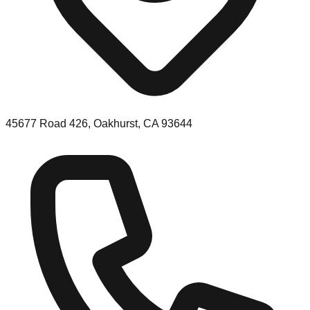
45677 Road 426, Oakhurst, CA 93644