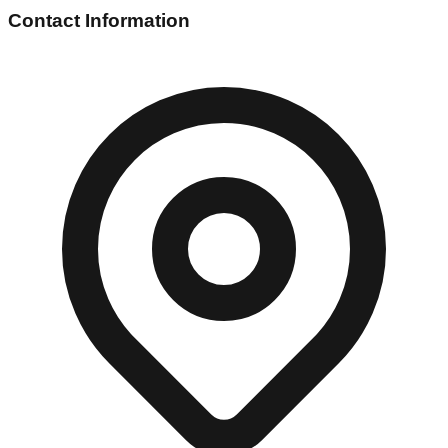
Contact Information