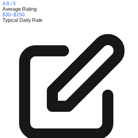
4.8
/ 5
Average Rating
$30–$150
Typical Daily Rate