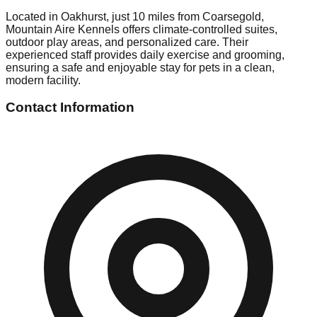
Located in Oakhurst, just 10 miles from Coarsegold,
Mountain Aire Kennels offers climate-controlled suites,
outdoor play areas, and personalized care. Their
experienced staff provides daily exercise and grooming,
ensuring a safe and enjoyable stay for pets in a clean,
modern facility.
Contact Information