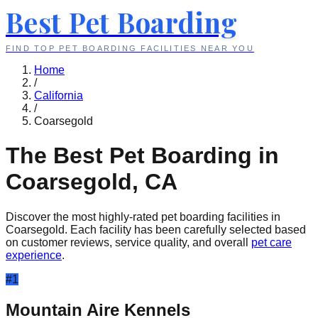
Best Pet Boarding
FIND TOP PET BOARDING FACILITIES NEAR YOU
Home
/
California
/
Coarsegold
The Best Pet Boarding in
Coarsegold
,
CA
Discover the most highly-rated pet boarding facilities in
Coarsegold
. Each facility has been carefully selected based
on customer reviews, service quality, and overall
pet care
experience
.
#
1
Mountain Aire Kennels