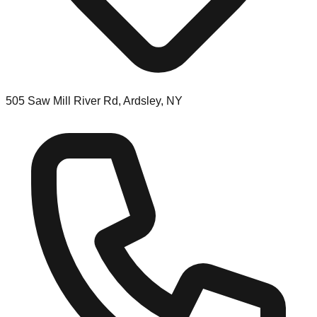
505 Saw Mill River Rd, Ardsley, NY