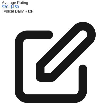
Average Rating
$30–$150
Typical Daily Rate