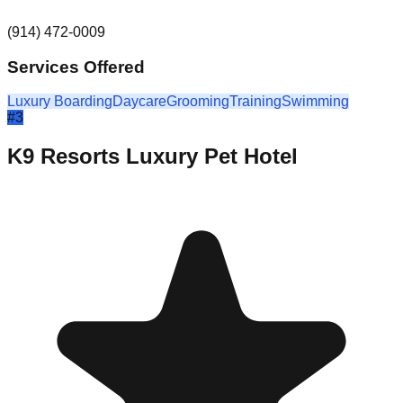
(914) 472-0009
Services Offered
Luxury Boarding
Daycare
Grooming
Training
Swimming
#
3
K9 Resorts Luxury Pet Hotel