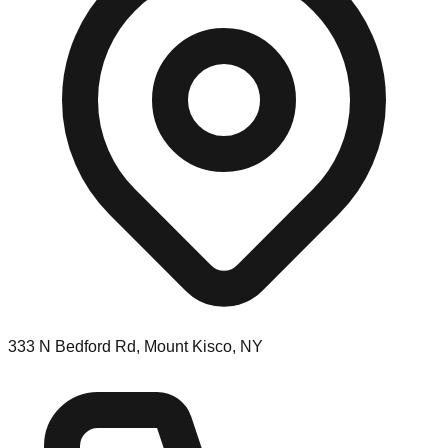
333 N Bedford Rd, Mount Kisco, NY