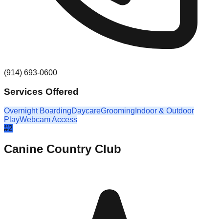
(914) 693-0600
Services Offered
Overnight Boarding
Daycare
Grooming
Indoor & Outdoor
Play
Webcam Access
#
2
Canine Country Club