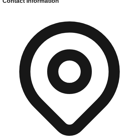
Contact Information