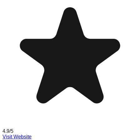
4.9
/5
Visit Website