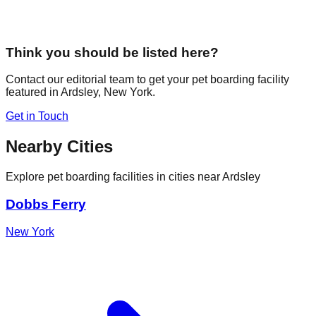
Think you should be listed here?
Contact our editorial team to get your pet boarding facility
featured in
Ardsley
,
New York
.
Get in Touch
Nearby Cities
Explore pet boarding facilities in cities near
Ardsley
Dobbs Ferry
New York