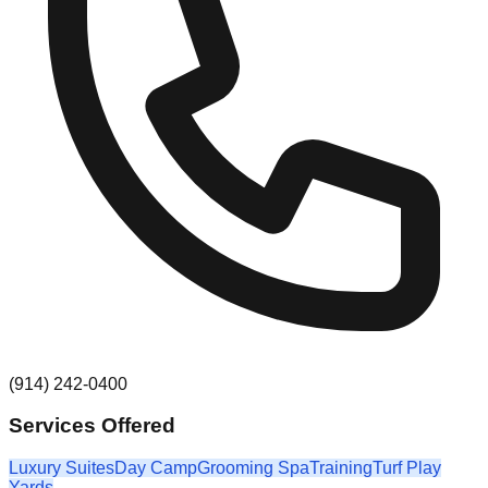
(914) 242-0400
Services Offered
Luxury Suites
Day Camp
Grooming Spa
Training
Turf Play
Yards