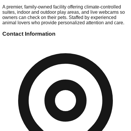
A premier, family-owned facility offering climate-controlled
suites, indoor and outdoor play areas, and live webcams so
owners can check on their pets. Staffed by experienced
animal lovers who provide personalized attention and care.
Contact Information