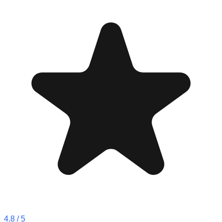
4.8
/ 5