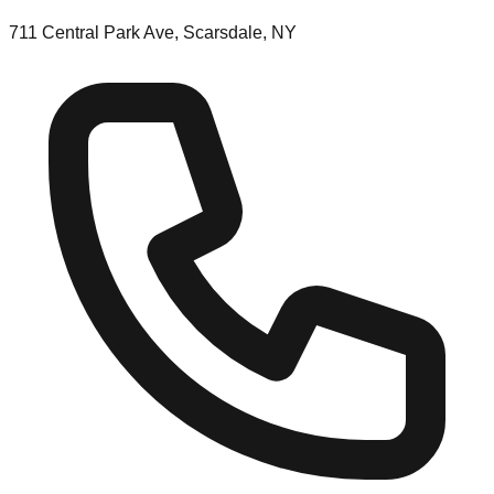
711 Central Park Ave, Scarsdale, NY