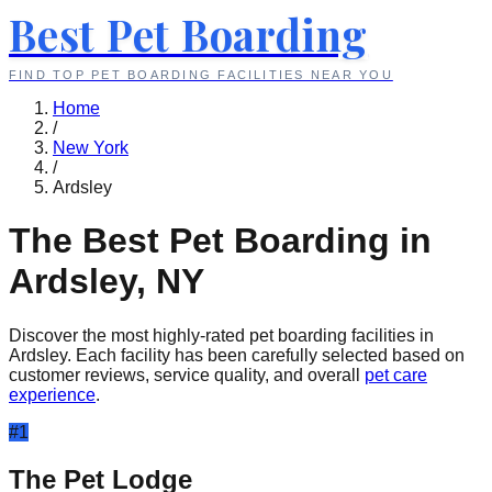
Best Pet Boarding
FIND TOP PET BOARDING FACILITIES NEAR YOU
Home
/
New York
/
Ardsley
The Best Pet Boarding in
Ardsley
,
NY
Discover the most highly-rated pet boarding facilities in
Ardsley
. Each facility has been carefully selected based on
customer reviews, service quality, and overall
pet care
experience
.
#
1
The Pet Lodge