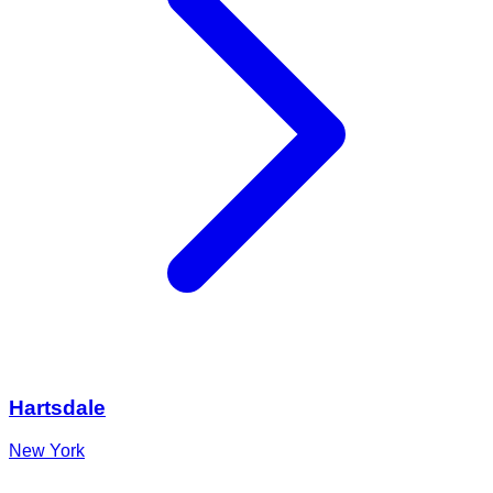
Hartsdale
New York