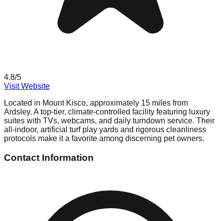
4.8
/5
Visit Website
Located in Mount Kisco, approximately 15 miles from
Ardsley. A top-tier, climate-controlled facility featuring luxury
suites with TVs, webcams, and daily turndown service. Their
all-indoor, artificial turf play yards and rigorous cleanliness
protocols make it a favorite among discerning pet owners.
Contact Information