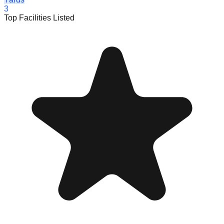
3
Top Facilities Listed