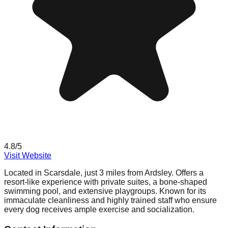
4.8
/5
Visit Website
Located in Scarsdale, just 3 miles from Ardsley. Offers a
resort-like experience with private suites, a bone-shaped
swimming pool, and extensive playgroups. Known for its
immaculate cleanliness and highly trained staff who ensure
every dog receives ample exercise and socialization.