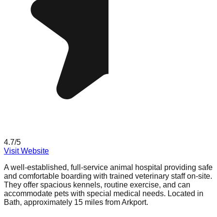
4.7
/5
Visit Website
A well-established, full-service animal hospital providing safe
and comfortable boarding with trained veterinary staff on-site.
They offer spacious kennels, routine exercise, and can
accommodate pets with special medical needs. Located in
Bath, approximately 15 miles from Arkport.