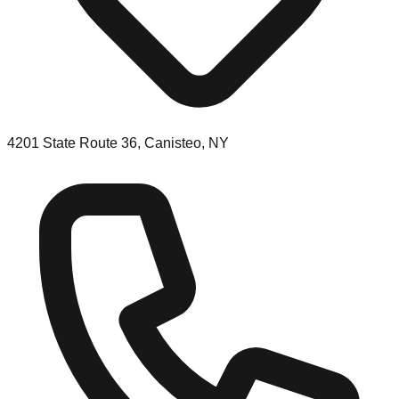
4201 State Route 36, Canisteo, NY