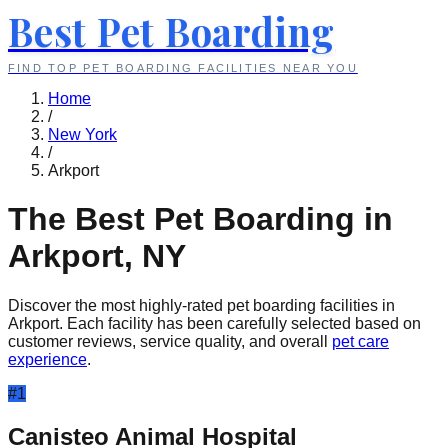
Best Pet Boarding
FIND TOP PET BOARDING FACILITIES NEAR YOU
Home
/
New York
/
Arkport
The Best Pet Boarding in
Arkport
,
NY
Discover the most highly-rated pet boarding facilities in
Arkport
. Each facility has been carefully selected based on
customer reviews, service quality, and overall
pet care
experience
.
#
1
Canisteo Animal Hospital