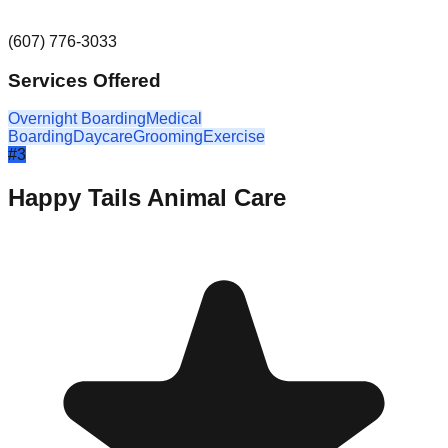
(607) 776-3033
Services Offered
Overnight Boarding
Medical
Boarding
Daycare
Grooming
Exercise
#
3
Happy Tails Animal Care