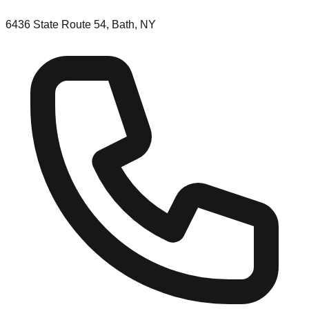
6436 State Route 54, Bath, NY