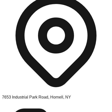
7653 Industrial Park Road, Hornell, NY