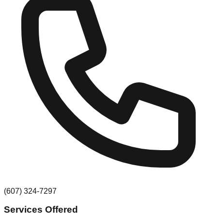
(607) 324-7297
Services Offered