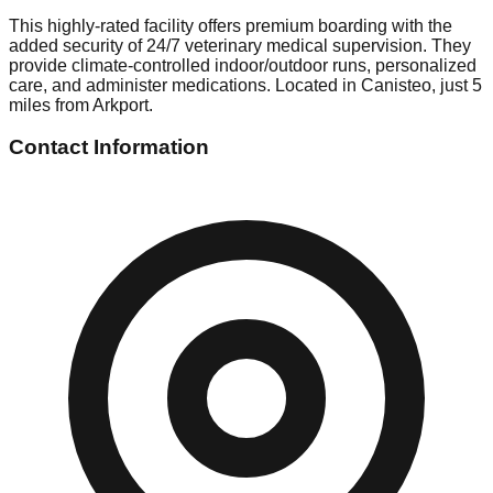
This highly-rated facility offers premium boarding with the
added security of 24/7 veterinary medical supervision. They
provide climate-controlled indoor/outdoor runs, personalized
care, and administer medications. Located in Canisteo, just 5
miles from Arkport.
Contact Information