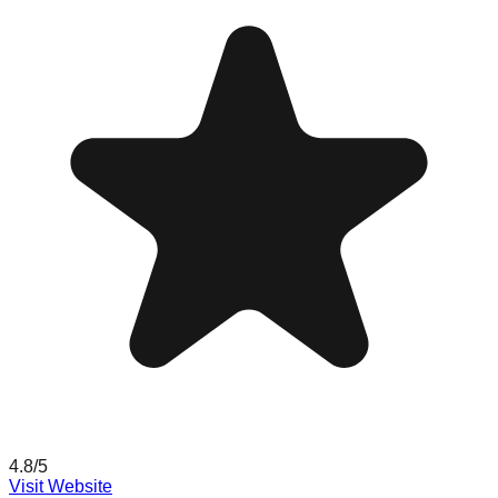
4.8
/5
Visit Website