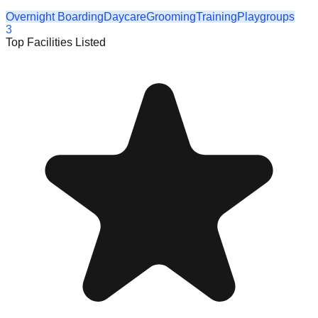
Overnight Boarding
Daycare
Grooming
Training
Playgroups
3
Top Facilities Listed