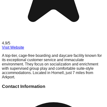
4.9
/5
Visit Website
A top-tier, cage-free boarding and daycare facility known for
its exceptional customer service and immaculate
environment. They focus on socialization and enrichment
with supervised group play and comfortable suite-style
accommodations. Located in Hornell, just 7 miles from
Arkport.
Contact Information