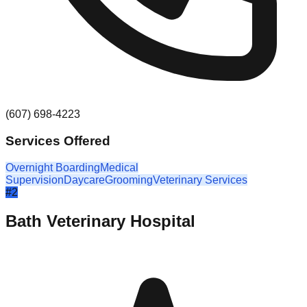
(607) 698-4223
Services Offered
Overnight Boarding
Medical
Supervision
Daycare
Grooming
Veterinary Services
#
2
Bath Veterinary Hospital