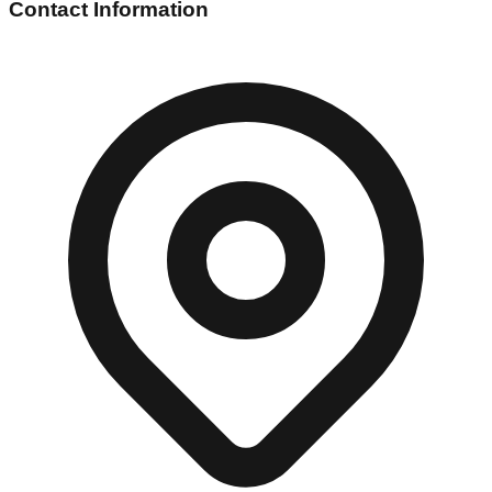
Contact Information