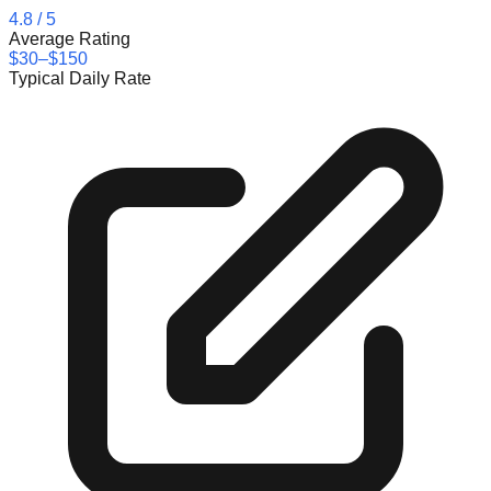
4.8
/ 5
Average Rating
$30–$150
Typical Daily Rate