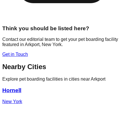
Think you should be listed here?
Contact our editorial team to get your pet boarding facility
featured in
Arkport
,
New York
.
Get in Touch
Nearby Cities
Explore pet boarding facilities in cities near
Arkport
Hornell
New York