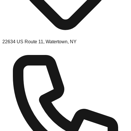
22634 US Route 11, Watertown, NY