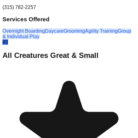
(315) 782-2257
Services Offered
Overnight Boarding
Daycare
Grooming
Agility Training
Group
& Individual Play
#
3
All Creatures Great & Small