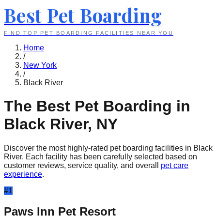
Best Pet Boarding
FIND TOP PET BOARDING FACILITIES NEAR YOU
Home
/
New York
/
Black River
The Best Pet Boarding in
Black River
,
NY
Discover the most highly-rated pet boarding facilities in
Black
River
. Each facility has been carefully selected based on
customer reviews, service quality, and overall
pet care
experience
.
#
1
Paws Inn Pet Resort