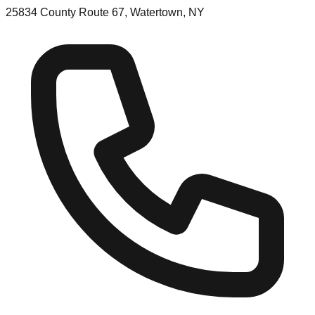
25834 County Route 67, Watertown, NY