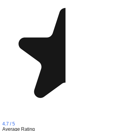
4.7
/ 5
Average Rating