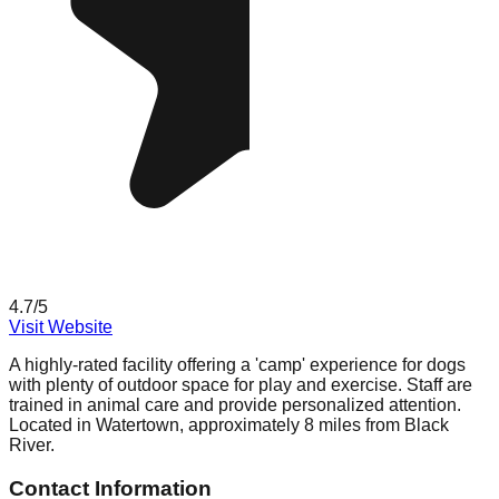
4.7
/5
Visit Website
A highly-rated facility offering a 'camp' experience for dogs
with plenty of outdoor space for play and exercise. Staff are
trained in animal care and provide personalized attention.
Located in Watertown, approximately 8 miles from Black
River.
Contact Information