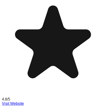
4.8
/5
Visit Website