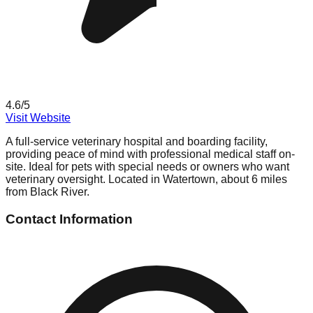
4.6
/5
Visit Website
A full-service veterinary hospital and boarding facility,
providing peace of mind with professional medical staff on-
site. Ideal for pets with special needs or owners who want
veterinary oversight. Located in Watertown, about 6 miles
from Black River.
Contact Information