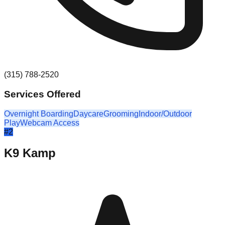
(315) 788-2520
Services Offered
Overnight Boarding
Daycare
Grooming
Indoor/Outdoor
Play
Webcam Access
#
2
K9 Kamp