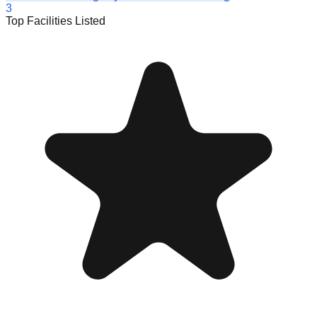
3
Top Facilities Listed