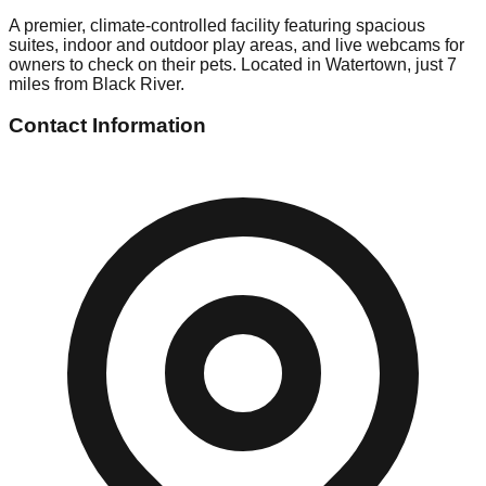
A premier, climate-controlled facility featuring spacious
suites, indoor and outdoor play areas, and live webcams for
owners to check on their pets. Located in Watertown, just 7
miles from Black River.
Contact Information