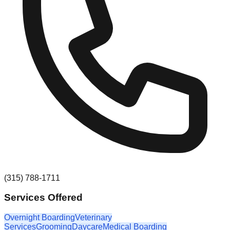
(315) 788-1711
Services Offered
Overnight Boarding
Veterinary
Services
Grooming
Daycare
Medical Boarding