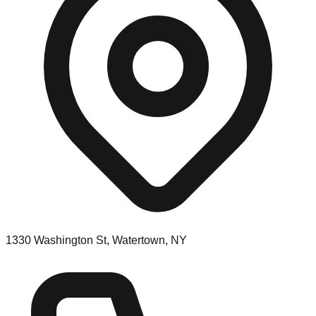
1330 Washington St, Watertown, NY