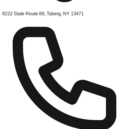
8222 State Route 69, Taberg, NY 13471