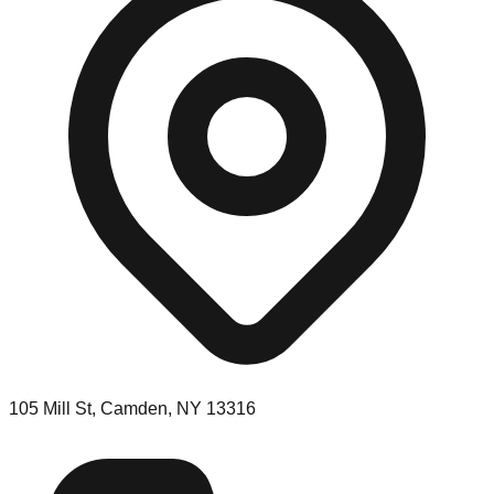
105 Mill St, Camden, NY 13316