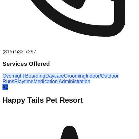
(315) 533-7297
Services Offered
Overnight Boarding
Daycare
Grooming
Indoor/Outdoor
Runs
Playtime
Medication Administration
#
2
Happy Tails Pet Resort