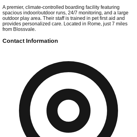
A premier, climate-controlled boarding facility featuring
spacious indoor/outdoor runs, 24/7 monitoring, and a large
outdoor play area. Their staff is trained in pet first aid and
provides personalized care. Located in Rome, just 7 miles
from Blossvale.
Contact Information