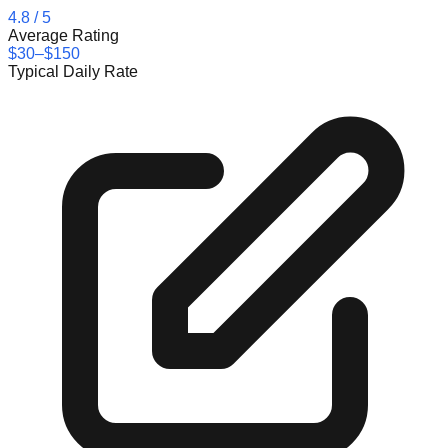
4.8
/ 5
Average Rating
$30–$150
Typical Daily Rate