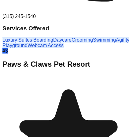
(315) 245-1540
Services Offered
Luxury Suites Boarding
Daycare
Grooming
Swimming
Agility
Playground
Webcam Access
#
3
Paws & Claws Pet Resort