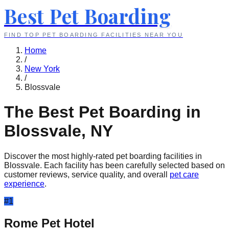
Best Pet Boarding
FIND TOP PET BOARDING FACILITIES NEAR YOU
Home
/
New York
/
Blossvale
The Best Pet Boarding in
Blossvale
,
NY
Discover the most highly-rated pet boarding facilities in
Blossvale
. Each facility has been carefully selected based on
customer reviews, service quality, and overall
pet care
experience
.
#
1
Rome Pet Hotel