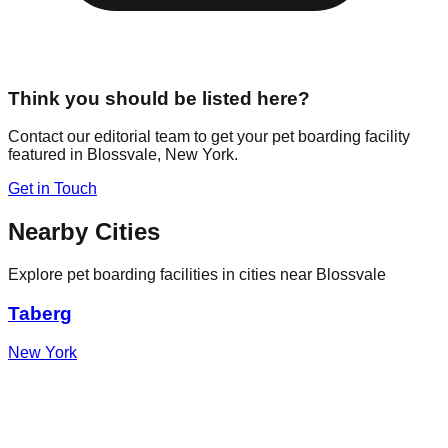
Think you should be listed here?
Contact our editorial team to get your pet boarding facility
featured in
Blossvale
,
New York
.
Get in Touch
Nearby Cities
Explore pet boarding facilities in cities near
Blossvale
Taberg
New York