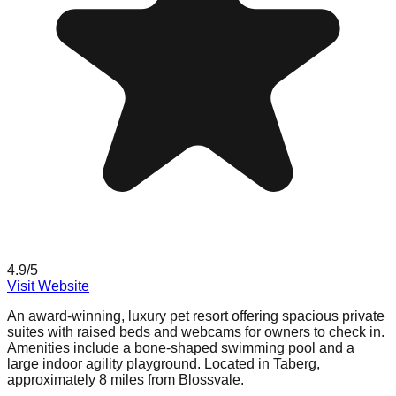
4.9
/5
Visit Website
An award-winning, luxury pet resort offering spacious private
suites with raised beds and webcams for owners to check in.
Amenities include a bone-shaped swimming pool and a
large indoor agility playground. Located in Taberg,
approximately 8 miles from Blossvale.