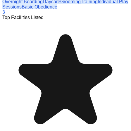
Overnight Boarding
Daycare
Grooming
Training
Individual Play
Sessions
Basic Obedience
3
Top Facilities Listed