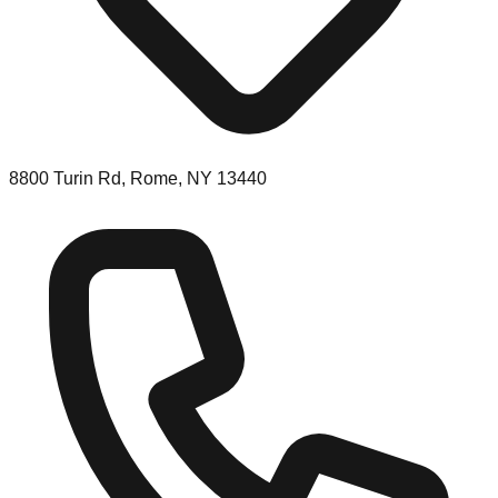
8800 Turin Rd, Rome, NY 13440