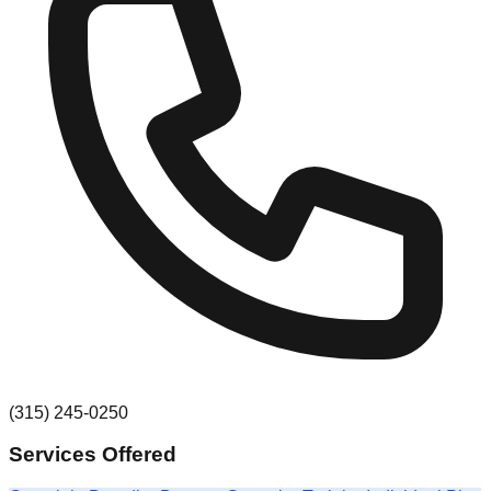
(315) 245-0250
Services Offered