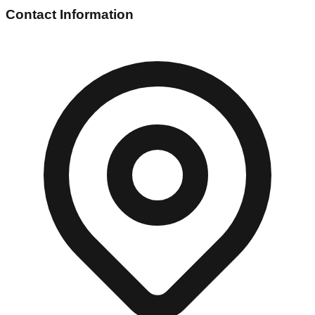
Contact Information