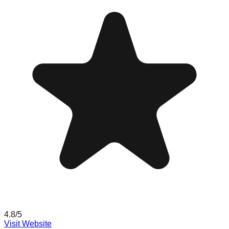
4.8
/5
Visit Website