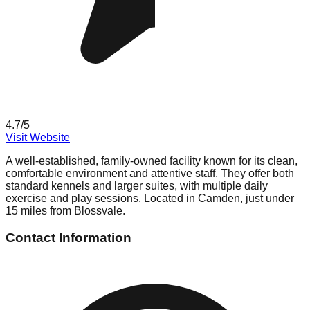
4.7
/5
Visit Website
A well-established, family-owned facility known for its clean,
comfortable environment and attentive staff. They offer both
standard kennels and larger suites, with multiple daily
exercise and play sessions. Located in Camden, just under
15 miles from Blossvale.
Contact Information