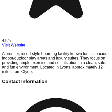
4.9
/5
Visit Website
A premier, resort-style boarding facility known for its spacious
indoor/outdoor play areas and luxury suites. They focus on
providing ample exercise and socialization in a clean, safe,
and fun environment. Located in Lyons, approximately 12
miles from Clyde.
Contact Information