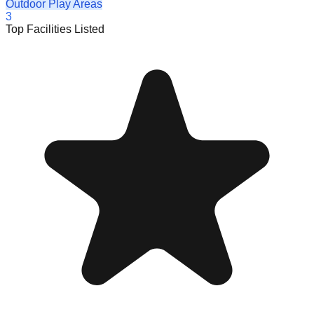
Outdoor Play Areas
3
Top Facilities Listed