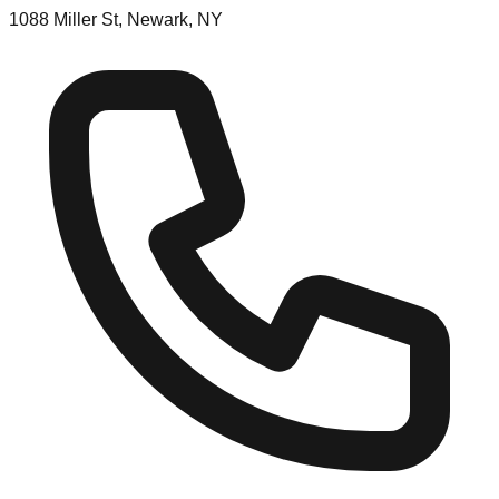
1088 Miller St, Newark, NY