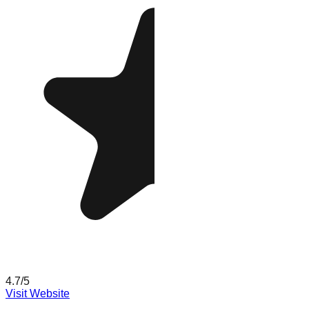
4.7
/5
Visit Website