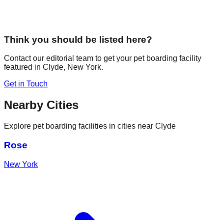
Think you should be listed here?
Contact our editorial team to get your pet boarding facility
featured in
Clyde
,
New York
.
Get in Touch
Nearby Cities
Explore pet boarding facilities in cities near
Clyde
Rose
New York