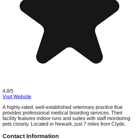
4.8
/5
Visit Website
A highly-rated, well-established veterinary practice that
provides professional medical boarding services. Their
facility features indoor runs and suites with staff monitoring
pets closely. Located in Newark, just 7 miles from Clyde.
Contact Information