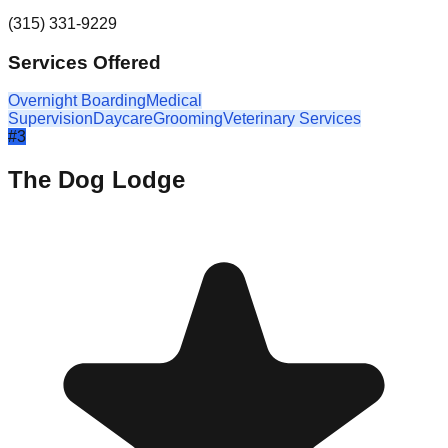
(315) 331-9229
Services Offered
Overnight Boarding
Medical
Supervision
Daycare
Grooming
Veterinary Services
#
3
The Dog Lodge