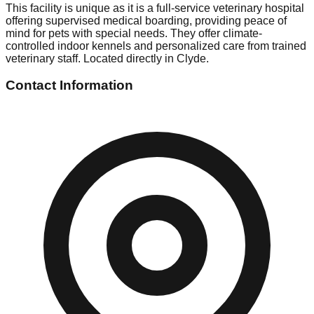
This facility is unique as it is a full-service veterinary hospital
offering supervised medical boarding, providing peace of
mind for pets with special needs. They offer climate-
controlled indoor kennels and personalized care from trained
veterinary staff. Located directly in Clyde.
Contact Information