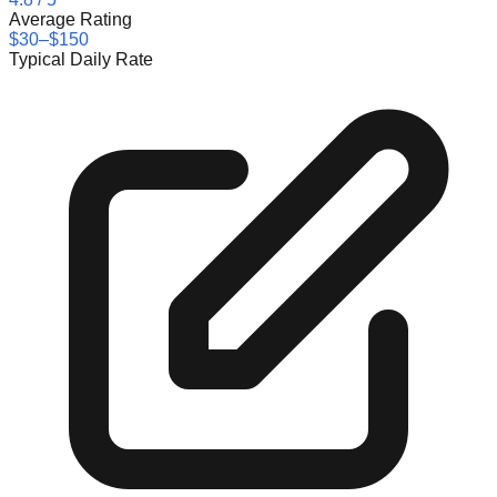
Average Rating
$30–$150
Typical Daily Rate