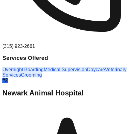
(315) 923-2661
Services Offered
Overnight Boarding
Medical Supervision
Daycare
Veterinary
Services
Grooming
#
2
Newark Animal Hospital