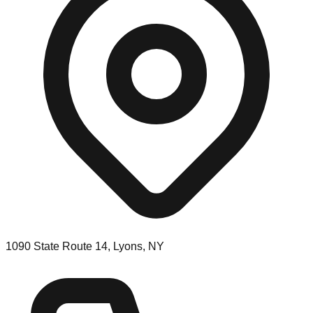
1090 State Route 14, Lyons, NY