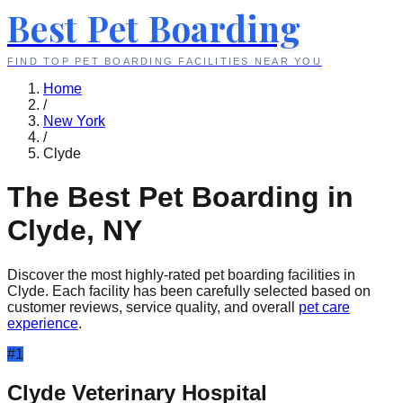
Best Pet Boarding
FIND TOP PET BOARDING FACILITIES NEAR YOU
Home
/
New York
/
Clyde
The Best Pet Boarding in
Clyde
,
NY
Discover the most highly-rated pet boarding facilities in
Clyde
. Each facility has been carefully selected based on
customer reviews, service quality, and overall
pet care
experience
.
#
1
Clyde Veterinary Hospital