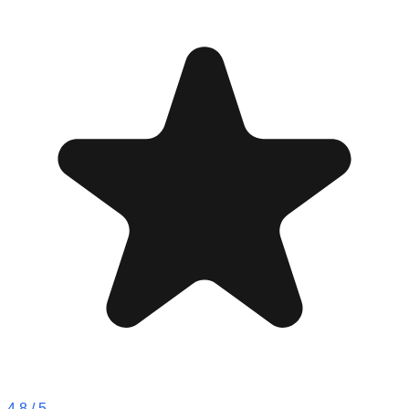
4.8
/ 5