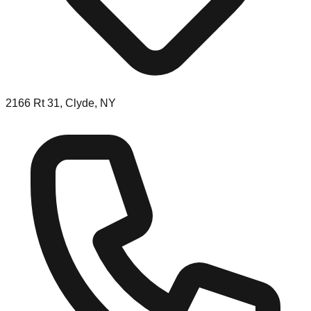
2166 Rt 31, Clyde, NY