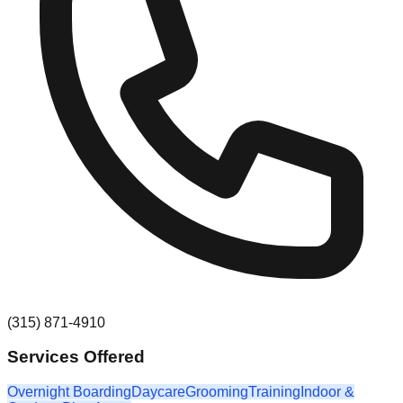
(315) 871-4910
Services Offered
Overnight Boarding
Daycare
Grooming
Training
Indoor &