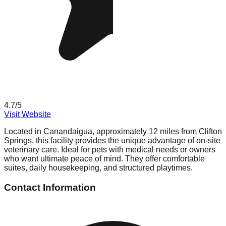
4.7
/5
Visit Website
Located in Canandaigua, approximately 12 miles from Clifton
Springs, this facility provides the unique advantage of on-site
veterinary care. Ideal for pets with medical needs or owners
who want ultimate peace of mind. They offer comfortable
suites, daily housekeeping, and structured playtimes.
Contact Information