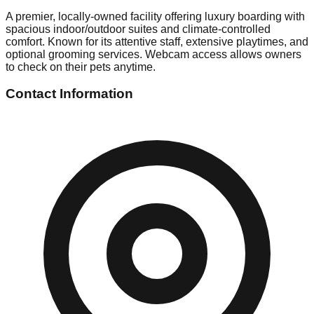
A premier, locally-owned facility offering luxury boarding with
spacious indoor/outdoor suites and climate-controlled
comfort. Known for its attentive staff, extensive playtimes, and
optional grooming services. Webcam access allows owners
to check on their pets anytime.
Contact Information