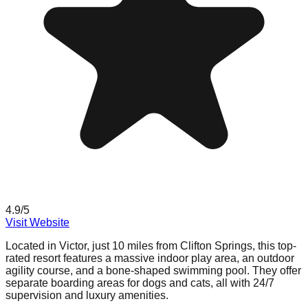
4.9
/5
Visit Website
Located in Victor, just 10 miles from Clifton Springs, this top-
rated resort features a massive indoor play area, an outdoor
agility course, and a bone-shaped swimming pool. They offer
separate boarding areas for dogs and cats, all with 24/7
supervision and luxury amenities.