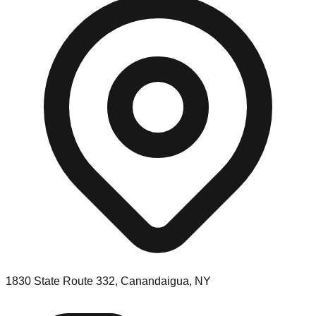
1830 State Route 332, Canandaigua, NY