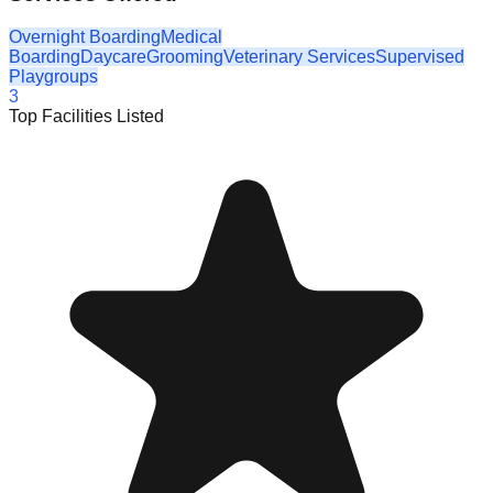
Overnight Boarding
Medical
Boarding
Daycare
Grooming
Veterinary Services
Supervised
Playgroups
3
Top Facilities Listed