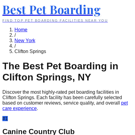
Best Pet Boarding
FIND TOP PET BOARDING FACILITIES NEAR YOU
Home
/
New York
/
Clifton Springs
The Best Pet Boarding in
Clifton Springs
,
NY
Discover the most highly-rated pet boarding facilities in
Clifton Springs
. Each facility has been carefully selected
based on customer reviews, service quality, and overall
pet
care experience
.
#
1
Canine Country Club