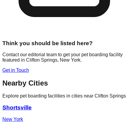
Think you should be listed here?
Contact our editorial team to get your pet boarding facility
featured in
Clifton Springs
,
New York
.
Get in Touch
Nearby Cities
Explore pet boarding facilities in cities near
Clifton Springs
Shortsville
New York