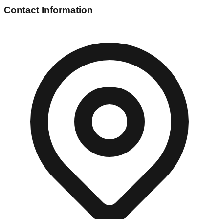
Contact Information