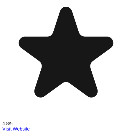
4.8
/5
Visit Website