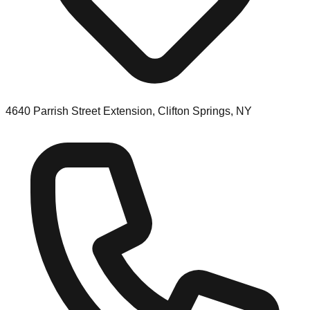
4640 Parrish Street Extension, Clifton Springs, NY