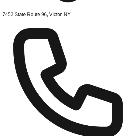
7452 State Route 96, Victor, NY