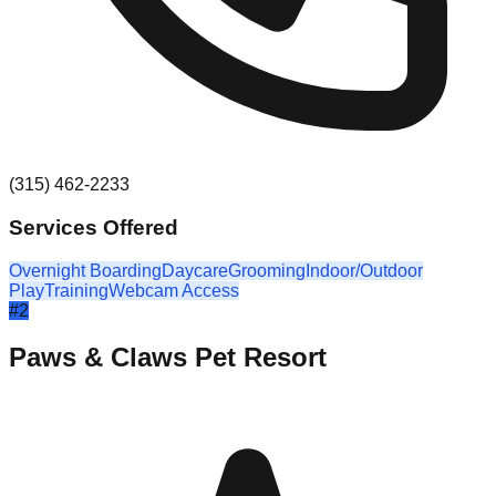
(315) 462-2233
Services Offered
Overnight Boarding
Daycare
Grooming
Indoor/Outdoor
Play
Training
Webcam Access
#
2
Paws & Claws Pet Resort