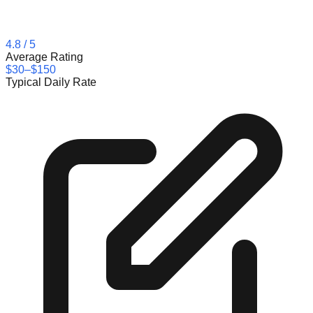
4.8
/ 5
Average Rating
$30–$150
Typical Daily Rate