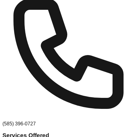
(585) 396-0727
Services Offered