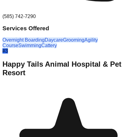
(585) 742-7290
Services Offered
Overnight Boarding
Daycare
Grooming
Agility
Course
Swimming
Cattery
#
3
Happy Tails Animal Hospital & Pet
Resort