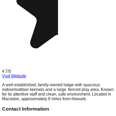
4.7
/5
Visit Website
A well-established, family-owned lodge with spacious
indoor/outdoor kennels and a large, fenced play area. Known
for its attentive staff and clean, safe environment. Located in
Macedon, approximately 8 miles from Newark.
Contact Information