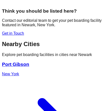
Think you should be listed here?
Contact our editorial team to get your pet boarding facility
featured in
Newark
,
New York
.
Get in Touch
Nearby Cities
Explore pet boarding facilities in cities near
Newark
Port Gibson
New York