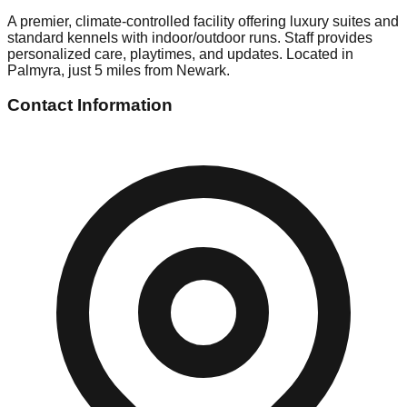
A premier, climate-controlled facility offering luxury suites and
standard kennels with indoor/outdoor runs. Staff provides
personalized care, playtimes, and updates. Located in
Palmyra, just 5 miles from Newark.
Contact Information