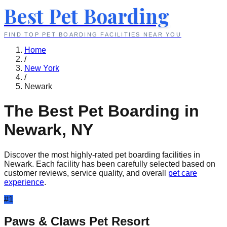
Best Pet Boarding
FIND TOP PET BOARDING FACILITIES NEAR YOU
Home
/
New York
/
Newark
The Best Pet Boarding in
Newark
,
NY
Discover the most highly-rated pet boarding facilities in
Newark
. Each facility has been carefully selected based on
customer reviews, service quality, and overall
pet care
experience
.
#
1
Paws & Claws Pet Resort