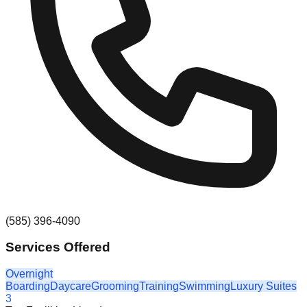
(585) 396-4090
Services Offered
Overnight
Boarding
Daycare
Grooming
Training
Swimming
Luxury Suites
3