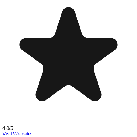
4.8
/5
Visit Website