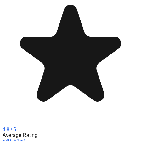
4.8
/ 5
Average Rating
$30–$150