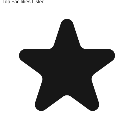
Top Facilities Listed