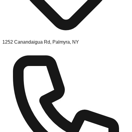
1252 Canandaigua Rd, Palmyra, NY