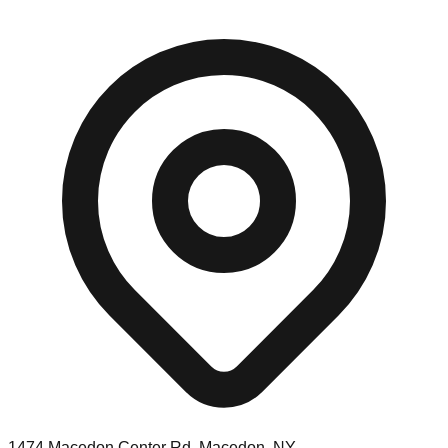
1474 Macedon Center Rd, Macedon, NY