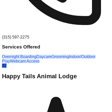
(315) 597-2275
Services Offered
Overnight Boarding
Daycare
Grooming
Indoor/Outdoor
Play
Webcam Access
#
2
Happy Tails Animal Lodge