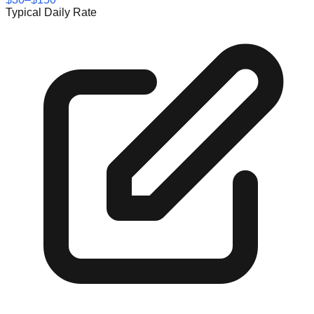
Typical Daily Rate