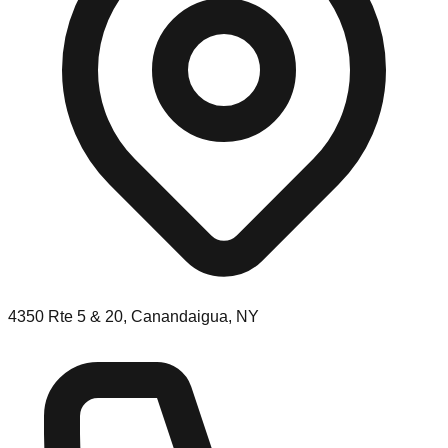
4350 Rte 5 & 20, Canandaigua, NY