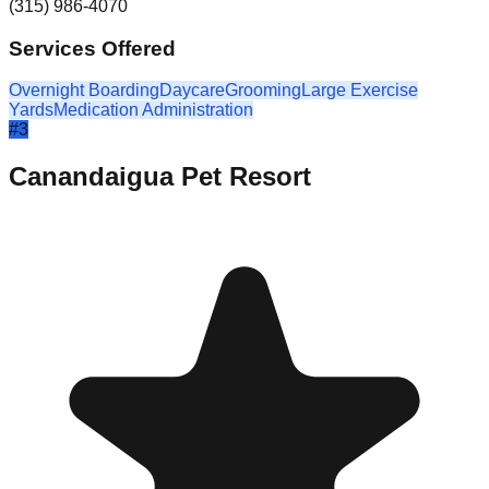
(315) 986-4070
Services Offered
Overnight Boarding
Daycare
Grooming
Large Exercise
Yards
Medication Administration
#
3
Canandaigua Pet Resort