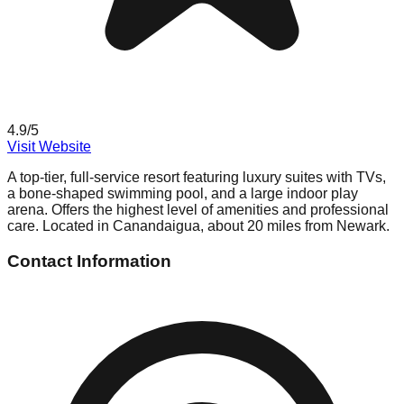
4.9
/5
Visit Website
A top-tier, full-service resort featuring luxury suites with TVs,
a bone-shaped swimming pool, and a large indoor play
arena. Offers the highest level of amenities and professional
care. Located in Canandaigua, about 20 miles from Newark.
Contact Information