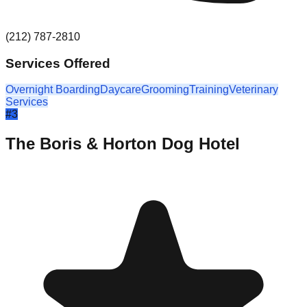
(212) 787-2810
Services Offered
Overnight Boarding
Daycare
Grooming
Training
Veterinary
Services
#
3
The Boris & Horton Dog Hotel