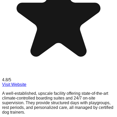
4.8
/5
Visit Website
A well-established, upscale facility offering state-of-the-art
climate-controlled boarding suites and 24/7 on-site
supervision. They provide structured days with playgroups,
rest periods, and personalized care, all managed by certified
dog trainers.