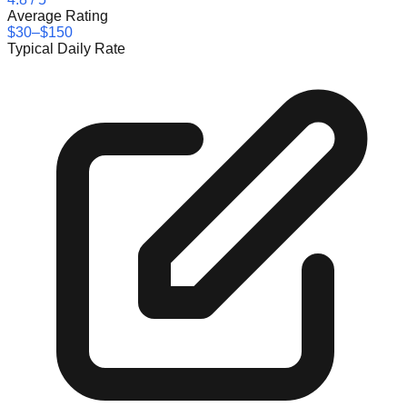
Average Rating
$30–$150
Typical Daily Rate