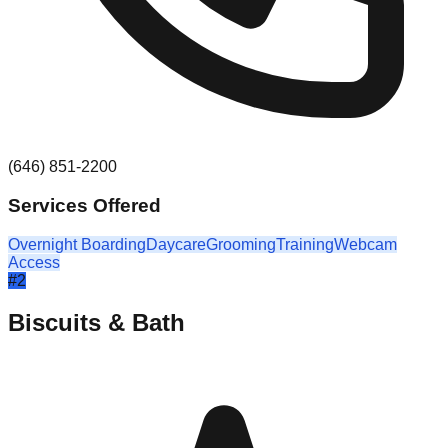
(646) 851-2200
Services Offered
Overnight Boarding
Daycare
Grooming
Training
Webcam
Access
#
2
Biscuits & Bath