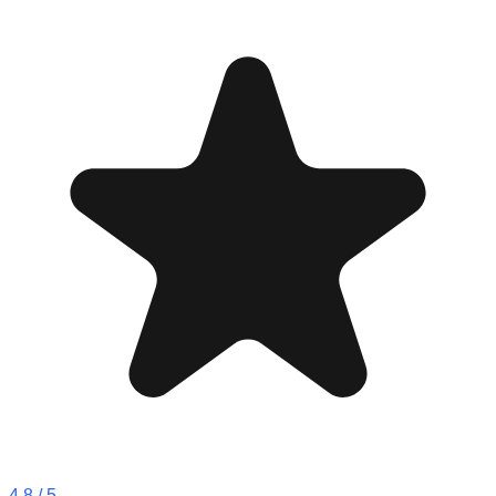
4.8
/ 5