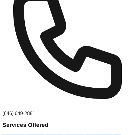
(646) 649-2881
Services Offered