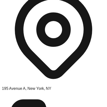
195 Avenue A, New York, NY