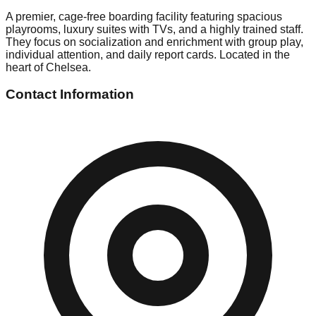
A premier, cage-free boarding facility featuring spacious
playrooms, luxury suites with TVs, and a highly trained staff.
They focus on socialization and enrichment with group play,
individual attention, and daily report cards. Located in the
heart of Chelsea.
Contact Information