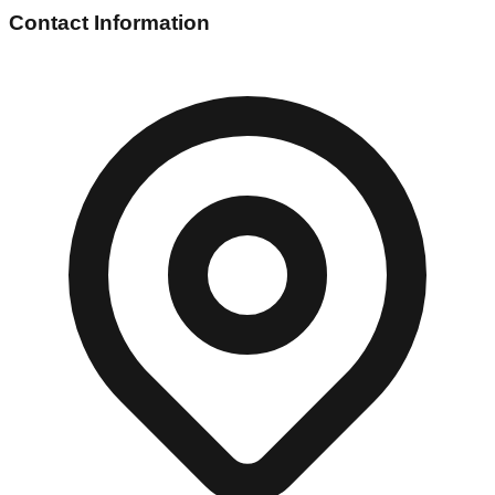
Contact Information