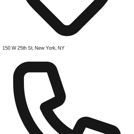
150 W 25th St, New York, NY