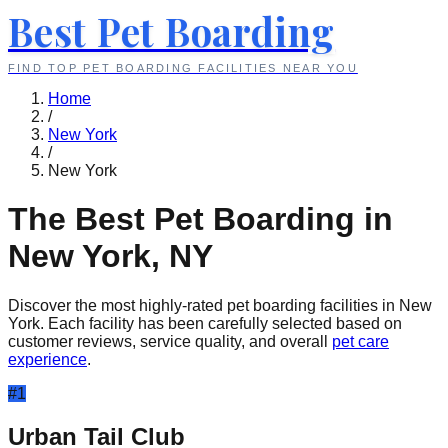
Best Pet Boarding
FIND TOP PET BOARDING FACILITIES NEAR YOU
Home
/
New York
/
New York
The Best Pet Boarding in
New York
,
NY
Discover the most highly-rated pet boarding facilities in
New
York
. Each facility has been carefully selected based on
customer reviews, service quality, and overall
pet care
experience
.
#
1
Urban Tail Club