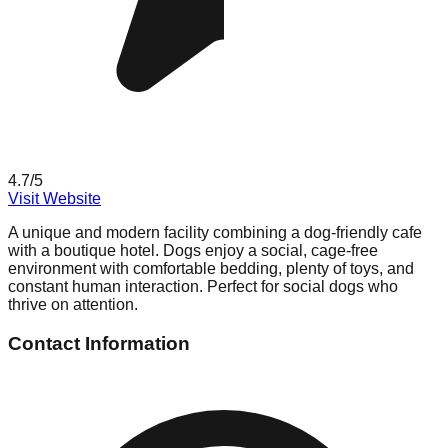
4.7
/5
Visit Website
A unique and modern facility combining a dog-friendly cafe
with a boutique hotel. Dogs enjoy a social, cage-free
environment with comfortable bedding, plenty of toys, and
constant human interaction. Perfect for social dogs who
thrive on attention.
Contact Information