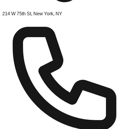
214 W 75th St, New York, NY