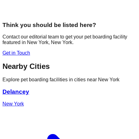
Think you should be listed here?
Contact our editorial team to get your pet boarding facility
featured in
New York
,
New York
.
Get in Touch
Nearby Cities
Explore pet boarding facilities in cities near
New York
Delancey
New York