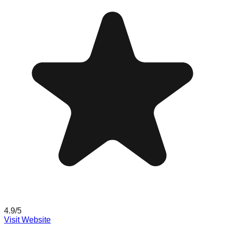
4.9
/5
Visit Website