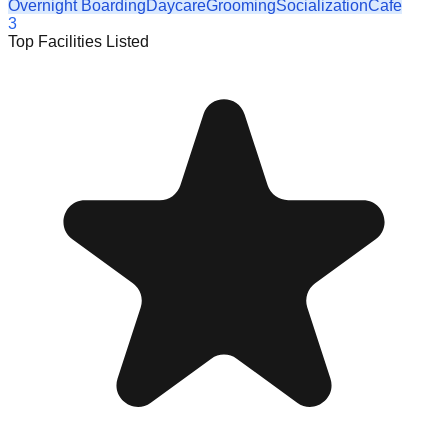
Overnight Boarding
Daycare
Grooming
Socialization
Cafe
3
Top Facilities Listed