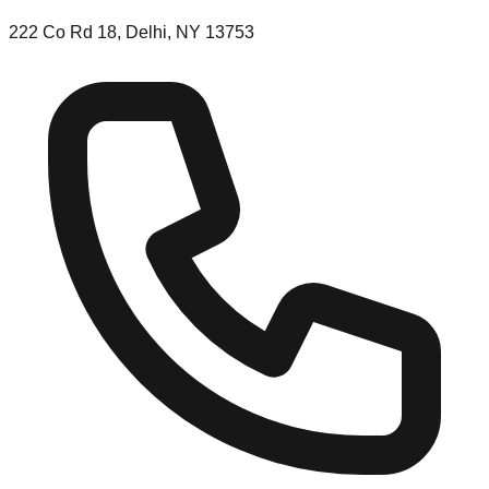
222 Co Rd 18, Delhi, NY 13753