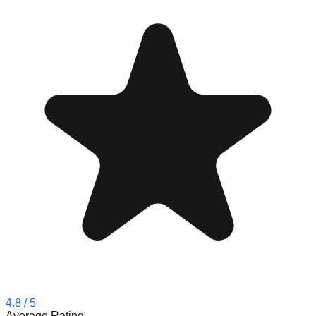
4.8
/ 5
Average Rating