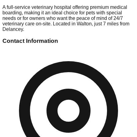
A full-service veterinary hospital offering premium medical
boarding, making it an ideal choice for pets with special
needs or for owners who want the peace of mind of 24/7
veterinary care on-site. Located in Walton, just 7 miles from
Delancey.
Contact Information