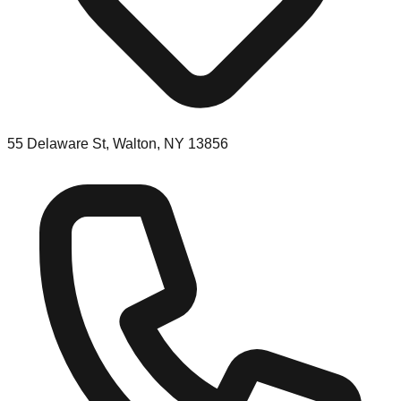
55 Delaware St, Walton, NY 13856