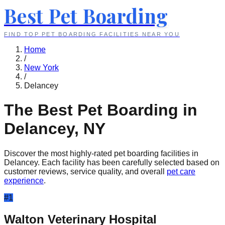
Best Pet Boarding
FIND TOP PET BOARDING FACILITIES NEAR YOU
Home
/
New York
/
Delancey
The Best Pet Boarding in
Delancey
,
NY
Discover the most highly-rated pet boarding facilities in
Delancey
. Each facility has been carefully selected based on
customer reviews, service quality, and overall
pet care
experience
.
#
1
Walton Veterinary Hospital