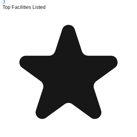
3
Top Facilities Listed