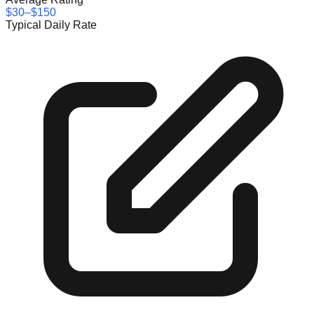
$30–$150
Typical Daily Rate