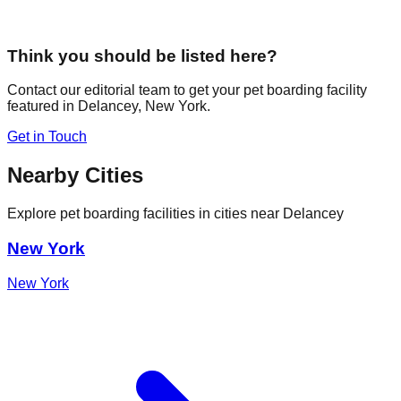
Think you should be listed here?
Contact our editorial team to get your pet boarding facility
featured in
Delancey
,
New York
.
Get in Touch
Nearby Cities
Explore pet boarding facilities in cities near
Delancey
New York
New York