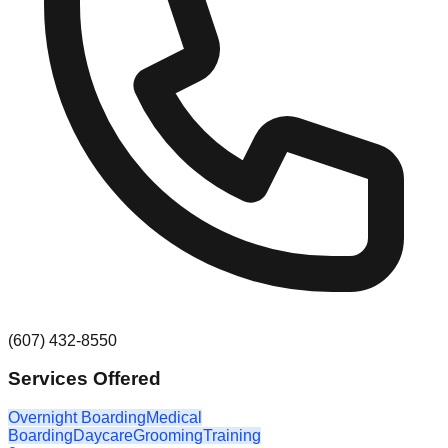
(607) 432-8550
Services Offered
Overnight Boarding
Medical
Boarding
Daycare
Grooming
Training