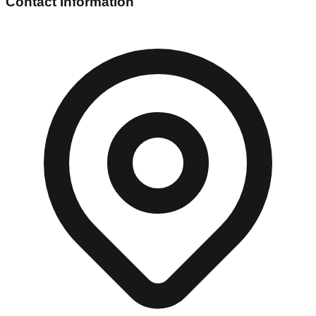
Contact Information