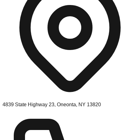
4839 State Highway 23, Oneonta, NY 13820