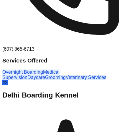
(607) 865-6713
Services Offered
Overnight Boarding
Medical
Supervision
Daycare
Grooming
Veterinary Services
#
2
Delhi Boarding Kennel