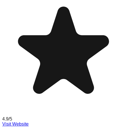
4.9
/5
Visit Website