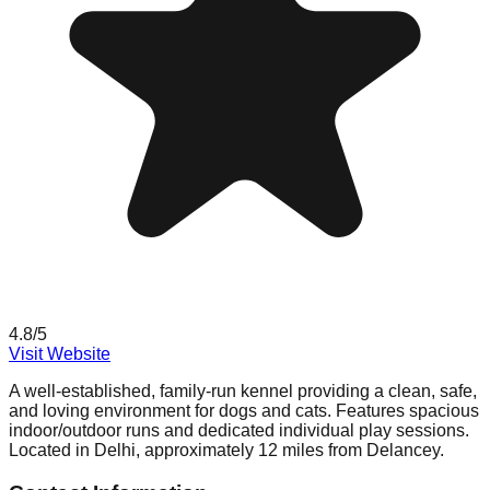
4.8
/5
Visit Website
A well-established, family-run kennel providing a clean, safe,
and loving environment for dogs and cats. Features spacious
indoor/outdoor runs and dedicated individual play sessions.
Located in Delhi, approximately 12 miles from Delancey.