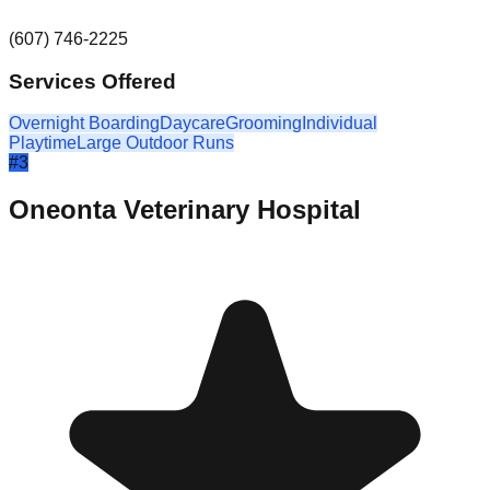
(607) 746-2225
Services Offered
Overnight Boarding
Daycare
Grooming
Individual
Playtime
Large Outdoor Runs
#
3
Oneonta Veterinary Hospital