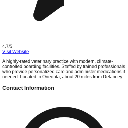
4.7
/5
Visit Website
A highly-rated veterinary practice with modern, climate-
controlled boarding facilities. Staffed by trained professionals
who provide personalized care and administer medications if
needed. Located in Oneonta, about 20 miles from Delancey.
Contact Information