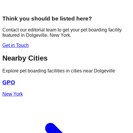
Think you should be listed here?
Contact our editorial team to get your pet boarding facility
featured in
Dolgeville
,
New York
.
Get in Touch
Nearby Cities
Explore pet boarding facilities in cities near
Dolgeville
GPO
New York