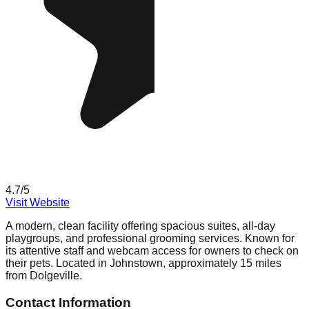
4.7
/5
Visit Website
A modern, clean facility offering spacious suites, all-day
playgroups, and professional grooming services. Known for
its attentive staff and webcam access for owners to check on
their pets. Located in Johnstown, approximately 15 miles
from Dolgeville.
Contact Information