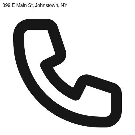
399 E Main St, Johnstown, NY