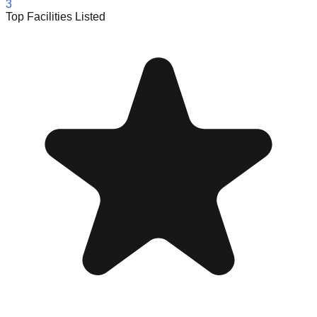
3
Top Facilities Listed