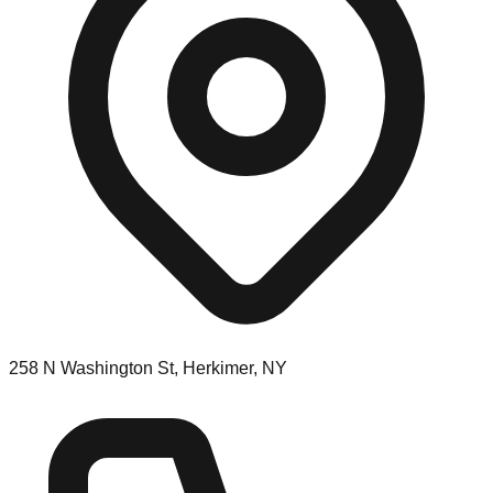
258 N Washington St, Herkimer, NY