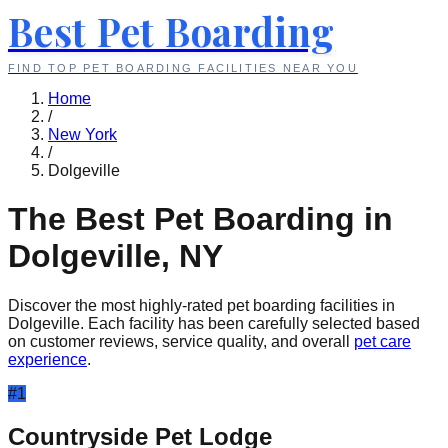
Best Pet Boarding
FIND TOP PET BOARDING FACILITIES NEAR YOU
Home
/
New York
/
Dolgeville
The Best Pet Boarding in
Dolgeville
,
NY
Discover the most highly-rated pet boarding facilities in
Dolgeville
. Each facility has been carefully selected based
on customer reviews, service quality, and overall
pet care
experience
.
#
1
Countryside Pet Lodge