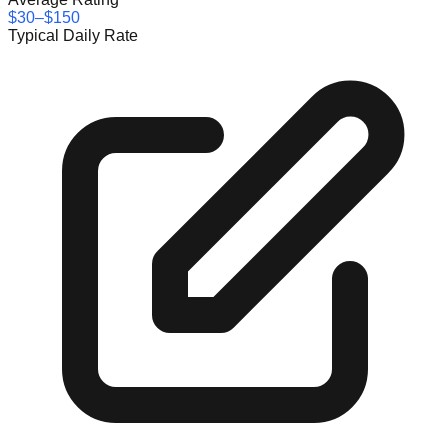
$30–$150
Typical Daily Rate