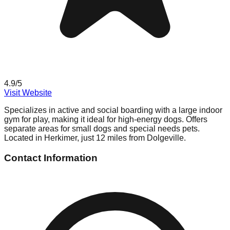
4.9
/5
Visit Website
Specializes in active and social boarding with a large indoor
gym for play, making it ideal for high-energy dogs. Offers
separate areas for small dogs and special needs pets.
Located in Herkimer, just 12 miles from Dolgeville.
Contact Information