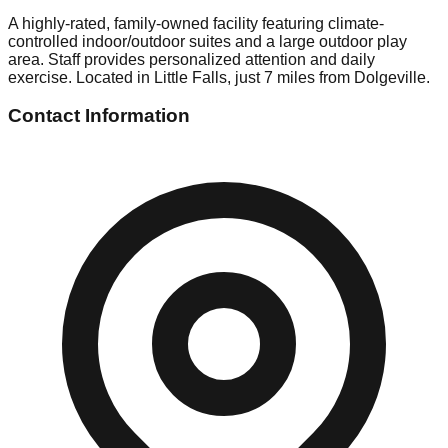
A highly-rated, family-owned facility featuring climate-
controlled indoor/outdoor suites and a large outdoor play
area. Staff provides personalized attention and daily
exercise. Located in Little Falls, just 7 miles from Dolgeville.
Contact Information