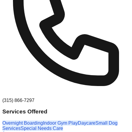
(315) 866-7297
Services Offered
Overnight Boarding
Indoor Gym Play
Daycare
Small Dog
Services
Special Needs Care