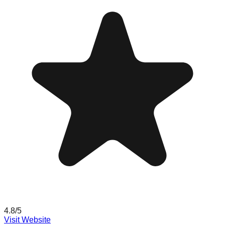
4.8
/5
Visit Website