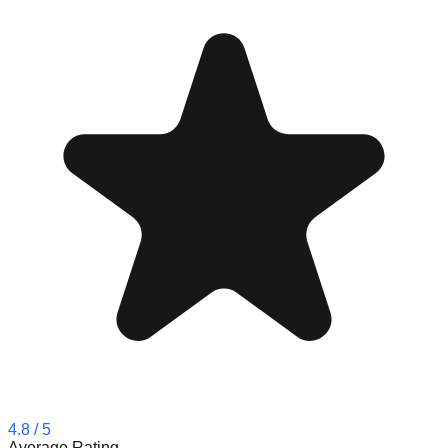
4.8
/ 5
Average Rating