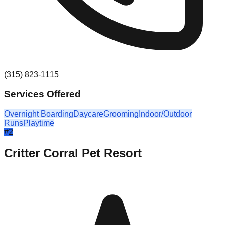
(315) 823-1115
Services Offered
Overnight Boarding
Daycare
Grooming
Indoor/Outdoor
Runs
Playtime
#
2
Critter Corral Pet Resort