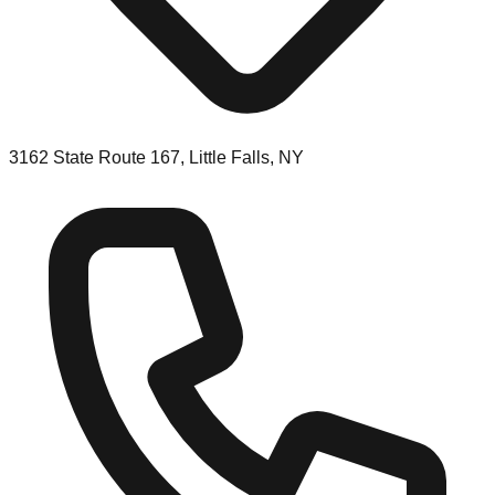
3162 State Route 167, Little Falls, NY