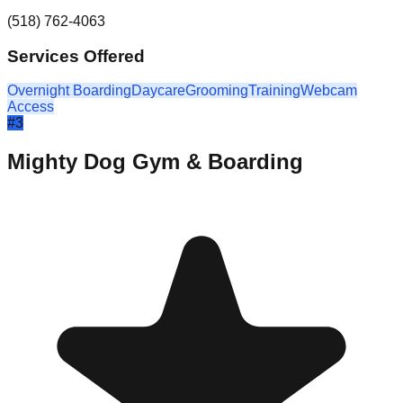
(518) 762-4063
Services Offered
Overnight Boarding
Daycare
Grooming
Training
Webcam
Access
#
3
Mighty Dog Gym & Boarding