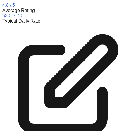
4.8
/ 5
Average Rating
$30–$150
Typical Daily Rate