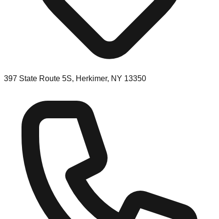
397 State Route 5S, Herkimer, NY 13350