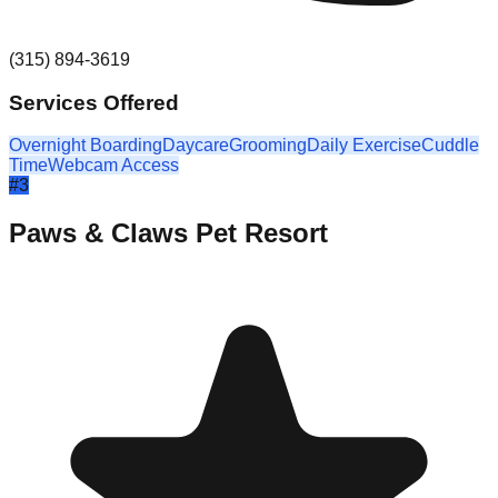
(315) 894-3619
Services Offered
Overnight Boarding
Daycare
Grooming
Daily Exercise
Cuddle
Time
Webcam Access
#
3
Paws & Claws Pet Resort