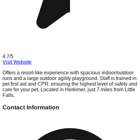
4.7
/5
Visit Website
Offers a resort-like experience with spacious indoor/outdoor
runs and a large outdoor agility playground. Staff is trained in
pet first aid and CPR, ensuring the highest level of safety and
care for your pet. Located in Herkimer, just 7 miles from Little
Falls.
Contact Information