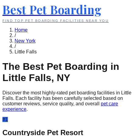
Best Pet Boarding
FIND TOP PET BOARDING FACILITIES NEAR YOU
Home
/
New York
/
Little Falls
The Best Pet Boarding in
Little Falls
,
NY
Discover the most highly-rated pet boarding facilities in
Little
Falls
. Each facility has been carefully selected based on
customer reviews, service quality, and overall
pet care
experience
.
#
1
Countryside Pet Resort