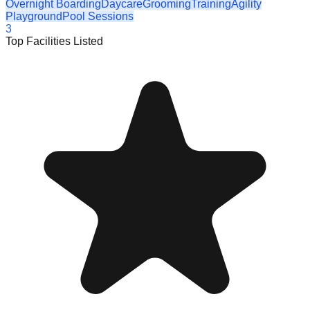
Overnight Boarding
Daycare
Grooming
Training
Agility
Playground
Pool Sessions
3
Top Facilities Listed