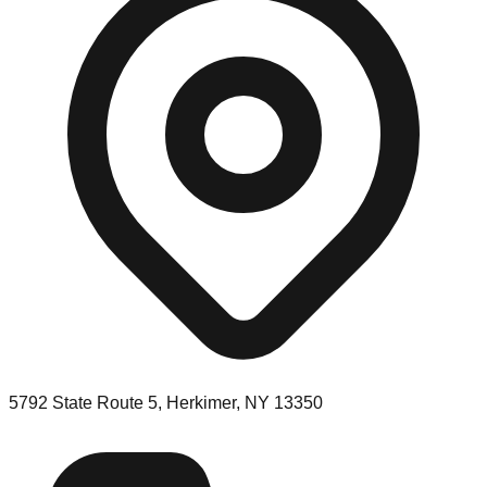
5792 State Route 5, Herkimer, NY 13350