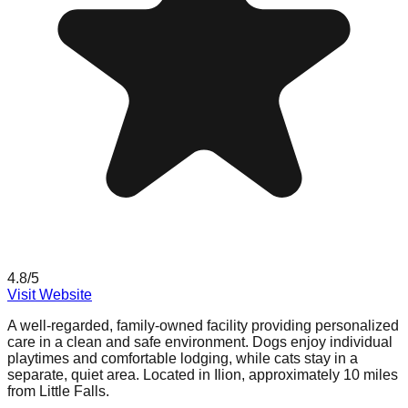
4.8
/5
Visit Website
A well-regarded, family-owned facility providing personalized
care in a clean and safe environment. Dogs enjoy individual
playtimes and comfortable lodging, while cats stay in a
separate, quiet area. Located in Ilion, approximately 10 miles
from Little Falls.