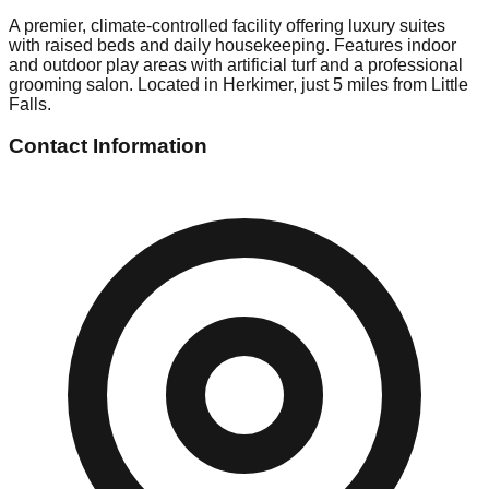
A premier, climate-controlled facility offering luxury suites
with raised beds and daily housekeeping. Features indoor
and outdoor play areas with artificial turf and a professional
grooming salon. Located in Herkimer, just 5 miles from Little
Falls.
Contact Information