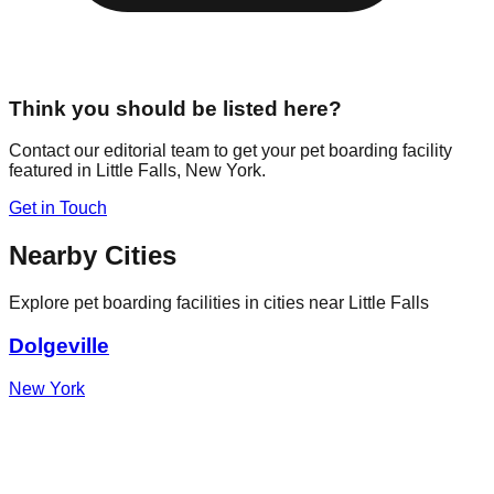
Think you should be listed here?
Contact our editorial team to get your pet boarding facility
featured in
Little Falls
,
New York
.
Get in Touch
Nearby Cities
Explore pet boarding facilities in cities near
Little Falls
Dolgeville
New York