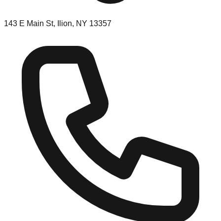
143 E Main St, Ilion, NY 13357