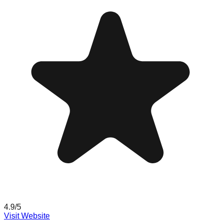
4.9
/5
Visit Website