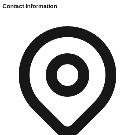
Contact Information