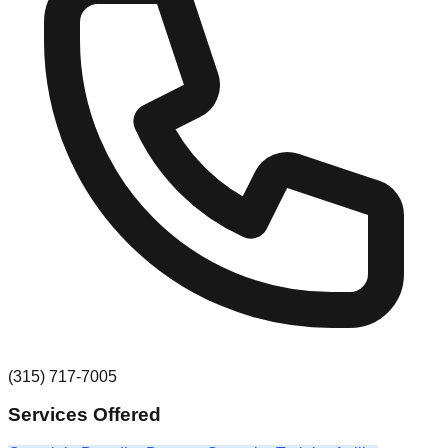
(315) 717-7005
Services Offered