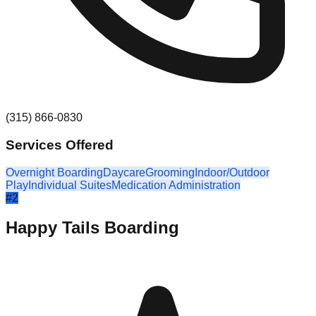
(315) 866-0830
Services Offered
Overnight Boarding
Daycare
Grooming
Indoor/Outdoor
Play
Individual Suites
Medication Administration
#
2
Happy Tails Boarding