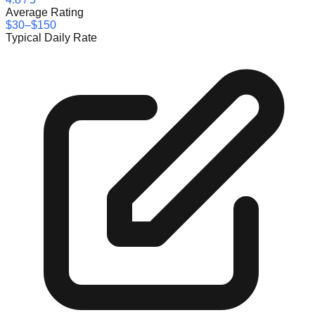
Average Rating
$30–$150
Typical Daily Rate