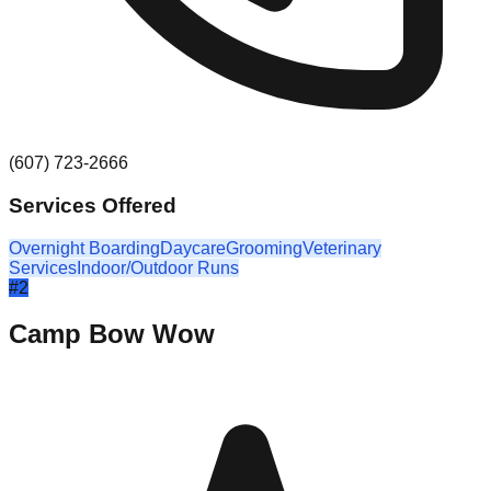
(607) 723-2666
Services Offered
Overnight Boarding
Daycare
Grooming
Veterinary
Services
Indoor/Outdoor Runs
#
2
Camp Bow Wow