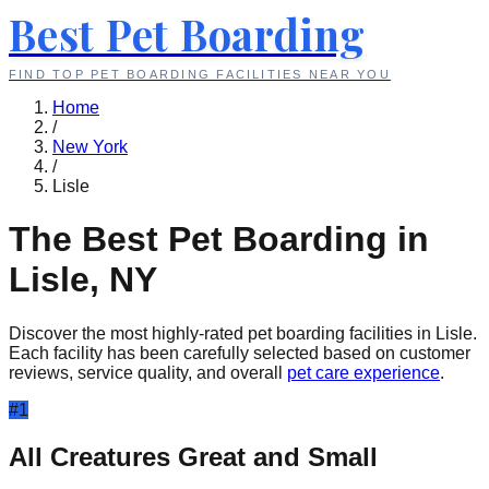
Best Pet Boarding
FIND TOP PET BOARDING FACILITIES NEAR YOU
Home
/
New York
/
Lisle
The Best Pet Boarding in
Lisle
,
NY
Discover the most highly-rated pet boarding facilities in
Lisle
.
Each facility has been carefully selected based on customer
reviews, service quality, and overall
pet care experience
.
#
1
All Creatures Great and Small