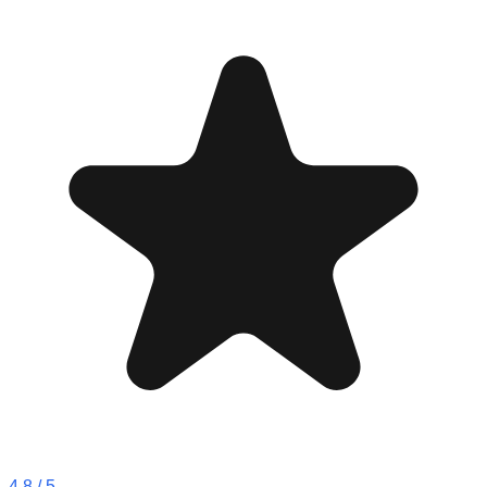
4.8
/ 5