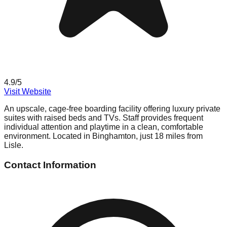
4.9
/5
Visit Website
An upscale, cage-free boarding facility offering luxury private
suites with raised beds and TVs. Staff provides frequent
individual attention and playtime in a clean, comfortable
environment. Located in Binghamton, just 18 miles from
Lisle.
Contact Information