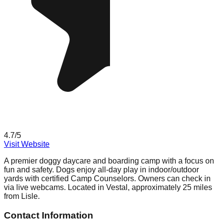
4.7
/5
Visit Website
A premier doggy daycare and boarding camp with a focus on
fun and safety. Dogs enjoy all-day play in indoor/outdoor
yards with certified Camp Counselors. Owners can check in
via live webcams. Located in Vestal, approximately 25 miles
from Lisle.
Contact Information