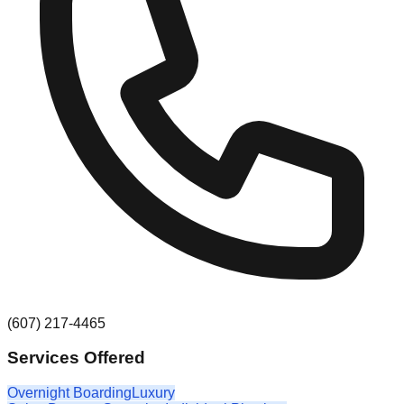
(607) 217-4465
Services Offered
Overnight Boarding
Luxury