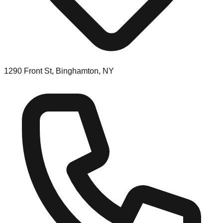
1290 Front St, Binghamton, NY