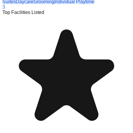
Suites
Daycare
Grooming
Individual Playtime
3
Top Facilities Listed