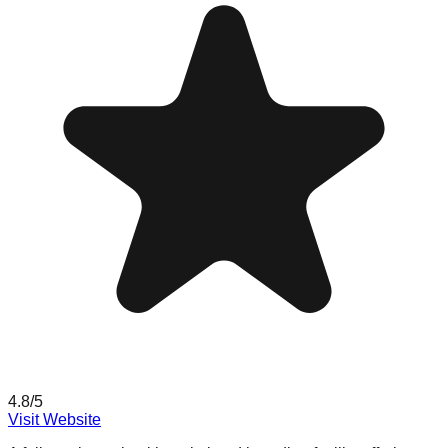
4.8
/5
Visit Website