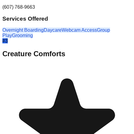
(607) 768-9663
Services Offered
Overnight Boarding
Daycare
Webcam Access
Group
Play
Grooming
#
3
Creature Comforts