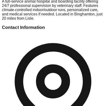
A full-service animal hospital and boarding facility offering
24/7 professional supervision by veterinary staff. Features
climate-controlled indoor/outdoor runs, personalized care,
and medical services if needed. Located in Binghamton, just
20 miles from Lisle.
Contact Information