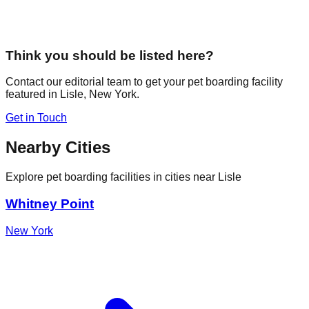
Think you should be listed here?
Contact our editorial team to get your pet boarding facility
featured in
Lisle
,
New York
.
Get in Touch
Nearby Cities
Explore pet boarding facilities in cities near
Lisle
Whitney Point
New York