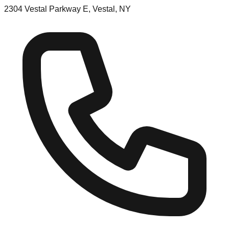
2304 Vestal Parkway E, Vestal, NY