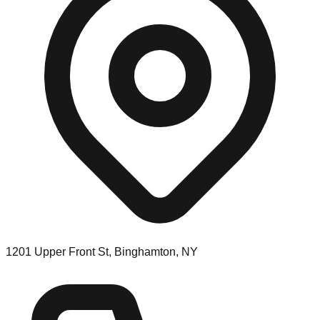
1201 Upper Front St, Binghamton, NY