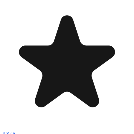
4.8
/ 5