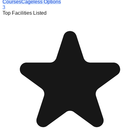
Courses
Cageless Options
3
Top Facilities Listed