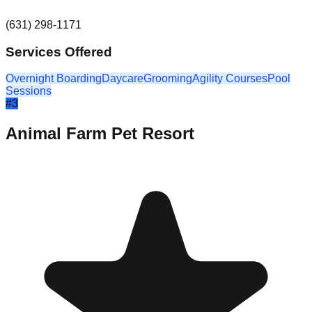
(631) 298-1171
Services Offered
Overnight Boarding
Daycare
Grooming
Agility Courses
Pool
Sessions
#
3
Animal Farm Pet Resort