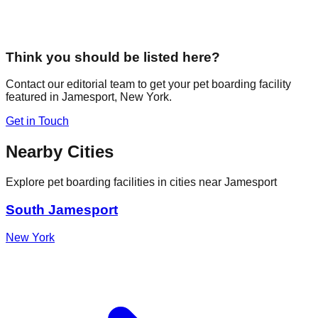
Think you should be listed here?
Contact our editorial team to get your pet boarding facility
featured in
Jamesport
,
New York
.
Get in Touch
Nearby Cities
Explore pet boarding facilities in cities near
Jamesport
South Jamesport
New York