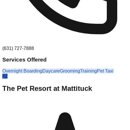
(631) 727-7888
Services Offered
Overnight Boarding
Daycare
Grooming
Training
Pet Taxi
#
2
The Pet Resort at Mattituck