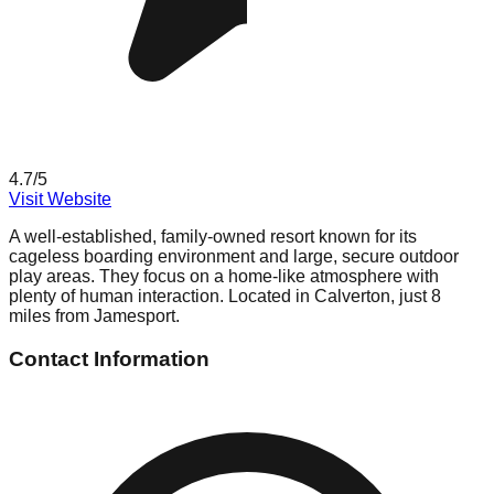
4.7
/5
Visit Website
A well-established, family-owned resort known for its
cageless boarding environment and large, secure outdoor
play areas. They focus on a home-like atmosphere with
plenty of human interaction. Located in Calverton, just 8
miles from Jamesport.
Contact Information