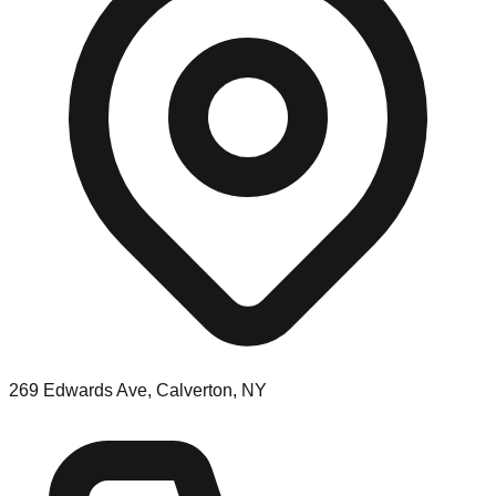
269 Edwards Ave, Calverton, NY