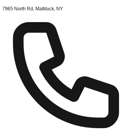
7965 North Rd, Mattituck, NY