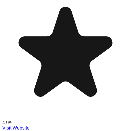
4.9
/5
Visit Website