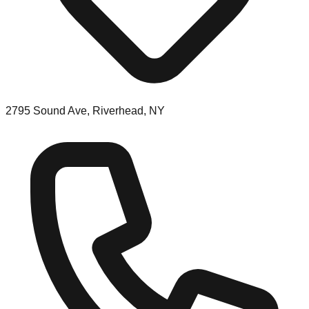
2795 Sound Ave, Riverhead, NY