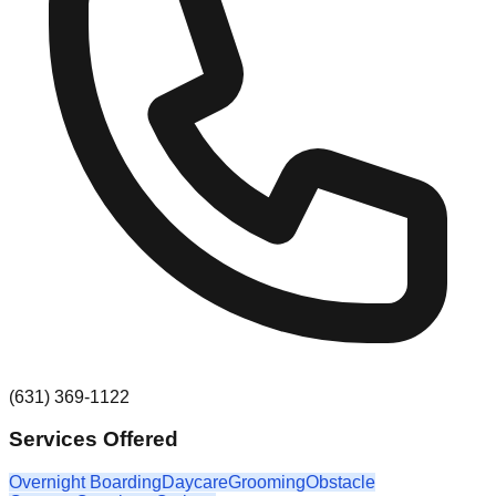
(631) 369-1122
Services Offered
Overnight Boarding
Daycare
Grooming
Obstacle