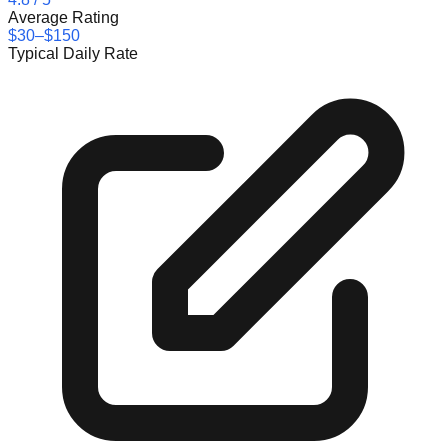
Average Rating
$30–$150
Typical Daily Rate