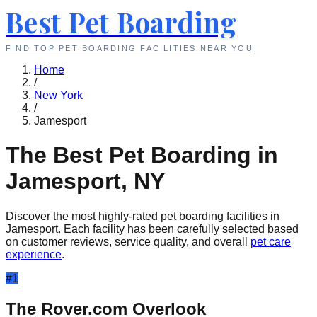
Best Pet Boarding
FIND TOP PET BOARDING FACILITIES NEAR YOU
Home
/
New York
/
Jamesport
The Best Pet Boarding in
Jamesport
,
NY
Discover the most highly-rated pet boarding facilities in
Jamesport
. Each facility has been carefully selected based
on customer reviews, service quality, and overall
pet care
experience
.
#
1
The Rover.com Overlook