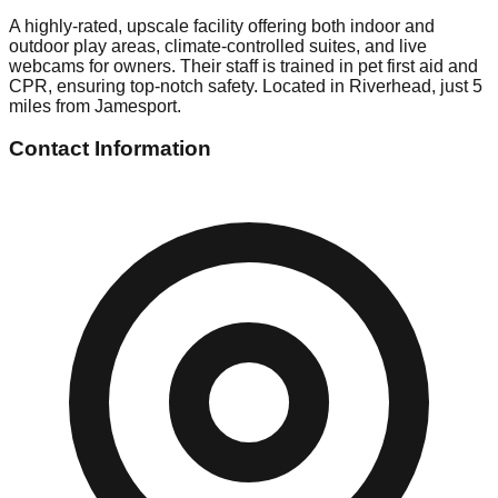
A highly-rated, upscale facility offering both indoor and
outdoor play areas, climate-controlled suites, and live
webcams for owners. Their staff is trained in pet first aid and
CPR, ensuring top-notch safety. Located in Riverhead, just 5
miles from Jamesport.
Contact Information