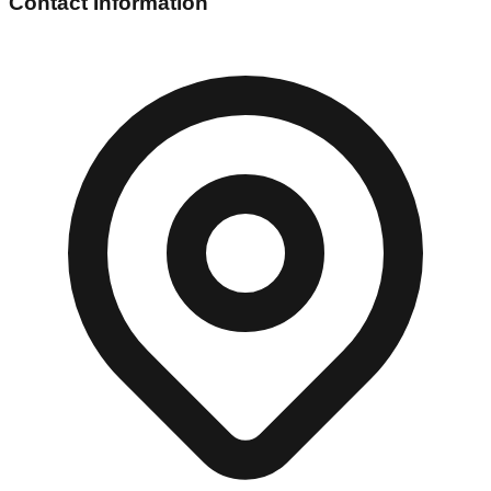
Contact Information