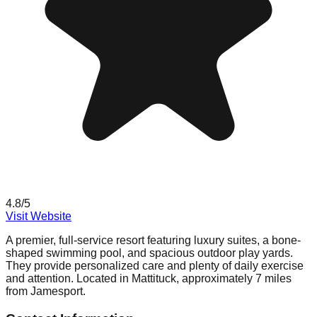
4.8
/5
Visit Website
A premier, full-service resort featuring luxury suites, a bone-
shaped swimming pool, and spacious outdoor play yards.
They provide personalized care and plenty of daily exercise
and attention. Located in Mattituck, approximately 7 miles
from Jamesport.