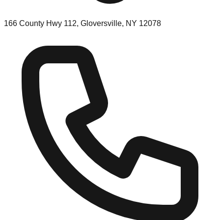
166 County Hwy 112, Gloversville, NY 12078