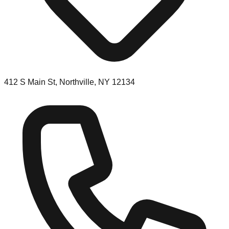
412 S Main St, Northville, NY 12134