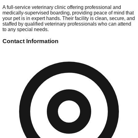
A full-service veterinary clinic offering professional and
medically-supervised boarding, providing peace of mind that
your pet is in expert hands. Their facility is clean, secure, and
staffed by qualified veterinary professionals who can attend
to any special needs.
Contact Information