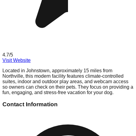
4.7
/5
Visit Website
Located in Johnstown, approximately 15 miles from
Northville, this modern facility features climate-controlled
suites, indoor and outdoor play areas, and webcam access
so owners can check on their pets. They focus on providing a
fun, engaging, and stress-free vacation for your dog.
Contact Information