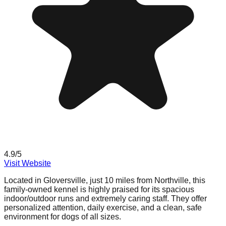
4.9
/5
Visit Website
Located in Gloversville, just 10 miles from Northville, this
family-owned kennel is highly praised for its spacious
indoor/outdoor runs and extremely caring staff. They offer
personalized attention, daily exercise, and a clean, safe
environment for dogs of all sizes.