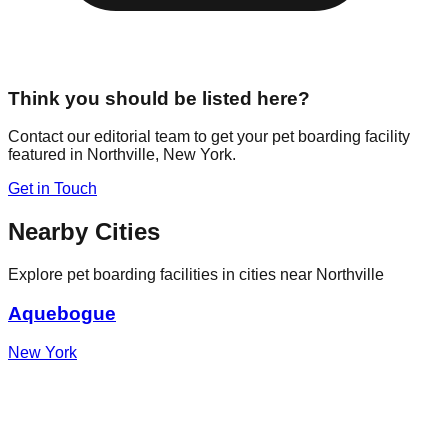
Think you should be listed here?
Contact our editorial team to get your pet boarding facility
featured in
Northville
,
New York
.
Get in Touch
Nearby Cities
Explore pet boarding facilities in cities near
Northville
Aquebogue
New York