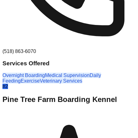
(518) 863-6070
Services Offered
Overnight Boarding
Medical Supervision
Daily
Feeding
Exercise
Veterinary Services
#
2
Pine Tree Farm Boarding Kennel