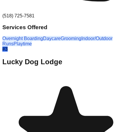
(518) 725-7581
Services Offered
Overnight Boarding
Daycare
Grooming
Indoor/Outdoor
Runs
Playtime
#
3
Lucky Dog Lodge