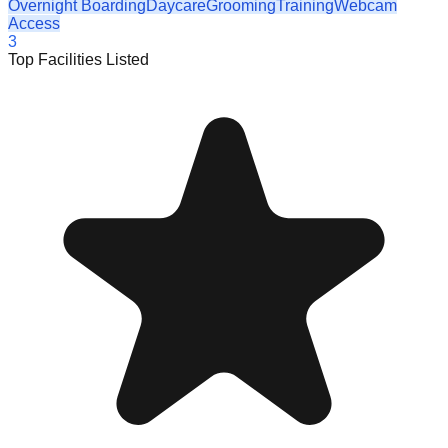
Overnight Boarding
Daycare
Grooming
Training
Webcam
Access
3
Top Facilities Listed