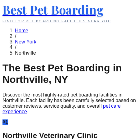
Best Pet Boarding
FIND TOP PET BOARDING FACILITIES NEAR YOU
Home
/
New York
/
Northville
The Best Pet Boarding in
Northville
,
NY
Discover the most highly-rated pet boarding facilities in
Northville
. Each facility has been carefully selected based on
customer reviews, service quality, and overall
pet care
experience
.
#
1
Northville Veterinary Clinic