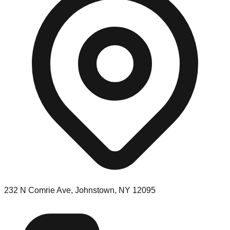
232 N Comrie Ave, Johnstown, NY 12095