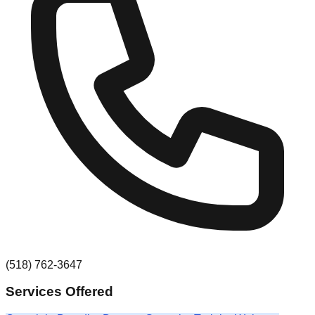
(518) 762-3647
Services Offered