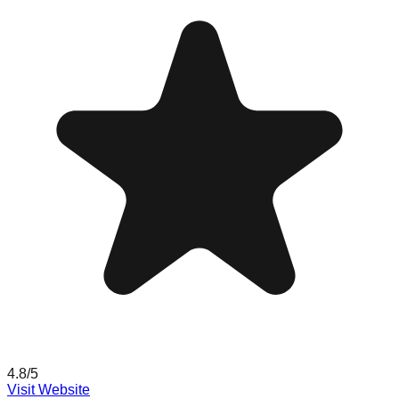
4.8
/5
Visit Website