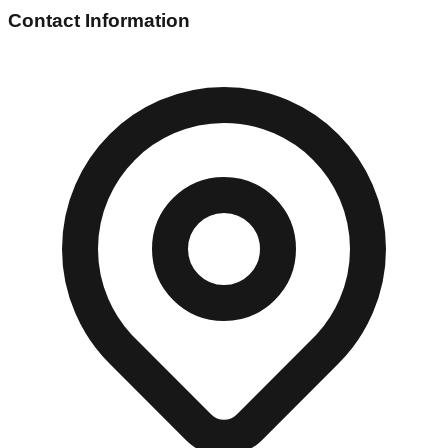
Contact Information