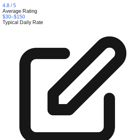
4.8
/ 5
Average Rating
$30–$150
Typical Daily Rate