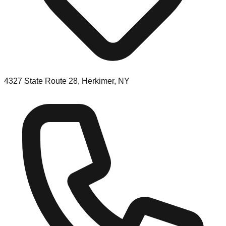
4327 State Route 28, Herkimer, NY