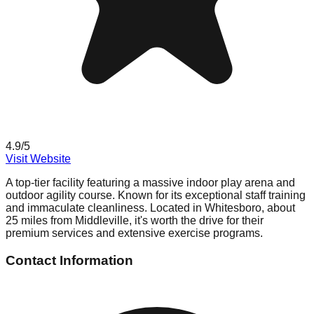
4.9
/5
Visit Website
A top-tier facility featuring a massive indoor play arena and
outdoor agility course. Known for its exceptional staff training
and immaculate cleanliness. Located in Whitesboro, about
25 miles from Middleville, it's worth the drive for their
premium services and extensive exercise programs.
Contact Information