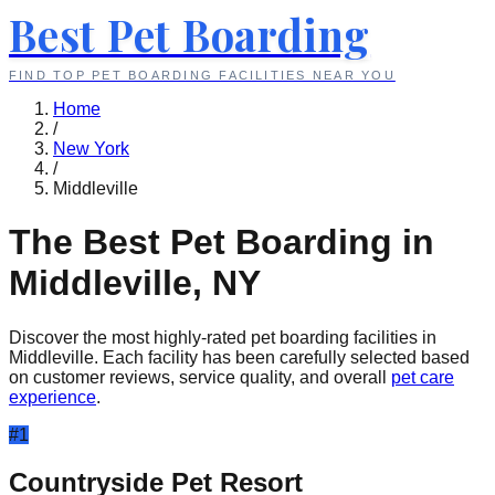
Best Pet Boarding
FIND TOP PET BOARDING FACILITIES NEAR YOU
Home
/
New York
/
Middleville
The Best Pet Boarding in
Middleville
,
NY
Discover the most highly-rated pet boarding facilities in
Middleville
. Each facility has been carefully selected based
on customer reviews, service quality, and overall
pet care
experience
.
#
1
Countryside Pet Resort