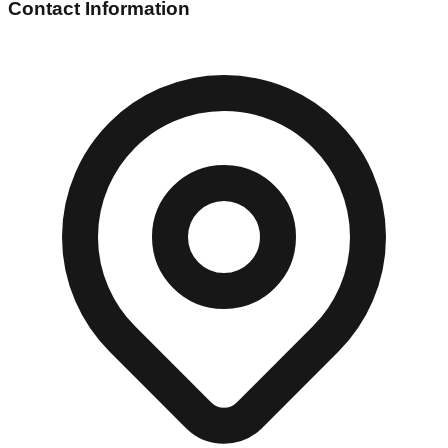
Contact Information