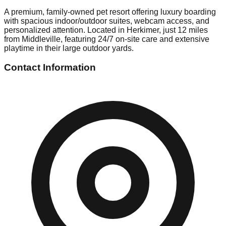
A premium, family-owned pet resort offering luxury boarding
with spacious indoor/outdoor suites, webcam access, and
personalized attention. Located in Herkimer, just 12 miles
from Middleville, featuring 24/7 on-site care and extensive
playtime in their large outdoor yards.
Contact Information