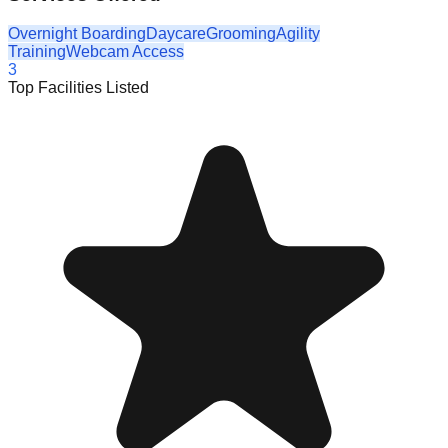
Overnight Boarding
Daycare
Grooming
Agility
Training
Webcam Access
3
Top Facilities Listed