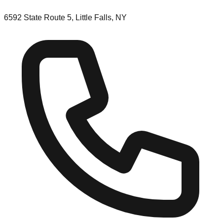
6592 State Route 5, Little Falls, NY