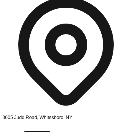
8005 Judd Road, Whitesboro, NY