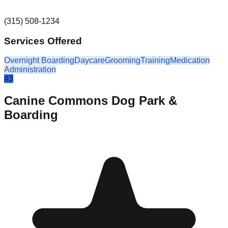
(315) 508-1234
Services Offered
Overnight Boarding
Daycare
Grooming
Training
Medication
Administration
#
3
Canine Commons Dog Park &
Boarding