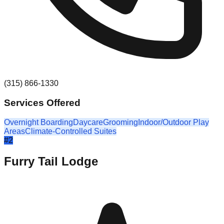
(315) 866-1330
Services Offered
Overnight Boarding
Daycare
Grooming
Indoor/Outdoor Play
Areas
Climate-Controlled Suites
#
2
Furry Tail Lodge