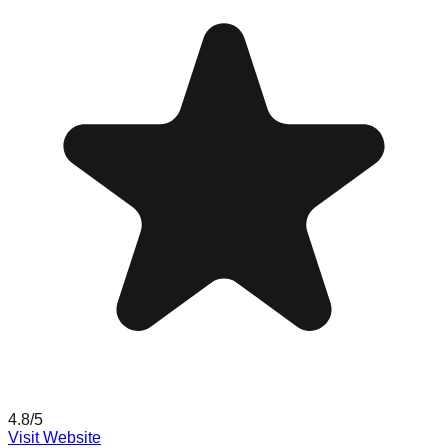
4.8
/5
Visit Website