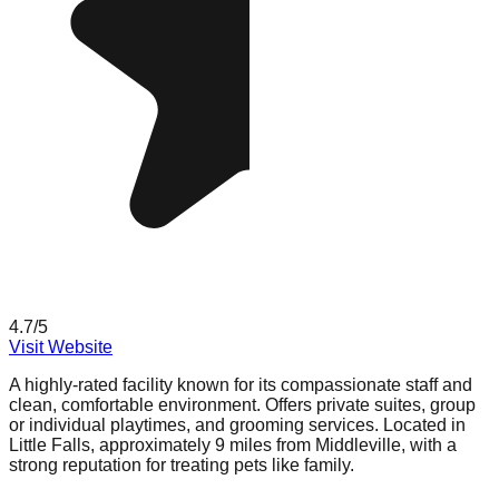
4.7
/5
Visit Website
A highly-rated facility known for its compassionate staff and
clean, comfortable environment. Offers private suites, group
or individual playtimes, and grooming services. Located in
Little Falls, approximately 9 miles from Middleville, with a
strong reputation for treating pets like family.