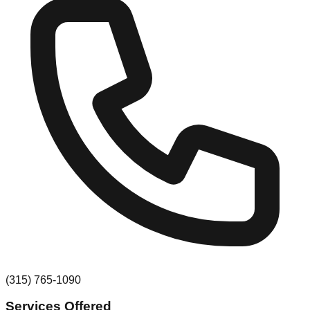
(315) 765-1090
Services Offered