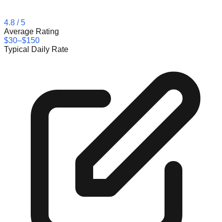
4.8
/ 5
Average Rating
$30–$150
Typical Daily Rate