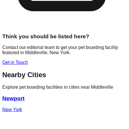
Think you should be listed here?
Contact our editorial team to get your pet boarding facility
featured in
Middleville
,
New York
.
Get in Touch
Nearby Cities
Explore pet boarding facilities in cities near
Middleville
Newport
New York