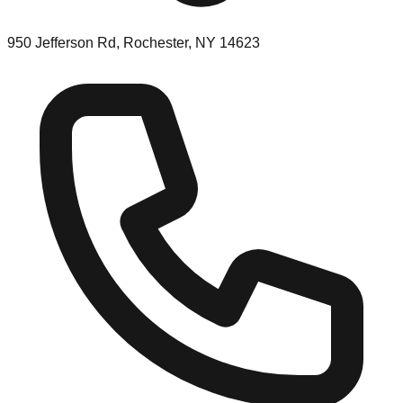
950 Jefferson Rd, Rochester, NY 14623