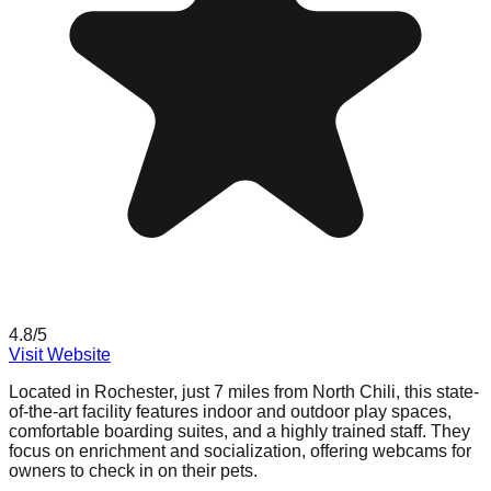
4.8
/5
Visit Website
Located in Rochester, just 7 miles from North Chili, this state-
of-the-art facility features indoor and outdoor play spaces,
comfortable boarding suites, and a highly trained staff. They
focus on enrichment and socialization, offering webcams for
owners to check in on their pets.