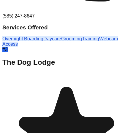
(585) 247-8647
Services Offered
Overnight Boarding
Daycare
Grooming
Training
Webcam
Access
#
3
The Dog Lodge