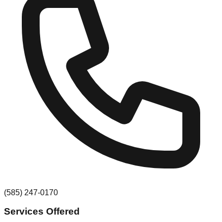
(585) 247-0170
Services Offered