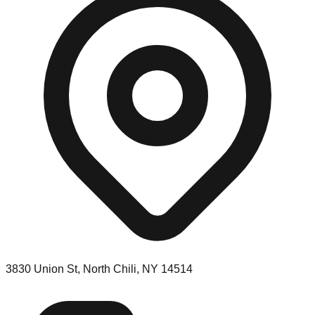
3830 Union St, North Chili, NY 14514