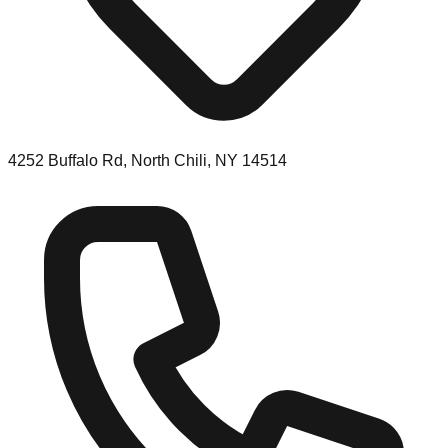
4252 Buffalo Rd, North Chili, NY 14514