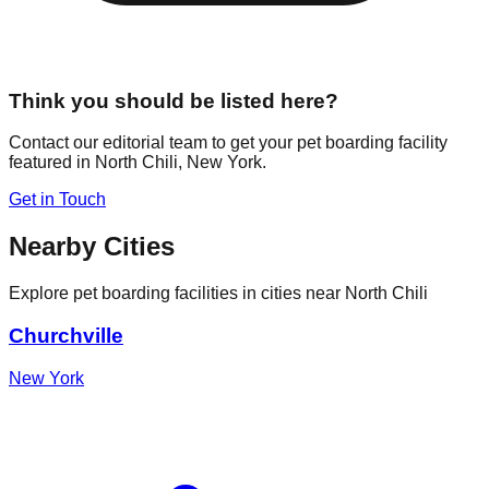
Think you should be listed here?
Contact our editorial team to get your pet boarding facility
featured in
North Chili
,
New York
.
Get in Touch
Nearby Cities
Explore pet boarding facilities in cities near
North Chili
Churchville
New York