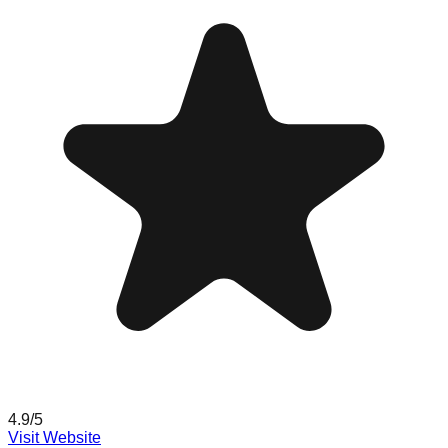
4.9
/5
Visit Website