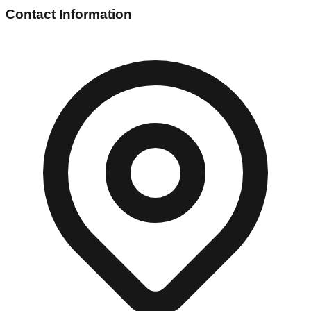
Contact Information