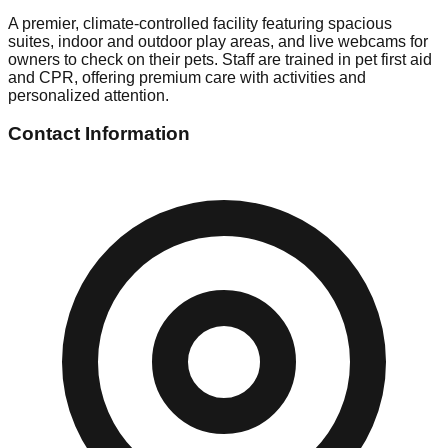
A premier, climate-controlled facility featuring spacious
suites, indoor and outdoor play areas, and live webcams for
owners to check on their pets. Staff are trained in pet first aid
and CPR, offering premium care with activities and
personalized attention.
Contact Information