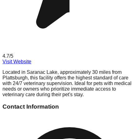
4.7
/5
Visit Website
Located in Saranac Lake, approximately 30 miles from
Plattsburgh, this facility offers the highest standard of care
with 24/7 veterinary supervision. Ideal for pets with medical
needs or owners who prioritize immediate access to
veterinary care during their pet's stay.
Contact Information