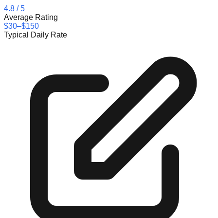
4.8
/ 5
Average Rating
$30–$150
Typical Daily Rate