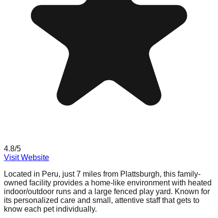
4.8
/5
Visit Website
Located in Peru, just 7 miles from Plattsburgh, this family-
owned facility provides a home-like environment with heated
indoor/outdoor runs and a large fenced play yard. Known for
its personalized care and small, attentive staff that gets to
know each pet individually.