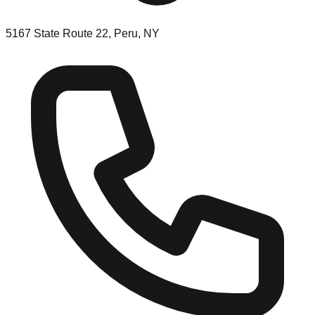
5167 State Route 22, Peru, NY