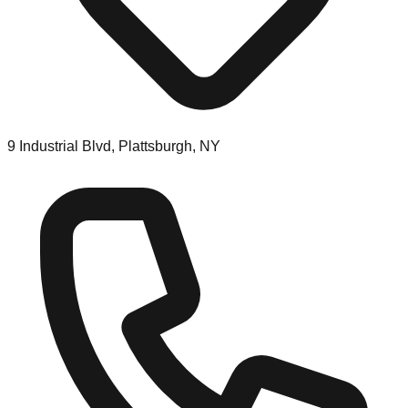
9 Industrial Blvd, Plattsburgh, NY