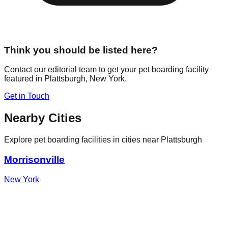
Think you should be listed here?
Contact our editorial team to get your pet boarding facility
featured in
Plattsburgh
,
New York
.
Get in Touch
Nearby Cities
Explore pet boarding facilities in cities near
Plattsburgh
Morrisonville
New York