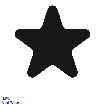
4.9
/5
Visit Website