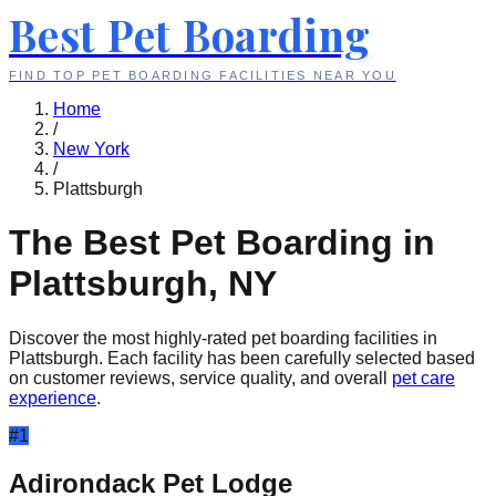
Best Pet Boarding
FIND TOP PET BOARDING FACILITIES NEAR YOU
Home
/
New York
/
Plattsburgh
The Best Pet Boarding in
Plattsburgh
,
NY
Discover the most highly-rated pet boarding facilities in
Plattsburgh
. Each facility has been carefully selected based
on customer reviews, service quality, and overall
pet care
experience
.
#
1
Adirondack Pet Lodge