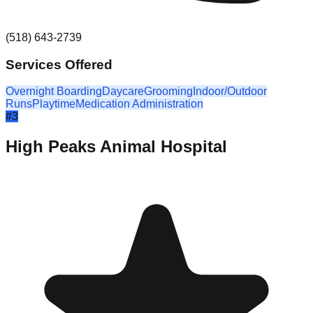
(518) 643-2739
Services Offered
Overnight Boarding
Daycare
Grooming
Indoor/Outdoor
Runs
Playtime
Medication Administration
#
3
High Peaks Animal Hospital