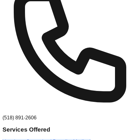
(518) 891-2606
Services Offered