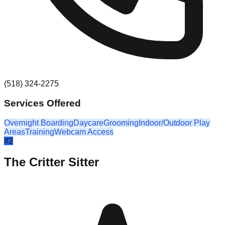
(518) 324-2275
Services Offered
Overnight Boarding
Daycare
Grooming
Indoor/Outdoor Play
Areas
Training
Webcam Access
#
2
The Critter Sitter