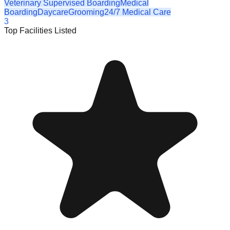
Veterinary Supervised Boarding
Medical
Boarding
Daycare
Grooming
24/7 Medical Care
3
Top Facilities Listed