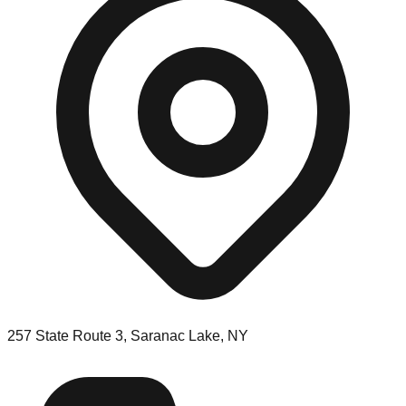
257 State Route 3, Saranac Lake, NY