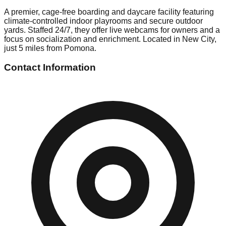
A premier, cage-free boarding and daycare facility featuring
climate-controlled indoor playrooms and secure outdoor
yards. Staffed 24/7, they offer live webcams for owners and a
focus on socialization and enrichment. Located in New City,
just 5 miles from Pomona.
Contact Information