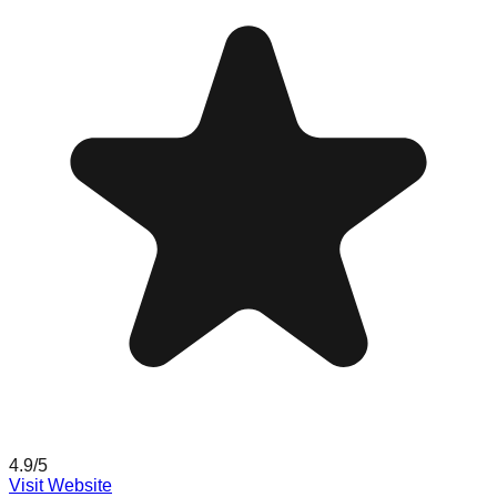
4.9
/5
Visit Website