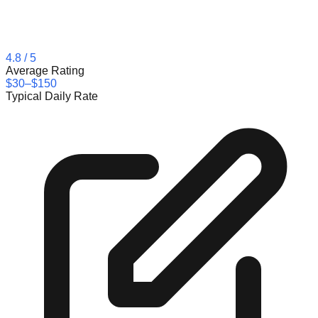
4.8
/ 5
Average Rating
$30–$150
Typical Daily Rate