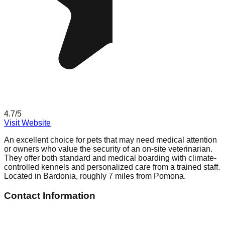
4.7
/5
Visit Website
An excellent choice for pets that may need medical attention
or owners who value the security of an on-site veterinarian.
They offer both standard and medical boarding with climate-
controlled kennels and personalized care from a trained staff.
Located in Bardonia, roughly 7 miles from Pomona.
Contact Information