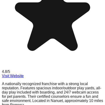
4.8
/5
Visit Website
A nationally recognized franchise with a strong local
reputation. Features spacious indoor/outdoor play yards, all-
day play included with boarding, and 24/7 webcam access
for pet parents. Their certified counselors ensure a fun and
safe environment. Located in Nanuet, approximately 10 miles
from Pomona.