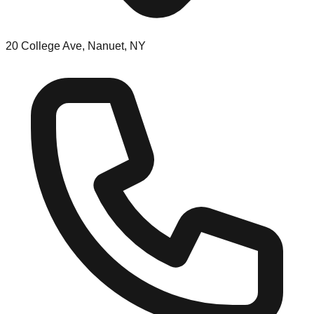
20 College Ave, Nanuet, NY