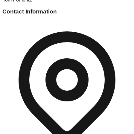
Contact Information