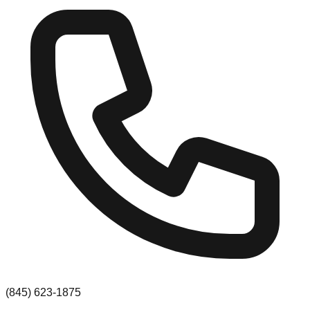
(845) 623-1875