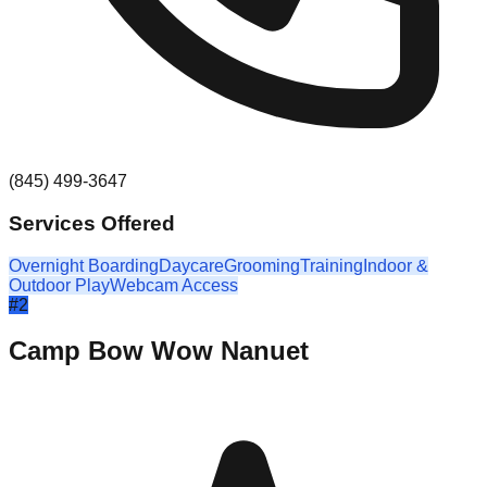
(845) 499-3647
Services Offered
Overnight Boarding
Daycare
Grooming
Training
Indoor &
Outdoor Play
Webcam Access
#
2
Camp Bow Wow Nanuet