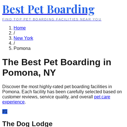
Best Pet Boarding
FIND TOP PET BOARDING FACILITIES NEAR YOU
Home
/
New York
/
Pomona
The Best Pet Boarding in
Pomona
,
NY
Discover the most highly-rated pet boarding facilities in
Pomona
. Each facility has been carefully selected based on
customer reviews, service quality, and overall
pet care
experience
.
#
1
The Dog Lodge