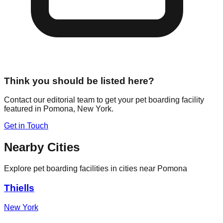
Think you should be listed here?
Contact our editorial team to get your pet boarding facility
featured in
Pomona
,
New York
.
Get in Touch
Nearby Cities
Explore pet boarding facilities in cities near
Pomona
Thiells
New York