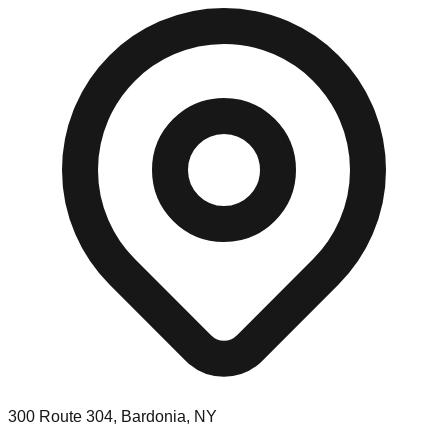
300 Route 304, Bardonia, NY