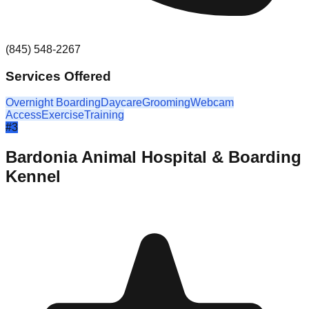
(845) 548-2267
Services Offered
Overnight Boarding
Daycare
Grooming
Webcam
Access
Exercise
Training
#
3
Bardonia Animal Hospital & Boarding
Kennel