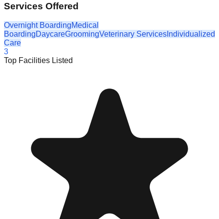
Services Offered
Overnight Boarding
Medical
Boarding
Daycare
Grooming
Veterinary Services
Individualized
Care
3
Top Facilities Listed