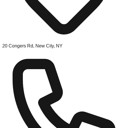
20 Congers Rd, New City, NY