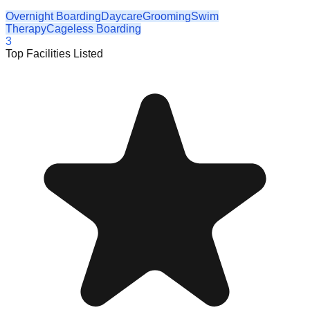
Overnight Boarding
Daycare
Grooming
Swim
Therapy
Cageless Boarding
3
Top Facilities Listed