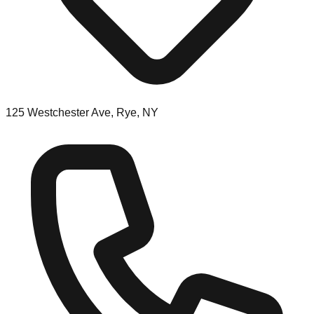
125 Westchester Ave, Rye, NY