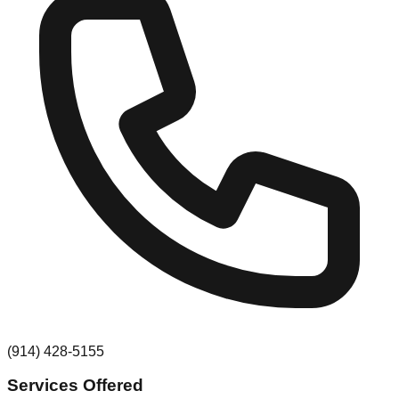
(914) 428-5155
Services Offered