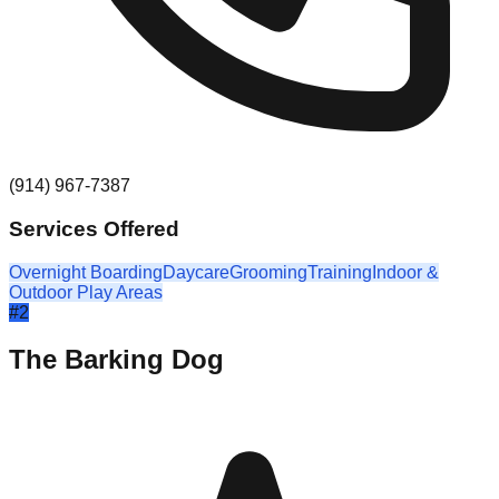
(914) 967-7387
Services Offered
Overnight Boarding
Daycare
Grooming
Training
Indoor &
Outdoor Play Areas
#
2
The Barking Dog