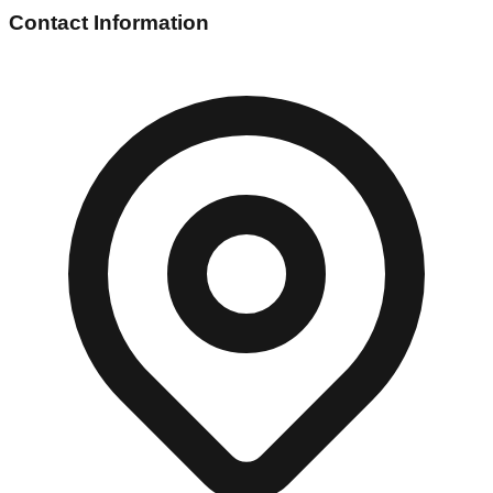
Contact Information