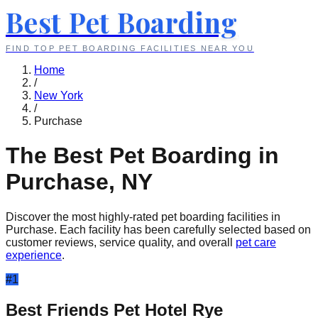
Best Pet Boarding
FIND TOP PET BOARDING FACILITIES NEAR YOU
Home
/
New York
/
Purchase
The Best Pet Boarding in
Purchase
,
NY
Discover the most highly-rated pet boarding facilities in
Purchase
. Each facility has been carefully selected based on
customer reviews, service quality, and overall
pet care
experience
.
#
1
Best Friends Pet Hotel Rye