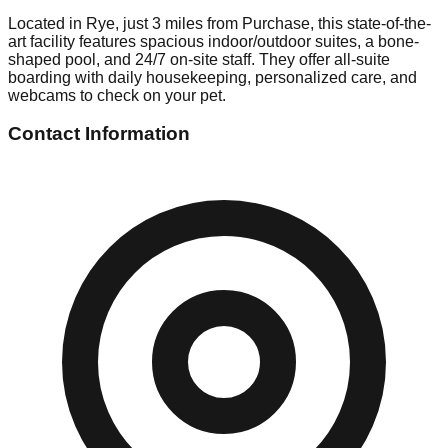
Located in Rye, just 3 miles from Purchase, this state-of-the-
art facility features spacious indoor/outdoor suites, a bone-
shaped pool, and 24/7 on-site staff. They offer all-suite
boarding with daily housekeeping, personalized care, and
webcams to check on your pet.
Contact Information