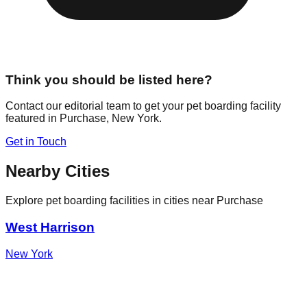
Think you should be listed here?
Contact our editorial team to get your pet boarding facility
featured in
Purchase
,
New York
.
Get in Touch
Nearby Cities
Explore pet boarding facilities in cities near
Purchase
West Harrison
New York