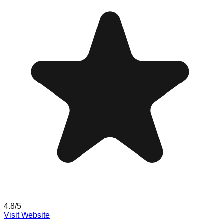
4.8
/5
Visit Website