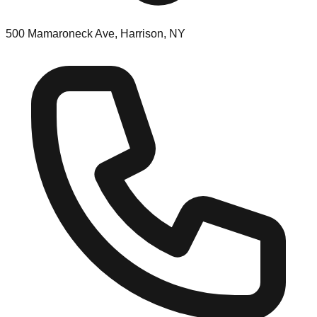
500 Mamaroneck Ave, Harrison, NY