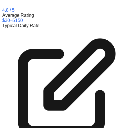
4.8
/ 5
Average Rating
$30–$150
Typical Daily Rate