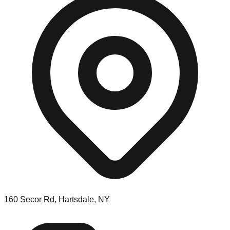
160 Secor Rd, Hartsdale, NY