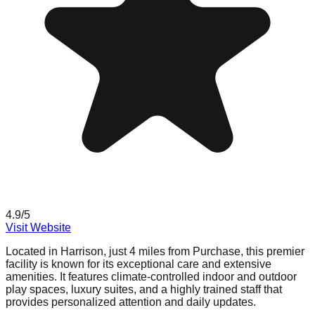
4.9
/5
Visit Website
Located in Harrison, just 4 miles from Purchase, this premier
facility is known for its exceptional care and extensive
amenities. It features climate-controlled indoor and outdoor
play spaces, luxury suites, and a highly trained staff that
provides personalized attention and daily updates.