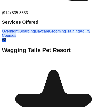
(914) 835-3333
Services Offered
Overnight Boarding
Daycare
Grooming
Training
Agility
Courses
#
3
Wagging Tails Pet Resort