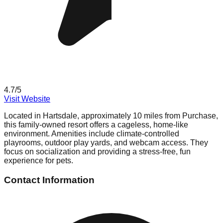
4.7
/5
Visit Website
Located in Hartsdale, approximately 10 miles from Purchase,
this family-owned resort offers a cageless, home-like
environment. Amenities include climate-controlled
playrooms, outdoor play yards, and webcam access. They
focus on socialization and providing a stress-free, fun
experience for pets.
Contact Information