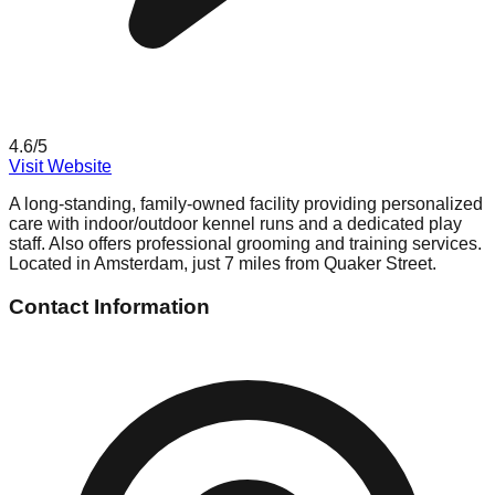
4.6
/5
Visit Website
A long-standing, family-owned facility providing personalized
care with indoor/outdoor kennel runs and a dedicated play
staff. Also offers professional grooming and training services.
Located in Amsterdam, just 7 miles from Quaker Street.
Contact Information