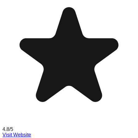
4.8
/5
Visit Website