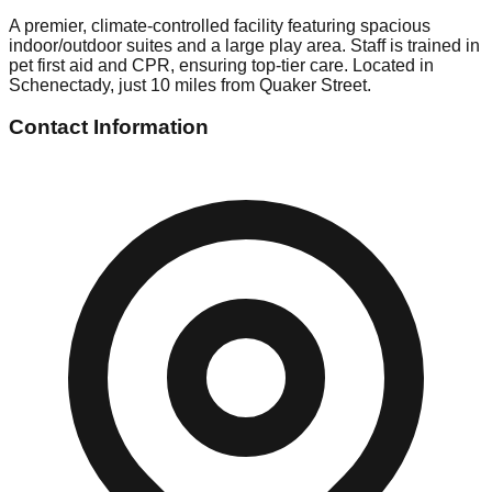
A premier, climate-controlled facility featuring spacious
indoor/outdoor suites and a large play area. Staff is trained in
pet first aid and CPR, ensuring top-tier care. Located in
Schenectady, just 10 miles from Quaker Street.
Contact Information