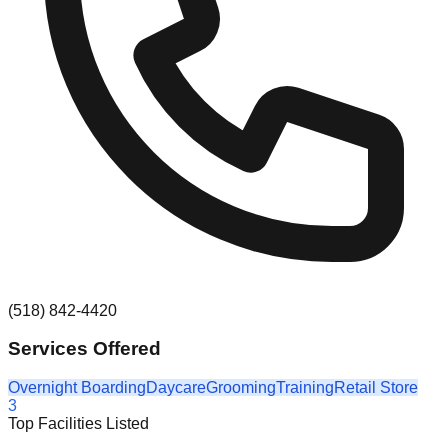
(518) 842-4420
Services Offered
Overnight Boarding
Daycare
Grooming
Training
Retail Store
3
Top Facilities Listed