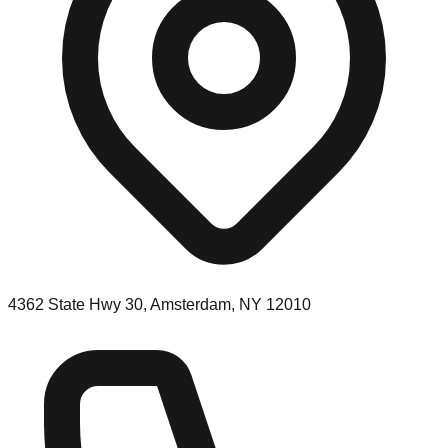
4362 State Hwy 30, Amsterdam, NY 12010