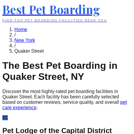
Best Pet Boarding
FIND TOP PET BOARDING FACILITIES NEAR YOU
Home
/
New York
/
Quaker Street
The Best Pet Boarding in
Quaker Street
,
NY
Discover the most highly-rated pet boarding facilities in
Quaker Street
. Each facility has been carefully selected
based on customer reviews, service quality, and overall
pet
care experience
.
#
1
Pet Lodge of the Capital District