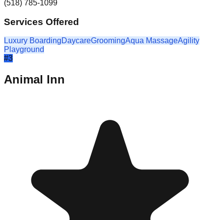
(518) 785-1099
Services Offered
Luxury Boarding
Daycare
Grooming
Aqua Massage
Agility
Playground
#
3
Animal Inn