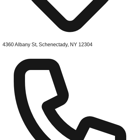
4360 Albany St, Schenectady, NY 12304