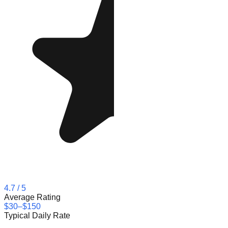
4.7
/ 5
Average Rating
$30–$150
Typical Daily Rate