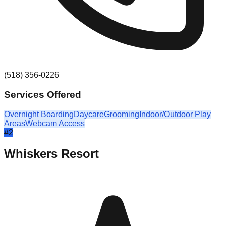
(518) 356-0226
Services Offered
Overnight Boarding
Daycare
Grooming
Indoor/Outdoor Play
Areas
Webcam Access
#
2
Whiskers Resort