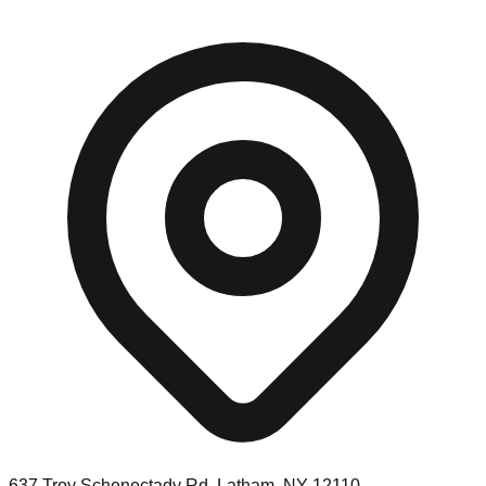
637 Troy Schenectady Rd, Latham, NY 12110