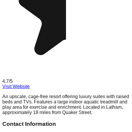
4.7
/5
Visit Website
An upscale, cage-free resort offering luxury suites with raised
beds and TVs. Features a large indoor aquatic treadmill and
play area for exercise and enrichment. Located in Latham,
approximately 18 miles from Quaker Street.
Contact Information