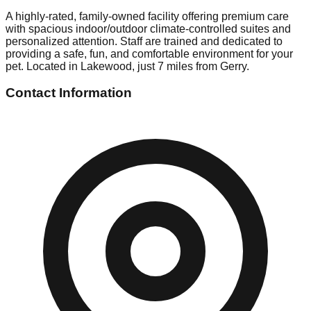
A highly-rated, family-owned facility offering premium care
with spacious indoor/outdoor climate-controlled suites and
personalized attention. Staff are trained and dedicated to
providing a safe, fun, and comfortable environment for your
pet. Located in Lakewood, just 7 miles from Gerry.
Contact Information