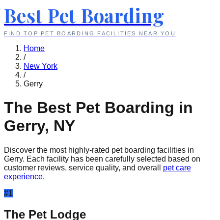
Best Pet Boarding
FIND TOP PET BOARDING FACILITIES NEAR YOU
Home
/
New York
/
Gerry
The Best Pet Boarding in
Gerry
,
NY
Discover the most highly-rated pet boarding facilities in
Gerry
. Each facility has been carefully selected based on
customer reviews, service quality, and overall
pet care
experience
.
#
1
The Pet Lodge