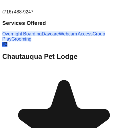
(716) 488-9247
Services Offered
Overnight Boarding
Daycare
Webcam Access
Group
Play
Grooming
#
3
Chautauqua Pet Lodge