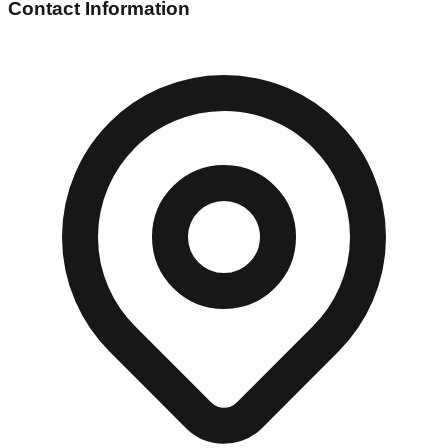
Contact Information