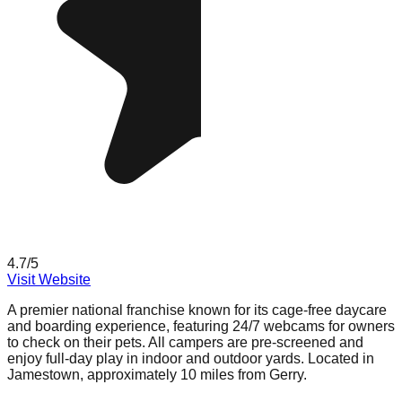
4.7
/5
Visit Website
A premier national franchise known for its cage-free daycare
and boarding experience, featuring 24/7 webcams for owners
to check on their pets. All campers are pre-screened and
enjoy full-day play in indoor and outdoor yards. Located in
Jamestown, approximately 10 miles from Gerry.