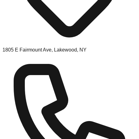
1805 E Fairmount Ave, Lakewood, NY