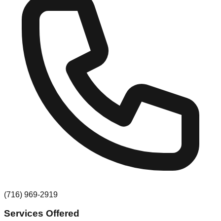
(716) 969-2919
Services Offered