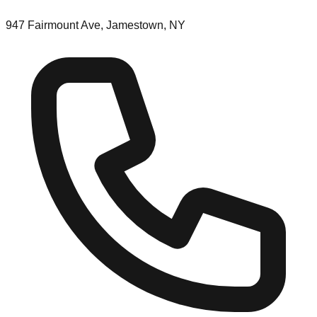
947 Fairmount Ave, Jamestown, NY