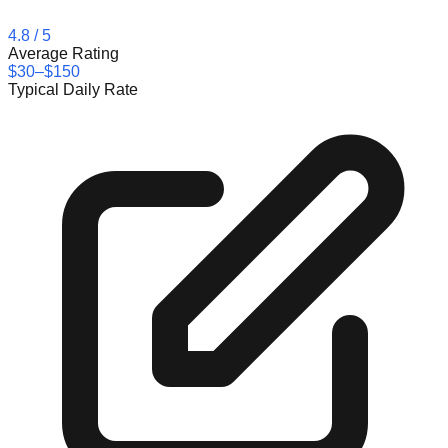
4.8
/ 5
Average Rating
$30–$150
Typical Daily Rate