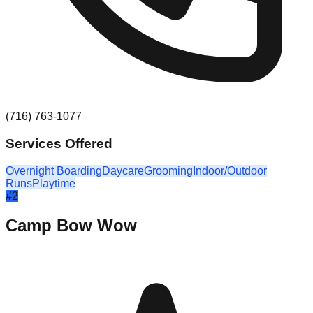
(716) 763-1077
Services Offered
Overnight Boarding
Daycare
Grooming
Indoor/Outdoor
Runs
Playtime
#
2
Camp Bow Wow