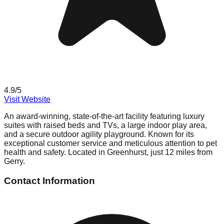
4.9
/5
Visit Website
An award-winning, state-of-the-art facility featuring luxury
suites with raised beds and TVs, a large indoor play area,
and a secure outdoor agility playground. Known for its
exceptional customer service and meticulous attention to pet
health and safety. Located in Greenhurst, just 12 miles from
Gerry.
Contact Information