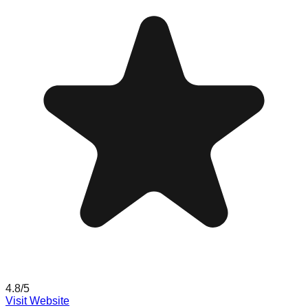
4.8
/5
Visit Website