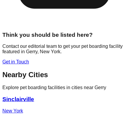
Think you should be listed here?
Contact our editorial team to get your pet boarding facility
featured in
Gerry
,
New York
.
Get in Touch
Nearby Cities
Explore pet boarding facilities in cities near
Gerry
Sinclairville
New York