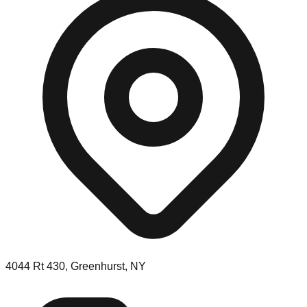
4044 Rt 430, Greenhurst, NY