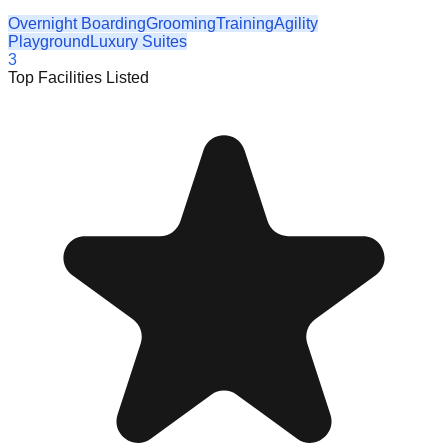
Overnight Boarding
Grooming
Training
Agility
Playground
Luxury Suites
3
Top Facilities Listed