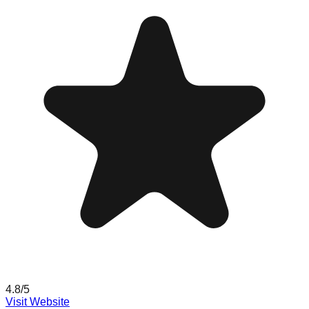
4.8
/5
Visit Website