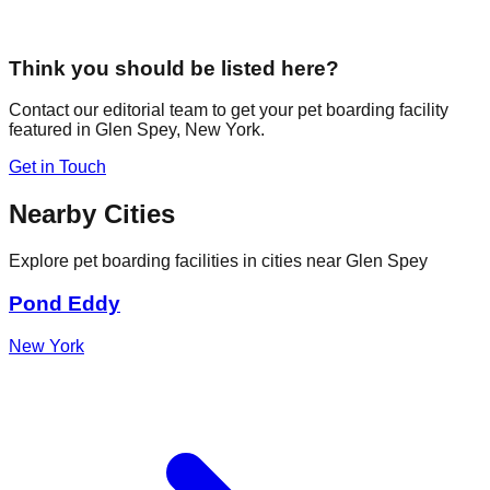
Think you should be listed here?
Contact our editorial team to get your pet boarding facility
featured in
Glen Spey
,
New York
.
Get in Touch
Nearby Cities
Explore pet boarding facilities in cities near
Glen Spey
Pond Eddy
New York