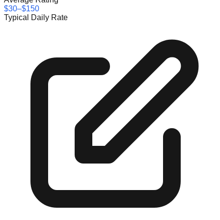
$30–$150
Typical Daily Rate