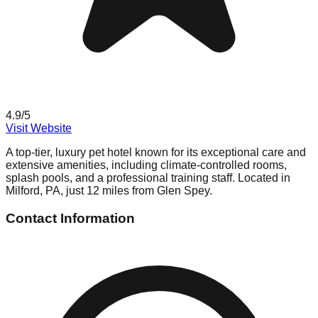
4.9
/5
Visit Website
A top-tier, luxury pet hotel known for its exceptional care and
extensive amenities, including climate-controlled rooms,
splash pools, and a professional training staff. Located in
Milford, PA, just 12 miles from Glen Spey.
Contact Information