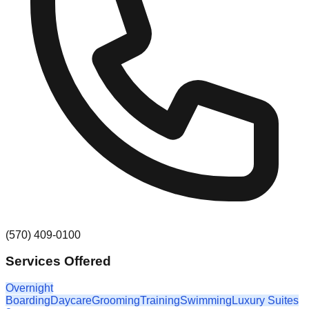
(570) 409-0100
Services Offered
Overnight
Boarding
Daycare
Grooming
Training
Swimming
Luxury Suites