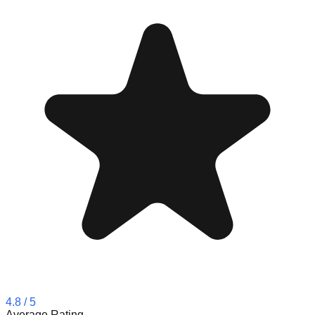
4.8
/ 5
Average Rating