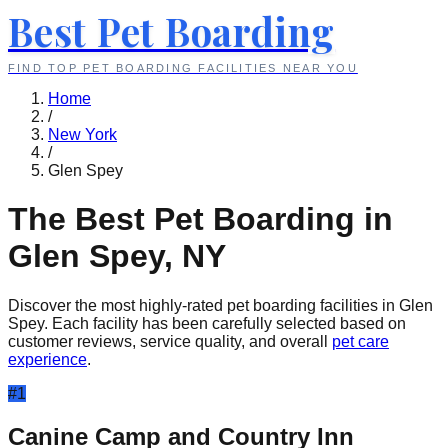
Best Pet Boarding
FIND TOP PET BOARDING FACILITIES NEAR YOU
Home
/
New York
/
Glen Spey
The Best Pet Boarding in
Glen Spey
,
NY
Discover the most highly-rated pet boarding facilities in
Glen
Spey
. Each facility has been carefully selected based on
customer reviews, service quality, and overall
pet care
experience
.
#
1
Canine Camp and Country Inn