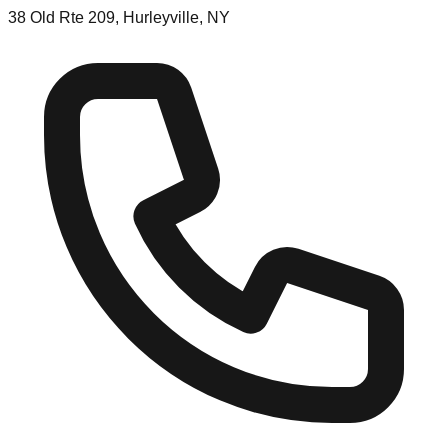
38 Old Rte 209, Hurleyville, NY