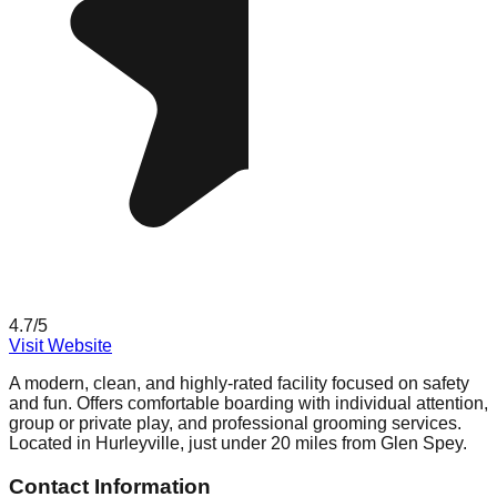
4.7
/5
Visit Website
A modern, clean, and highly-rated facility focused on safety
and fun. Offers comfortable boarding with individual attention,
group or private play, and professional grooming services.
Located in Hurleyville, just under 20 miles from Glen Spey.
Contact Information