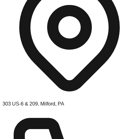
303 US-6 & 209, Milford, PA