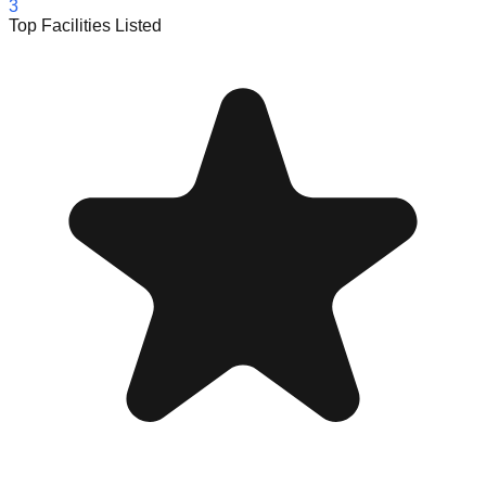
3
Top Facilities Listed