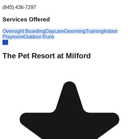
(845) 436-7297
Services Offered
Overnight Boarding
Daycare
Grooming
Training
Indoor
Playroom
Outdoor Runs
#
3
The Pet Resort at Milford