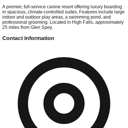
A premier, full-service canine resort offering luxury boarding
in spacious, climate-controlled suites. Features include large
indoor and outdoor play areas, a swimming pond, and
professional grooming. Located in High Falls, approximately
25 miles from Glen Spey.
Contact Information