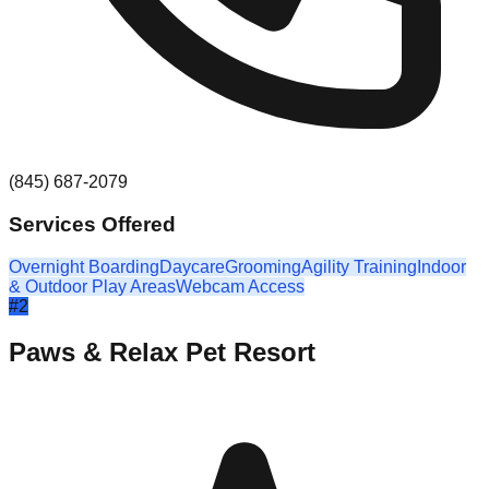
(845) 687-2079
Services Offered
Overnight Boarding
Daycare
Grooming
Agility Training
Indoor
& Outdoor Play Areas
Webcam Access
#
2
Paws & Relax Pet Resort