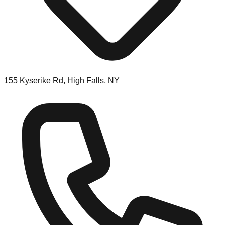
155 Kyserike Rd, High Falls, NY