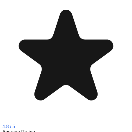
4.8
/ 5
Average Rating