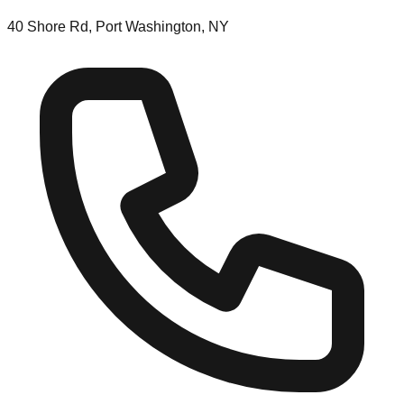
40 Shore Rd, Port Washington, NY