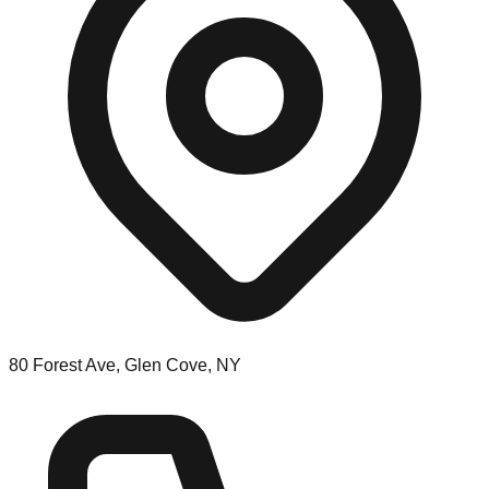
80 Forest Ave, Glen Cove, NY