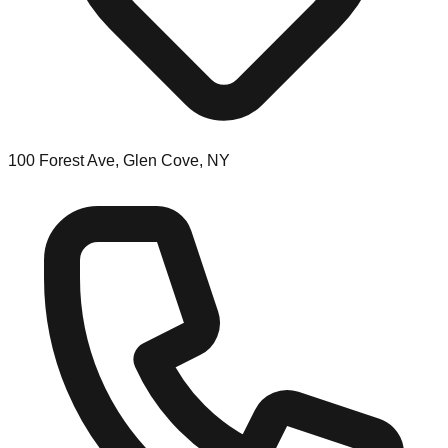
100 Forest Ave, Glen Cove, NY