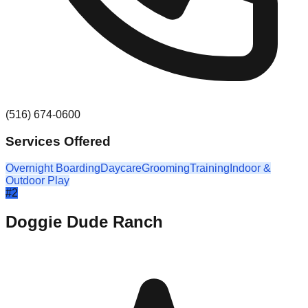
(516) 674-0600
Services Offered
Overnight Boarding
Daycare
Grooming
Training
Indoor &
Outdoor Play
#
2
Doggie Dude Ranch