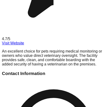
4.7
/5
Visit Website
An excellent choice for pets requiring medical monitoring or
owners who value direct veterinary oversight. The facility
provides safe, clean, and comfortable boarding with the
added security of having a veterinarian on the premises.
Contact Information