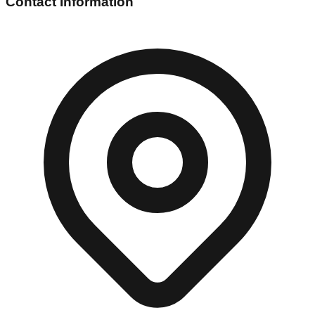
Contact Information