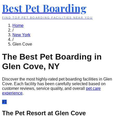
Best Pet Boarding
FIND TOP PET BOARDING FACILITIES NEAR YOU
Home
/
New York
/
Glen Cove
The Best Pet Boarding in
Glen Cove
,
NY
Discover the most highly-rated pet boarding facilities in
Glen
Cove
. Each facility has been carefully selected based on
customer reviews, service quality, and overall
pet care
experience
.
#
1
The Pet Resort at Glen Cove