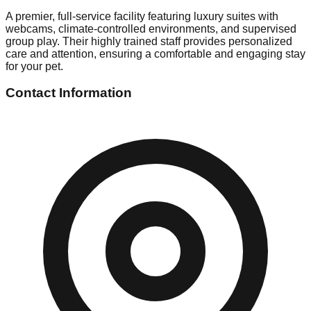
A premier, full-service facility featuring luxury suites with
webcams, climate-controlled environments, and supervised
group play. Their highly trained staff provides personalized
care and attention, ensuring a comfortable and engaging stay
for your pet.
Contact Information