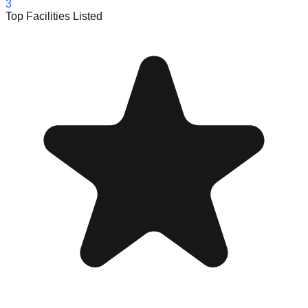
3
Top Facilities Listed