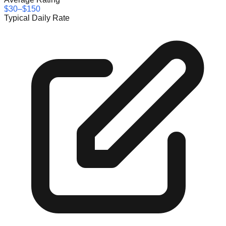
$30–$150
Typical Daily Rate