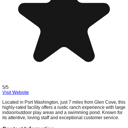
5
/5
Visit Website
Located in Port Washington, just 7 miles from Glen Cove, this
highly-rated facility offers a rustic ranch experience with large
indoor/outdoor play areas and a swimming pond. Known for
its attentive, loving staff and exceptional customer service.