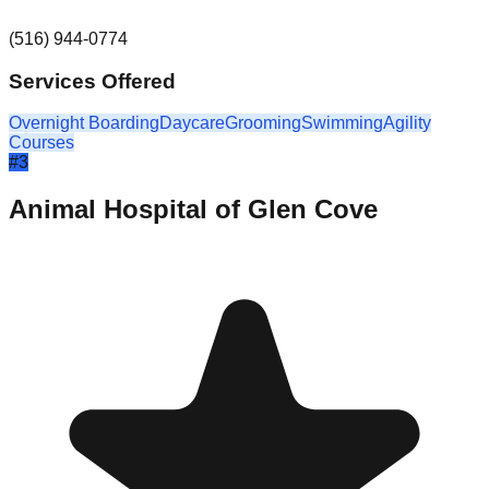
(516) 944-0774
Services Offered
Overnight Boarding
Daycare
Grooming
Swimming
Agility
Courses
#
3
Animal Hospital of Glen Cove