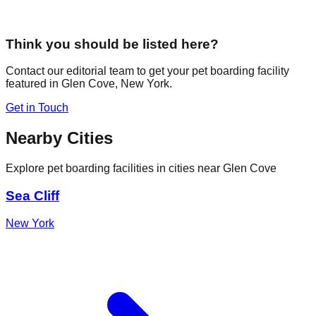
Think you should be listed here?
Contact our editorial team to get your pet boarding facility
featured in
Glen Cove
,
New York
.
Get in Touch
Nearby Cities
Explore pet boarding facilities in cities near
Glen Cove
Sea Cliff
New York