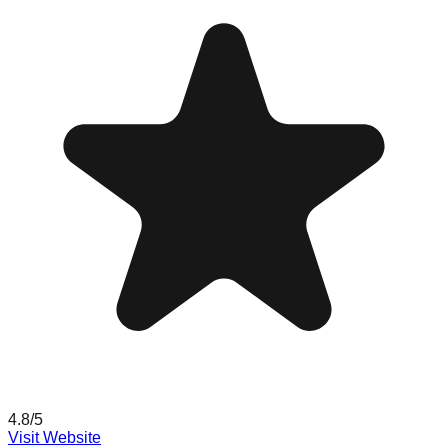
4.8
/5
Visit Website