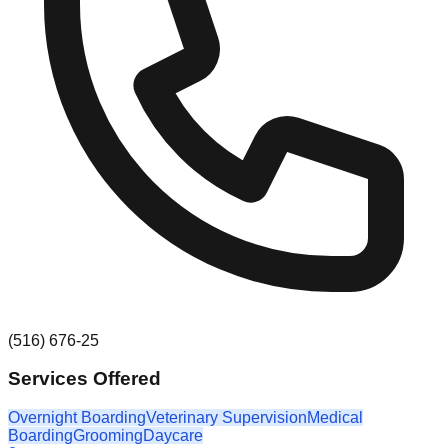
(516) 676-25
Services Offered
Overnight Boarding
Veterinary Supervision
Medical
Boarding
Grooming
Daycare