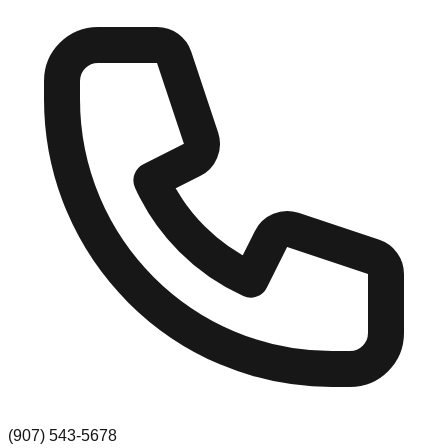
(907) 543-5678