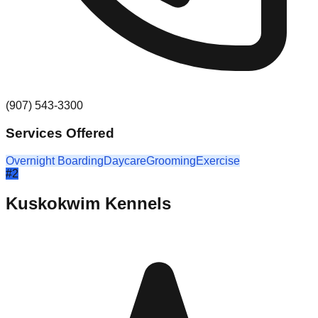
(907) 543-3300
Services Offered
Overnight Boarding
Daycare
Grooming
Exercise
#
2
Kuskokwim Kennels