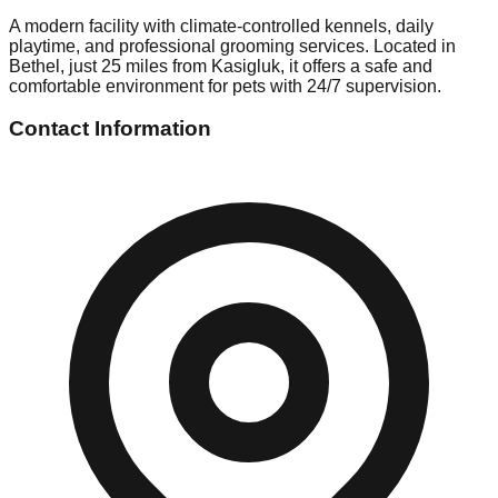
A modern facility with climate-controlled kennels, daily
playtime, and professional grooming services. Located in
Bethel, just 25 miles from Kasigluk, it offers a safe and
comfortable environment for pets with 24/7 supervision.
Contact Information