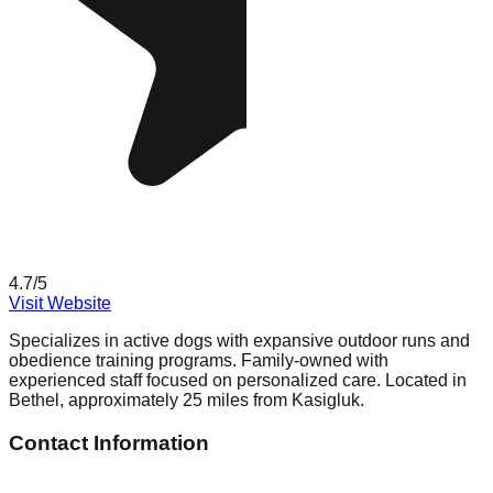
4.7
/5
Visit Website
Specializes in active dogs with expansive outdoor runs and
obedience training programs. Family-owned with
experienced staff focused on personalized care. Located in
Bethel, approximately 25 miles from Kasigluk.
Contact Information