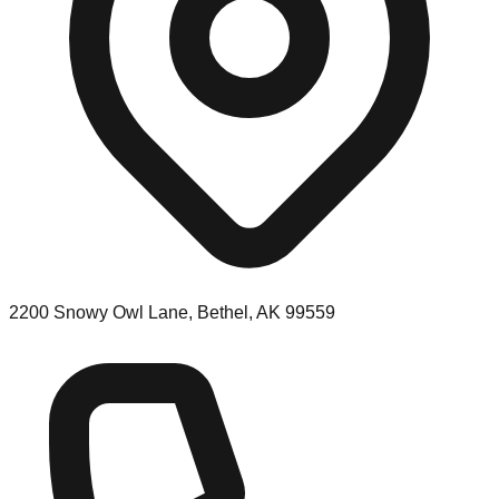
2200 Snowy Owl Lane, Bethel, AK 99559