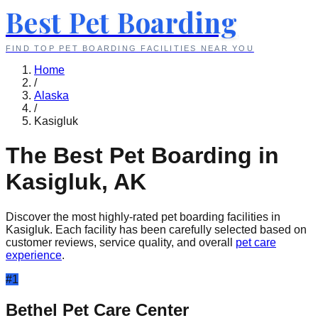
Best Pet Boarding
FIND TOP PET BOARDING FACILITIES NEAR YOU
Home
/
Alaska
/
Kasigluk
The Best Pet Boarding in
Kasigluk
,
AK
Discover the most highly-rated pet boarding facilities in
Kasigluk
. Each facility has been carefully selected based on
customer reviews, service quality, and overall
pet care
experience
.
#
1
Bethel Pet Care Center