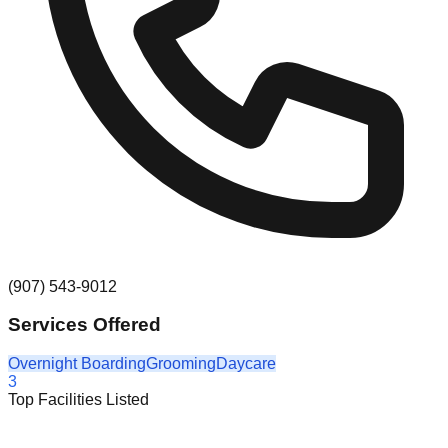
(907) 543-9012
Services Offered
Overnight Boarding
Grooming
Daycare
3
Top Facilities Listed