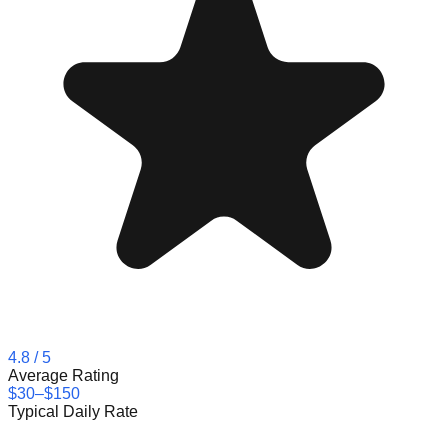
4.8
/ 5
Average Rating
$30–$150
Typical Daily Rate