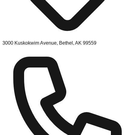
3000 Kuskokwim Avenue, Bethel, AK 99559