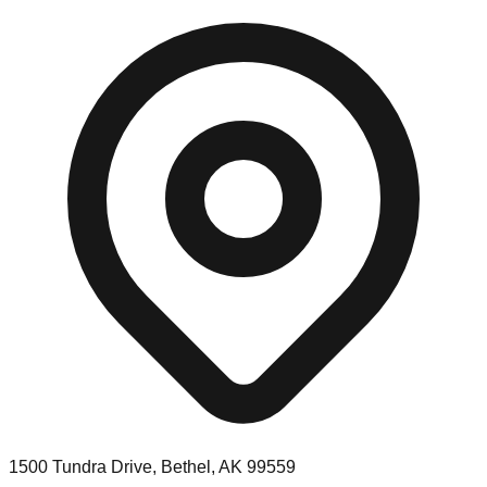
1500 Tundra Drive, Bethel, AK 99559