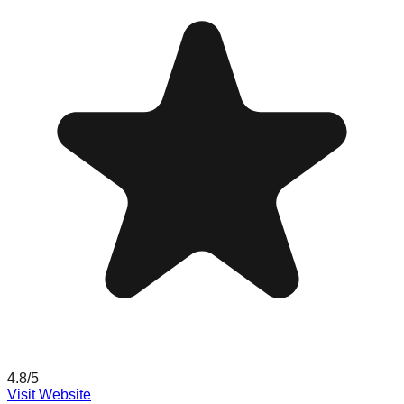
4.8
/5
Visit Website