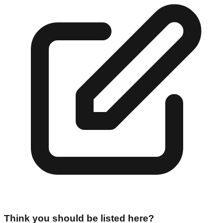
Think you should be listed here?