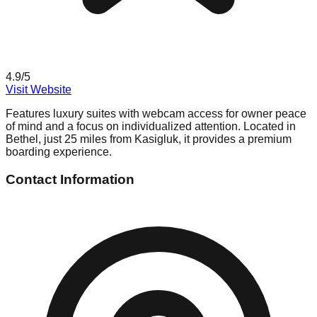
4.9
/5
Visit Website
Features luxury suites with webcam access for owner peace
of mind and a focus on individualized attention. Located in
Bethel, just 25 miles from Kasigluk, it provides a premium
boarding experience.
Contact Information