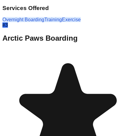
Services Offered
Overnight Boarding
Training
Exercise
#
3
Arctic Paws Boarding