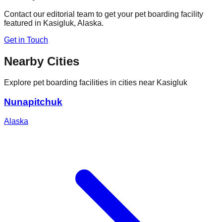
Contact our editorial team to get your pet boarding facility
featured in
Kasigluk
,
Alaska
.
Get in Touch
Nearby Cities
Explore pet boarding facilities in cities near
Kasigluk
Nunapitchuk
Alaska