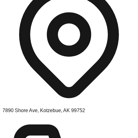
7890 Shore Ave, Kotzebue, AK 99752