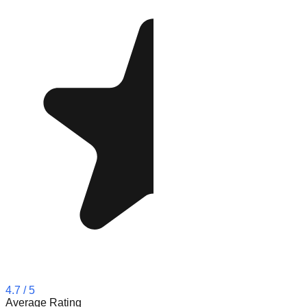
4.7
/ 5
Average Rating