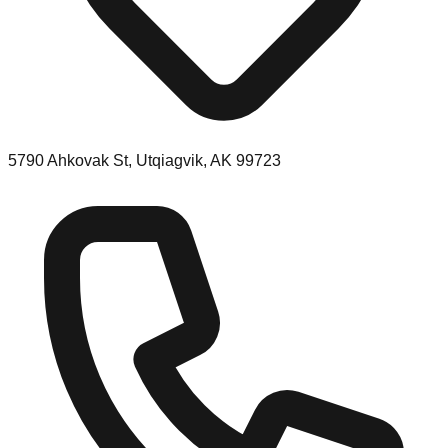
5790 Ahkovak St, Utqiagvik, AK 99723