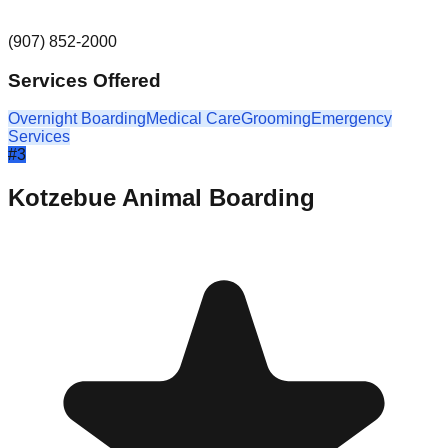
(907) 852-2000
Services Offered
Overnight Boarding
Medical Care
Grooming
Emergency
Services
#
3
Kotzebue Animal Boarding