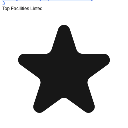
3
Top Facilities Listed