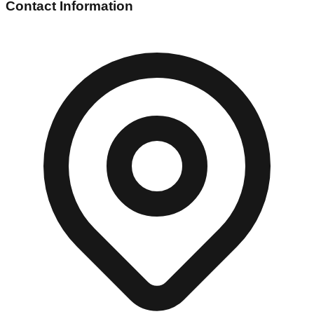
Contact Information