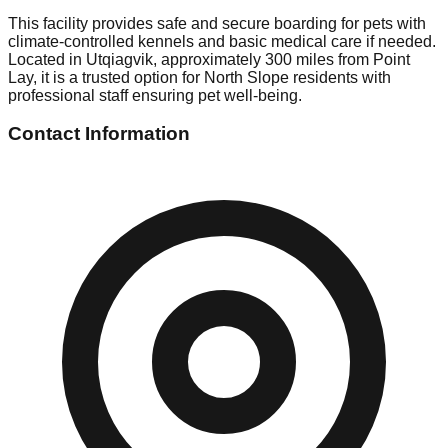
This facility provides safe and secure boarding for pets with
climate-controlled kennels and basic medical care if needed.
Located in Utqiagvik, approximately 300 miles from Point
Lay, it is a trusted option for North Slope residents with
professional staff ensuring pet well-being.
Contact Information