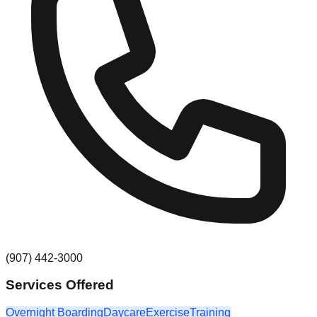
(907) 442-3000
Services Offered
Overnight Boarding
Daycare
Exercise
Training