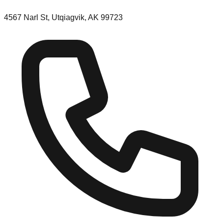
4567 Narl St, Utqiagvik, AK 99723