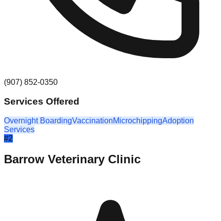
(907) 852-0350
Services Offered
Overnight Boarding
Vaccination
Microchipping
Adoption
Services
#
2
Barrow Veterinary Clinic