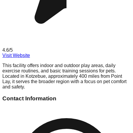
4.6
/5
Visit Website
This facility offers indoor and outdoor play areas, daily
exercise routines, and basic training sessions for pets.
Located in Kotzebue, approximately 400 miles from Point
Lay, it serves the broader region with a focus on pet comfort
and safety.
Contact Information