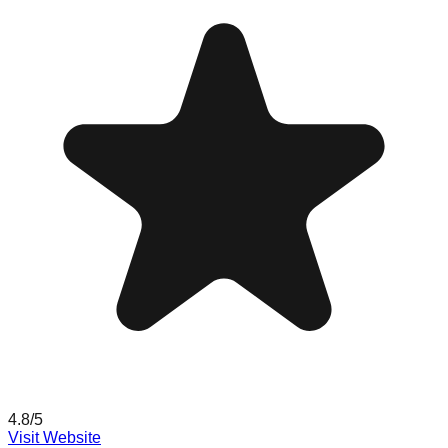
4.8
/5
Visit Website