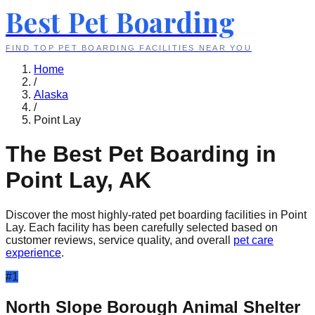
Best Pet Boarding
FIND TOP PET BOARDING FACILITIES NEAR YOU
Home
/
Alaska
/
Point Lay
The Best Pet Boarding in
Point Lay
,
AK
Discover the most highly-rated pet boarding facilities in
Point
Lay
. Each facility has been carefully selected based on
customer reviews, service quality, and overall
pet care
experience
.
#
1
North Slope Borough Animal Shelter