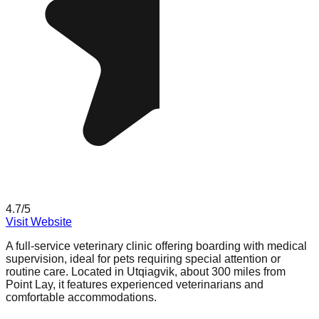
4.7
/5
Visit Website
A full-service veterinary clinic offering boarding with medical
supervision, ideal for pets requiring special attention or
routine care. Located in Utqiagvik, about 300 miles from
Point Lay, it features experienced veterinarians and
comfortable accommodations.